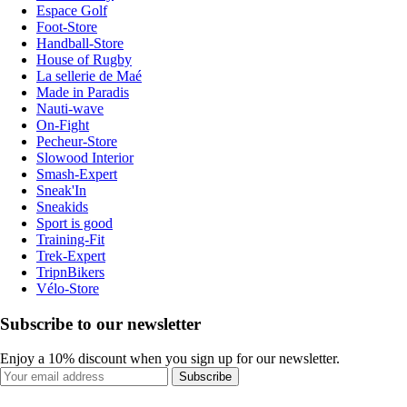
Espace Golf
Foot-Store
Handball-Store
House of Rugby
La sellerie de Maé
Made in Paradis
Nauti-wave
On-Fight
Pecheur-Store
Slowood Interior
Smash-Expert
Sneak'In
Sneakids
Sport is good
Training-Fit
Trek-Expert
TripnBikers
Vélo-Store
Subscribe to our newsletter
Enjoy a 10% discount when you sign up for our newsletter.
Subscribe