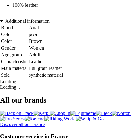
100% leather
Additional information
Brand
Ariat
Color
java
Color
Brown
Gender
Women
Age group
Adult
Characteristic
Leather
Main material
Full grain leather
Sole
synthetic material
Loading...
Loading...
All our brands
Discover all our brands
Customer service in France