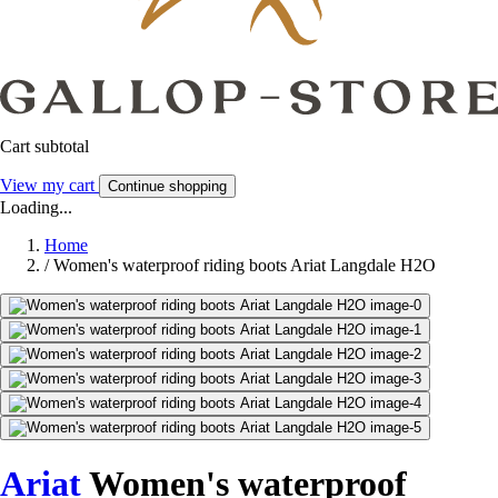
Cart subtotal
View my cart
Continue shopping
Loading...
Home
/
Women's waterproof riding boots Ariat Langdale H2O
Ariat
Women's waterproof