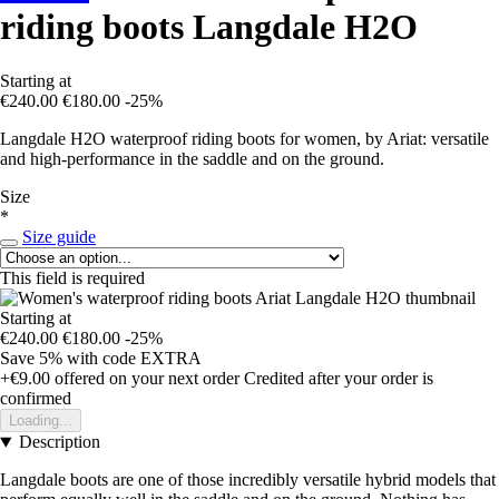
riding boots Langdale H2O
Starting at
€240.00
€180.00
-25%
Langdale H2O waterproof riding boots for women, by Ariat: versatile
and high-performance in the saddle and on the ground.
Size
*
Size guide
This field is required
Starting at
€240.00
€180.00
-25%
Save 5%
with code
EXTRA
+€9.00
offered on your next order
Credited after your order is
confirmed
Loading...
Description
Langdale boots are one of those incredibly versatile hybrid models that