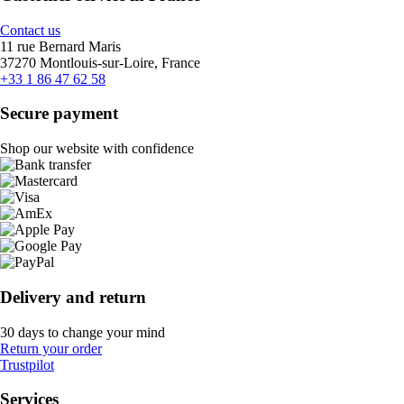
Contact us
11 rue Bernard Maris
37270 Montlouis-sur-Loire, France
+33 1 86 47 62 58
Secure payment
Shop our website with confidence
Delivery and return
30 days to change your mind
Return your order
Trustpilot
Services