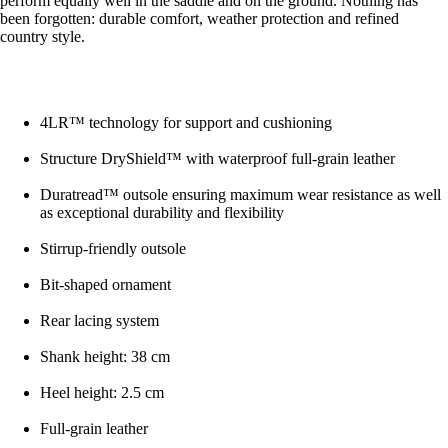
perform equally well in the saddle and on the ground. Nothing has
been forgotten: durable comfort, weather protection and refined
country style.
4LR™ technology for support and cushioning
Structure DryShield™ with waterproof full-grain leather
Duratread™ outsole ensuring maximum wear resistance as well
as exceptional durability and flexibility
Stirrup-friendly outsole
Bit-shaped ornament
Rear lacing system
Shank height: 38 cm
Heel height: 2.5 cm
Full-grain leather