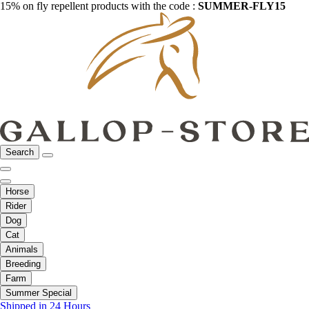
15% on fly repellent products with the code :
SUMMER-FLY15
Search
Horse
Rider
Dog
Cat
Animals
Breeding
Farm
Summer Special
Shipped in 24 Hours