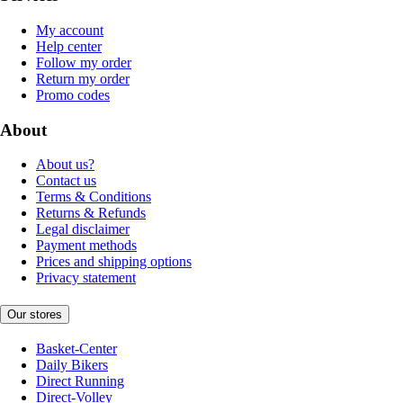
My account
Help center
Follow my order
Return my order
Promo codes
About
About us?
Contact us
Terms & Conditions
Returns & Refunds
Legal disclaimer
Payment methods
Prices and shipping options
Privacy statement
Our stores
Basket-Center
Daily Bikers
Direct Running
Direct-Volley