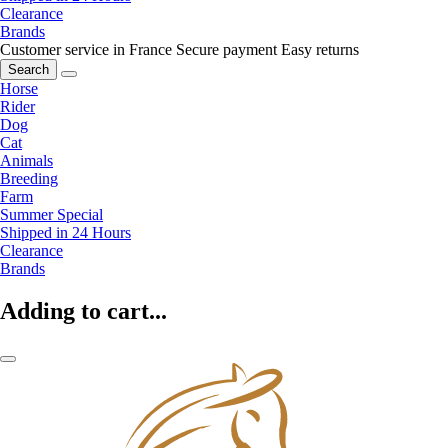
Clearance
Brands
Customer service in France
Secure payment
Easy returns
Search
Horse
Rider
Dog
Cat
Animals
Breeding
Farm
Summer Special
Shipped in 24 Hours
Clearance
Brands
Adding to cart...