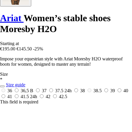
Ariat
Women’s stable shoes
Moresby H2O
Starting at
€195.00
€145.50
-25%
Impose your equestrian style with Ariat Moresby H2O waterproof
boots for women, designed to master any terrain!
Size
*
Size guide
36
36,5 B
37
37.5
24h
38
38.5
39
40
41
41.5
24h
42
42.5
This field is required