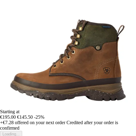
Starting at
€195.00
€145.50
-25%
+€7.28
offered on your next order
Credited after your order is
confirmed
Loading...