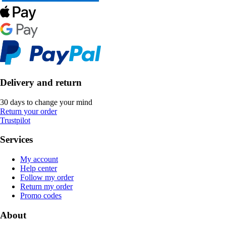
Delivery and return
30 days to change your mind
Return your order
Trustpilot
Services
My account
Help center
Follow my order
Return my order
Promo codes
About