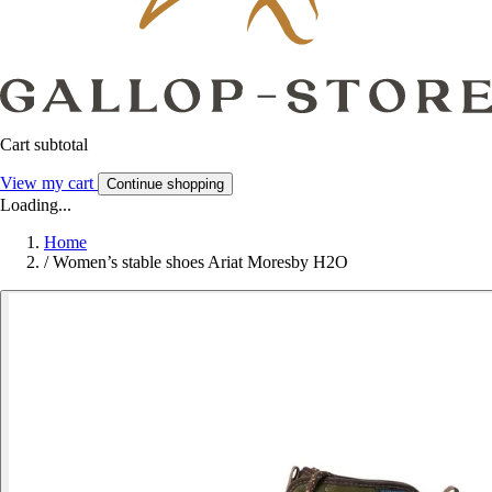
Cart subtotal
View my cart
Continue shopping
Loading...
Home
/
Women’s stable shoes Ariat Moresby H2O