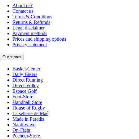
About us?
Contact us
Terms & Conditions
Returns & Refunds
Legal disclaimer
Payment methods
Prices and shipping options
Privacy statement
Our stores
Basket-Center
Daily Bikers
Direct Running
Direct-Volley
Espace Golf
Foot-Store
Handball-Store
House of Rugby
La sellerie de Maé
Made in Paradis
Nauti-wave
On-Fight
Pecheur-Store