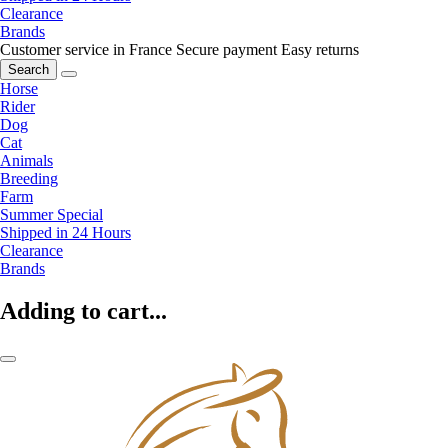
Clearance
Brands
Customer service in France
Secure payment
Easy returns
Search
Horse
Rider
Dog
Cat
Animals
Breeding
Farm
Summer Special
Shipped in 24 Hours
Clearance
Brands
Adding to cart...