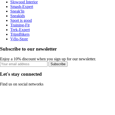
Slowood Interior
Smash-Expert
Sneak'In
Sneakids
Sport is good
Training-Fit
Trek-Expert
TripnBikers
Vélo-Store
Subscribe to our newsletter
Enjoy a 10% discount when you sign up for our newsletter.
Subscribe
Let's stay connected
Find us on social networks