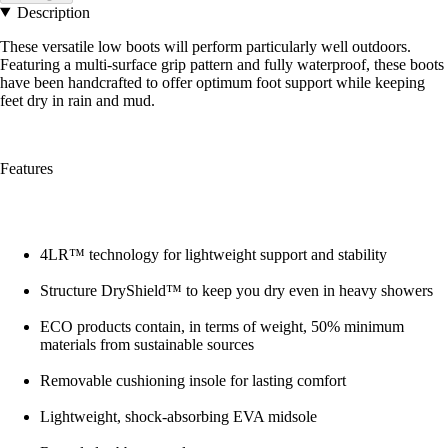
Description
These versatile low boots will perform particularly well outdoors.
Featuring a multi-surface grip pattern and fully waterproof, these boots
have been handcrafted to offer optimum foot support while keeping
feet dry in rain and mud.
Features
4LR™ technology for lightweight support and stability
Structure DryShield™ to keep you dry even in heavy showers
ECO products contain, in terms of weight, 50% minimum
materials from sustainable sources
Removable cushioning insole for lasting comfort
Lightweight, shock-absorbing EVA midsole