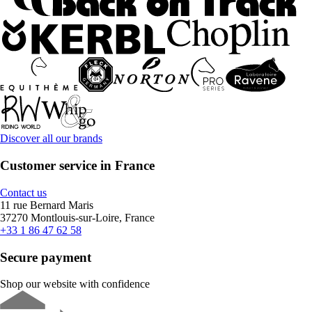
Discover all our brands
Customer service in France
Contact us
11 rue Bernard Maris
37270 Montlouis-sur-Loire, France
+33 1 86 47 62 58
Secure payment
Shop our website with confidence