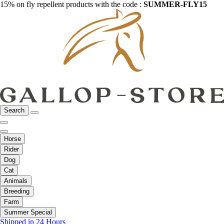
15% on fly repellent products with the code :
SUMMER-FLY15
Search
Horse
Rider
Dog
Cat
Animals
Breeding
Farm
Summer Special
Shipped in 24 Hours