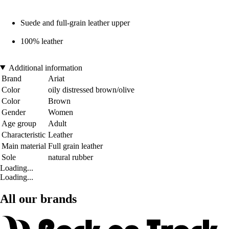
Suede and full-grain leather upper
100% leather
Additional information
Brand
Ariat
Color
oily distressed brown/olive
Color
Brown
Gender
Women
Age group
Adult
Characteristic
Leather
Main material
Full grain leather
Sole
natural rubber
Loading...
Loading...
All our brands