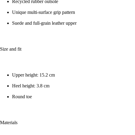
Recycled rubber outsole
Unique multi-surface grip pattern
Suede and full-grain leather upper
Size and fit
Upper height: 15.2 cm
Heel height: 3.8 cm
Round toe
Materials