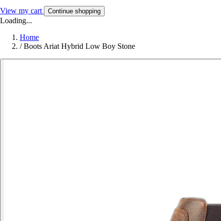
View my cart
Continue shopping
Loading...
Home
/
Boots Ariat Hybrid Low Boy Stone