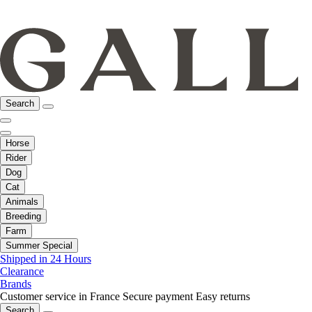
Search
Horse
Rider
Dog
Cat
Animals
Breeding
Farm
Summer Special
Shipped in 24 Hours
Clearance
Brands
Customer service in France
Secure payment
Easy returns
Search