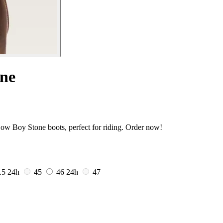
one
Low Boy Stone boots, perfect for riding. Order now!
.5
24h
45
46
24h
47