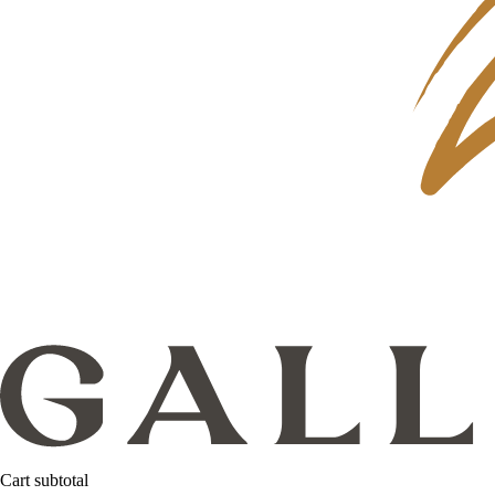
Cart subtotal