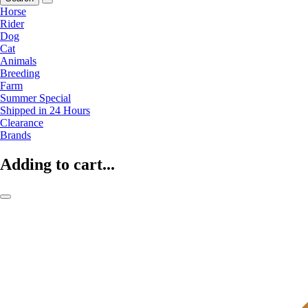
Horse
Rider
Dog
Cat
Animals
Breeding
Farm
Summer Special
Shipped in 24 Hours
Clearance
Brands
Adding to cart...