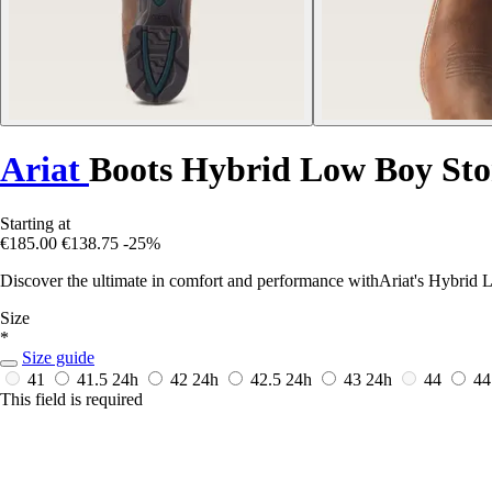
Ariat
Boots Hybrid Low Boy St
Starting at
€185.00
€138.75
-25%
Discover the ultimate in comfort and performance withAriat's Hybrid 
Size
*
Size guide
41
41.5
24h
42
24h
42.5
24h
43
24h
44
44
This field is required