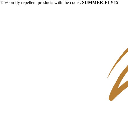
15% on fly repellent products with the code :
SUMMER-FLY15