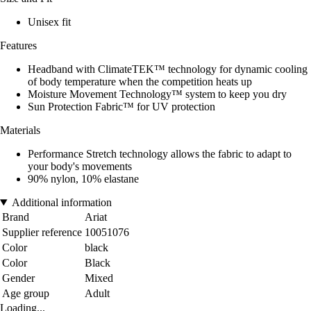
Unisex fit
Features
Headband with ClimateTEK™ technology for dynamic cooling
of body temperature when the competition heats up
Moisture Movement Technology™ system to keep you dry
Sun Protection Fabric™ for UV protection
Materials
Performance Stretch technology allows the fabric to adapt to
your body's movements
90% nylon, 10% elastane
Additional information
Brand
Ariat
Supplier reference
10051076
Color
black
Color
Black
Gender
Mixed
Age group
Adult
Loading...