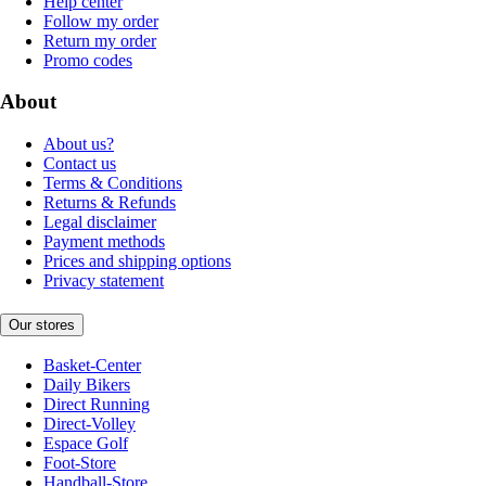
Help center
Follow my order
Return my order
Promo codes
About
About us?
Contact us
Terms & Conditions
Returns & Refunds
Legal disclaimer
Payment methods
Prices and shipping options
Privacy statement
Our stores
Basket-Center
Daily Bikers
Direct Running
Direct-Volley
Espace Golf
Foot-Store
Handball-Store