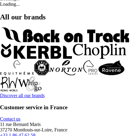
Loading...
All our brands
Discover all our brands
Customer service in France
Contact us
11 rue Bernard Maris
37270 Montlouis-sur-Loire, France
+33 1 86 47 62 58