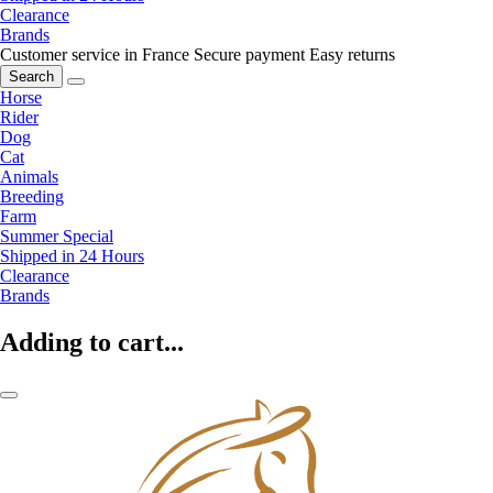
Clearance
Brands
Customer service in France
Secure payment
Easy returns
Search
Horse
Rider
Dog
Cat
Animals
Breeding
Farm
Summer Special
Shipped in 24 Hours
Clearance
Brands
Adding to cart...