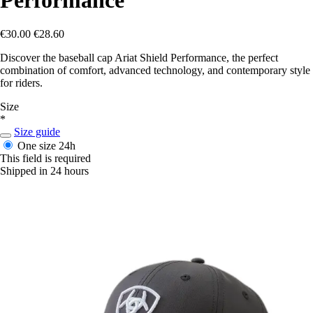
€30.00
€28.60
Discover the baseball cap Ariat Shield Performance, the perfect
combination of comfort, advanced technology, and contemporary style
for riders.
Size
*
Size guide
One size
24h
This field is required
Shipped in 24 hours