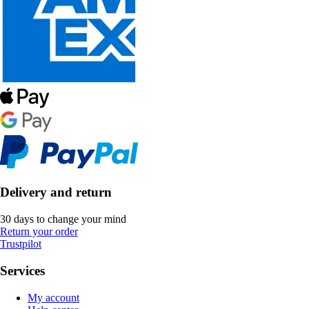
Delivery and return
30 days to change your mind
Return your order
Trustpilot
Services
My account