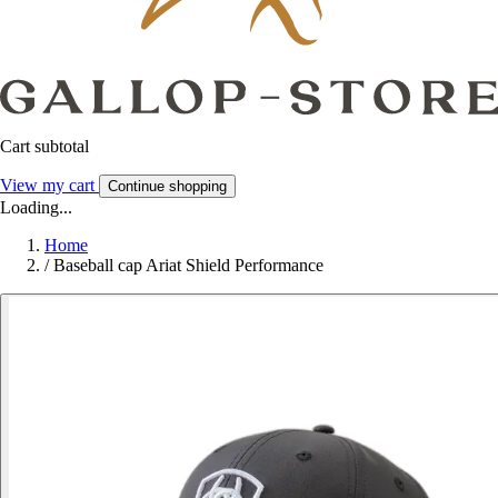
Cart subtotal
View my cart
Continue shopping
Loading...
Home
/
Baseball cap Ariat Shield Performance