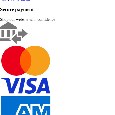
Secure payment
Shop our website with confidence