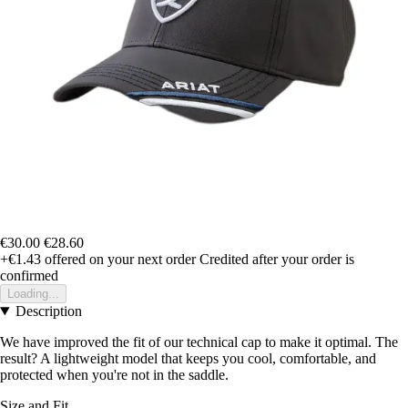
€30.00
€28.60
+€1.43
offered on your next order
Credited after your order is
confirmed
Loading...
Description
We have improved the fit of our technical cap to make it optimal. The
result? A lightweight model that keeps you cool, comfortable, and
protected when you're not in the saddle.
Size and Fit