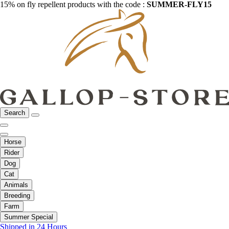
15% on fly repellent products with the code :
SUMMER-FLY15
Search
Horse
Rider
Dog
Cat
Animals
Breeding
Farm
Summer Special
Shipped in 24 Hours