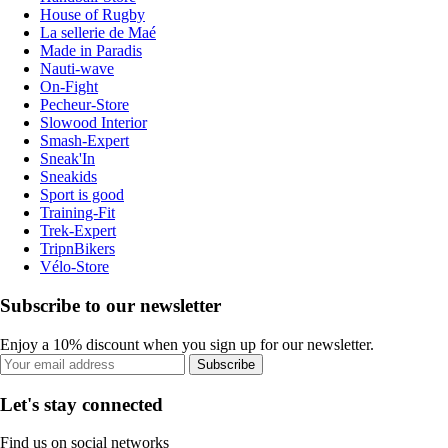
House of Rugby
La sellerie de Maé
Made in Paradis
Nauti-wave
On-Fight
Pecheur-Store
Slowood Interior
Smash-Expert
Sneak'In
Sneakids
Sport is good
Training-Fit
Trek-Expert
TripnBikers
Vélo-Store
Subscribe to our newsletter
Enjoy a 10% discount when you sign up for our newsletter.
Subscribe
Let's stay connected
Find us on social networks