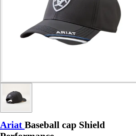
Ariat
Baseball cap Shield
Performance