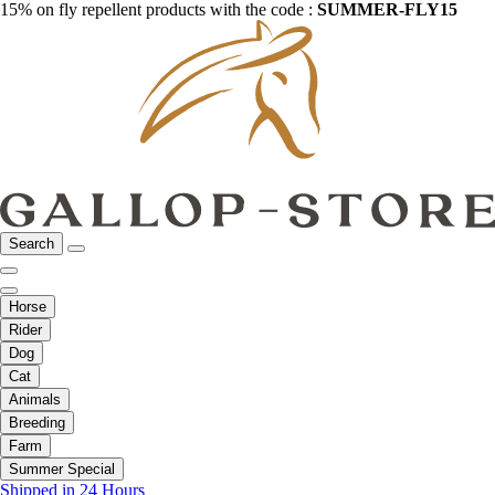
15% on fly repellent products with the code :
SUMMER-FLY15
Search
Horse
Rider
Dog
Cat
Animals
Breeding
Farm
Summer Special
Shipped in 24 Hours