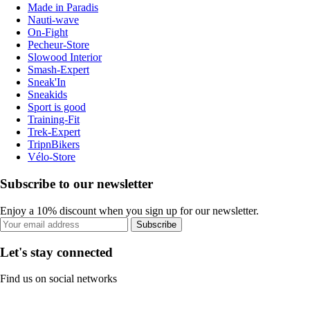
Made in Paradis
Nauti-wave
On-Fight
Pecheur-Store
Slowood Interior
Smash-Expert
Sneak'In
Sneakids
Sport is good
Training-Fit
Trek-Expert
TripnBikers
Vélo-Store
Subscribe to our newsletter
Enjoy a 10% discount when you sign up for our newsletter.
Subscribe
Let's stay connected
Find us on social networks