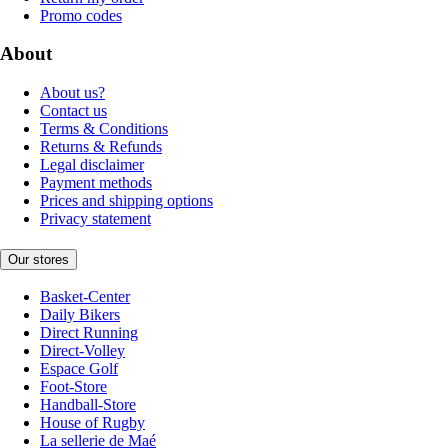
Promo codes
About
About us?
Contact us
Terms & Conditions
Returns & Refunds
Legal disclaimer
Payment methods
Prices and shipping options
Privacy statement
Our stores
Basket-Center
Daily Bikers
Direct Running
Direct-Volley
Espace Golf
Foot-Store
Handball-Store
House of Rugby
La sellerie de Maé