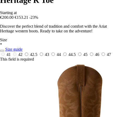
Starting at
€200.00
€153.21
-23%
Discover the perfect blend of tradition and comfort with the Ariat
Heritage western boots. Ready to take on the adventure!
Size
*
Size guide
41
42
42.5
43
44
44.5
45
46
47
This field is required