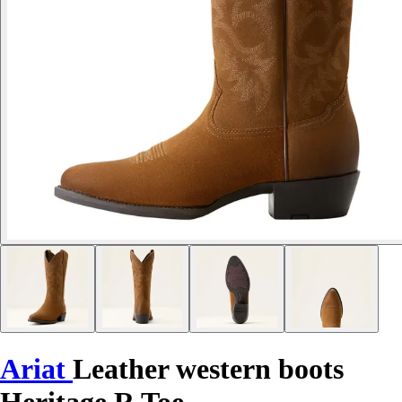
Ariat
Leather western boots
Heritage R Toe