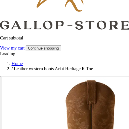
Cart subtotal
View my cart
Continue shopping
Loading...
Home
/
Leather western boots Ariat Heritage R Toe