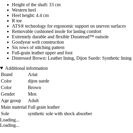
Height of the shaft: 33 cm
Western heel
Heel height: 4.4 cm
R toe
ATS® technology for ergonomic support on uneven surfaces
Removable cushioned insole for lasting comfort
Extremely durable and flexible Duratread™ outsole
Goodyear welt construction
Six rows of stitching pattern
Full-grain leather upper and foot
Distressed Brown: Leather lining, Dijon Suede: Synthetic lining
Additional information
Brand
Ariat
Color
dijon suede
Color
Brown
Gender
Men
Age group
Adult
Main material
Full grain leather
Sole
synthetic sole with shock absorber
Loading...
Loading...