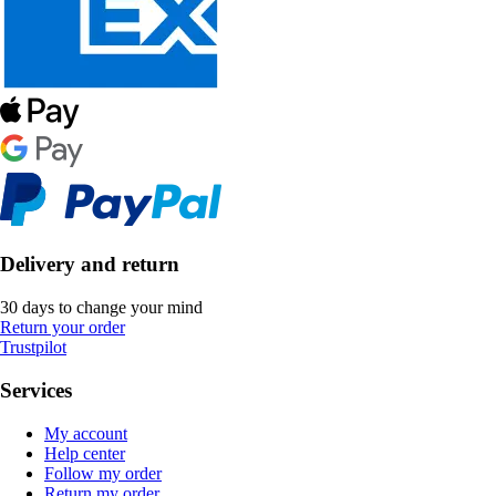
Delivery and return
30 days to change your mind
Return your order
Trustpilot
Services
My account
Help center
Follow my order
Return my order