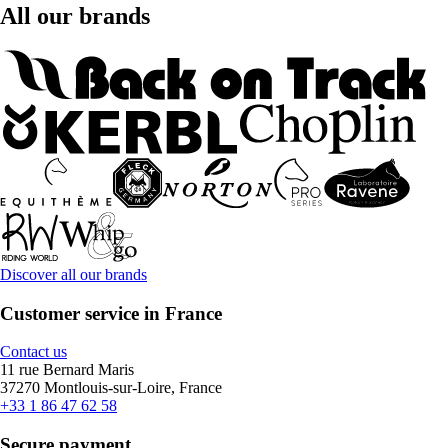
All our brands
Discover all our brands
Customer service in France
Contact us
11 rue Bernard Maris
37270 Montlouis-sur-Loire, France
+33 1 86 47 62 58
Secure payment