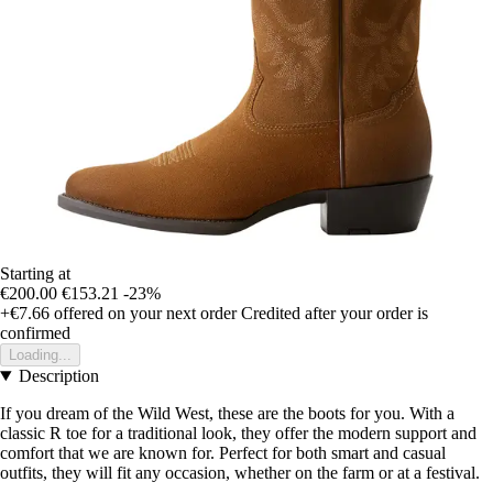
Starting at
€200.00
€153.21
-23%
+€7.66
offered on your next order
Credited after your order is
confirmed
Loading...
Description
If you dream of the Wild West, these are the boots for you. With a
classic R toe for a traditional look, they offer the modern support and
comfort that we are known for. Perfect for both smart and casual
outfits, they will fit any occasion, whether on the farm or at a festival.