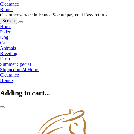
Clearance
Brands
Customer service in France
Secure payment
Easy returns
Search
Horse
Rider
Dog
Cat
Animals
Breeding
Farm
Summer Special
Shipped in 24 Hours
Clearance
Brands
Adding to cart...