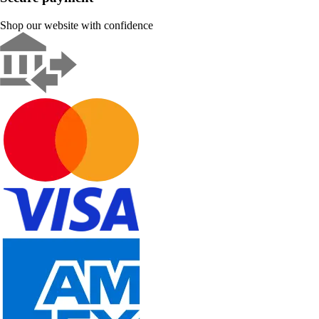
Shop our website with confidence