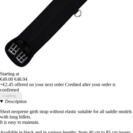
Starting at
€49.00
€48.94
+€2.45
offered on your next order
Credited after your order is
confirmed
Loading...
Description
Short neoprene girth strap without elastic suitable for all saddle models
with long billets.
It is easy to maintain.
Available in black and in various lengths: from 40 cm to 85 cm (every