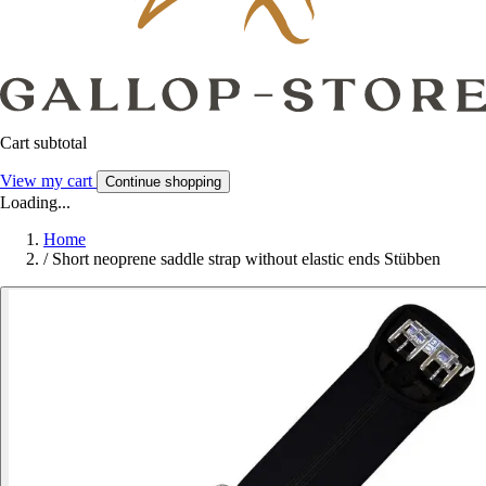
Cart subtotal
View my cart
Continue shopping
Loading...
Home
/
Short neoprene saddle strap without elastic ends Stübben