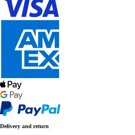
Delivery and return