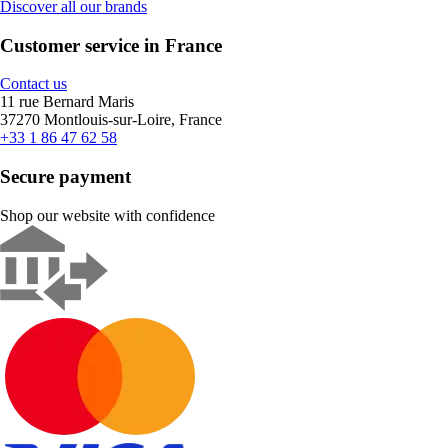
Discover all our brands
Customer service in France
Contact us
11 rue Bernard Maris
37270 Montlouis-sur-Loire, France
+33 1 86 47 62 58
Secure payment
Shop our website with confidence