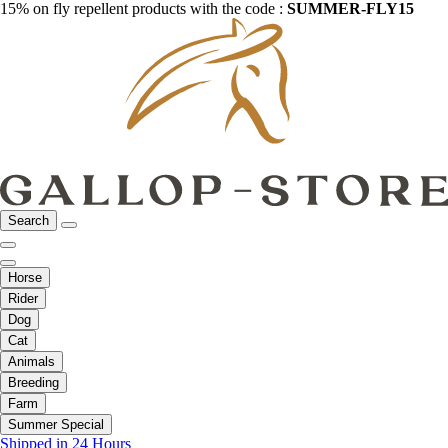
15% on fly repellent products with the code :
SUMMER-FLY15
Search
Horse
Rider
Dog
Cat
Animals
Breeding
Farm
Summer Special
Shipped in 24 Hours