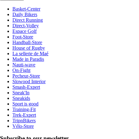
Basket-Center
Daily Bikers
Direct Running
Direct-Volley
Espace Golf
Foot-Store
Handball-Store
House of Rugby
La sellerie de Maé
Made in Paradis
Nauti-wave
On-Fight
Pecheur-Store
Slowood Interior
Smash-Expert
Sneak'In
Sneakids
Sport is good
Training-Fit
Trek-Expert
TripnBikers
Vélo-Store
Subscribe to our newsletter