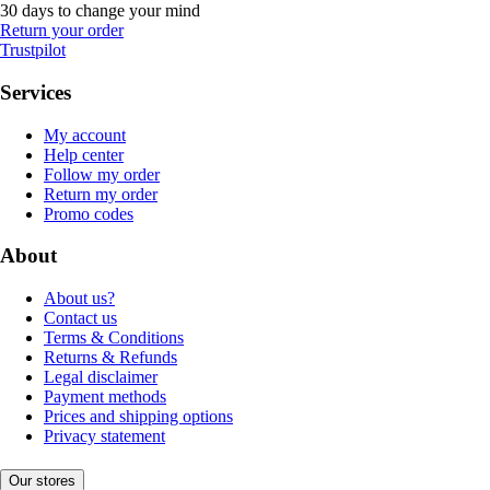
30 days to change your mind
Return your order
Trustpilot
Services
My account
Help center
Follow my order
Return my order
Promo codes
About
About us?
Contact us
Terms & Conditions
Returns & Refunds
Legal disclaimer
Payment methods
Prices and shipping options
Privacy statement
Our stores