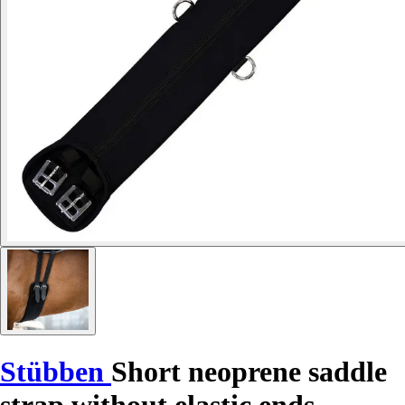
Stübben
Short neoprene saddle
strap without elastic ends