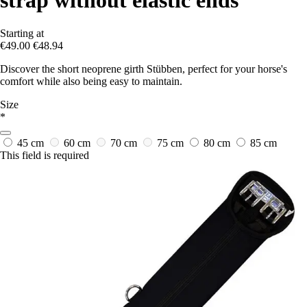
Starting at
€49.00
€48.94
Discover the short neoprene girth Stübben, perfect for your horse's
comfort while also being easy to maintain.
Size
*
45 cm
60 cm
70 cm
75 cm
80 cm
85 cm
This field is required