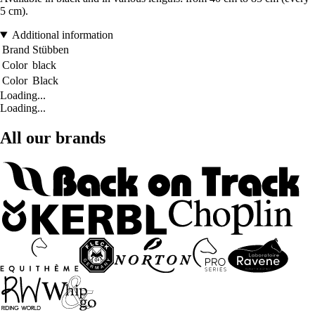
5 cm).
Additional information
Brand
Stübben
Color
black
Color
Black
Loading...
Loading...
All our brands