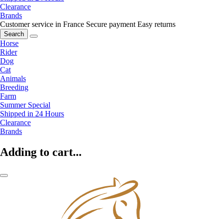
Clearance
Brands
Customer service in France
Secure payment
Easy returns
Search
Horse
Rider
Dog
Cat
Animals
Breeding
Farm
Summer Special
Shipped in 24 Hours
Clearance
Brands
Adding to cart...