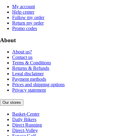
My account
Help center
Follow my order
Return my order
Promo codes
About
About us?
Contact us
Terms & Conditions
Returns & Refunds
Legal disclaimer
Payment methods
Prices and shipping options
Privacy statement
Our stores
Basket-Center
Daily Bikers
Direct Running
Direct-Volley
Espace Golf