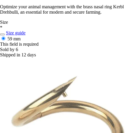
Optimize your animal management with the brass nasal ring Kerbl
Drehbulli, an essential for modern and secure farming.
Size
*
Size guide
59 mm
This field is required
Sold by 6
Shipped in 12 days