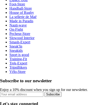
Foot-Store
Handball-Store
House of Rugby
La sellerie de Maé
Made in Paradis
Nauti-wave
On-Fight
Pecheur-Store
Slowood Interior
Smash-Expert
Sneak'In
Sneakids
Sport is good
Training-Fit
Trek-Expert
TripnBikers
Vélo-Store
Subscribe to our newsletter
Enjoy a 10% discount when you sign up for our newsletter.
Subscribe
Let's stay connected