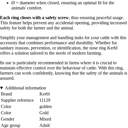
Ø = diameter when closed, ensuring an optimal fit for the
animals' comfort.
Each ring closes with a safety screw
, thus ensuring peaceful usage.
This feature helps prevent any accidental opening, providing increased
safety for both the farmer and the animal.
Simplify your management and handling tasks for your cattle with this
accessory that combines performance and durability. Whether for
sanitary reasons, prevention, or identification, the nose ring Kerbl
offers a solution tailored to the needs of modern farming.
Its use is particularly recommended in farms where it is crucial to
maintain effective control over the behaviour of cattle. With this ring,
farmers can work confidently, knowing that the safety of the animals is
assured.
Additional information
Brand
Kerbl
Supplier reference
11129
Color
golden
Color
Gold
Gender
Mixed
Age group
Adult