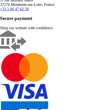
11 rue Bernard Maris
37270 Montlouis-sur-Loire, France
+33 1 86 47 62 58
Secure payment
Shop our website with confidence