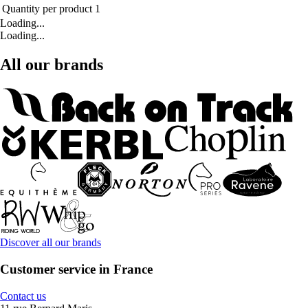
Quantity per product
1
Loading...
Loading...
All our brands
Discover all our brands
Customer service in France
Contact us