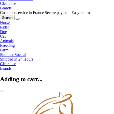
Clearance
Brands
Customer service in France
Secure payment
Easy returns
Search
Horse
Rider
Dog
Cat
Animals
Breeding
Farm
Summer Special
Shipped in 24 Hours
Clearance
Brands
Adding to cart...