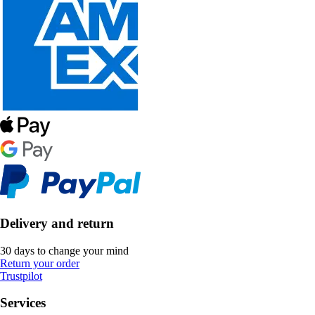
Delivery and return
30 days to change your mind
Return your order
Trustpilot
Services