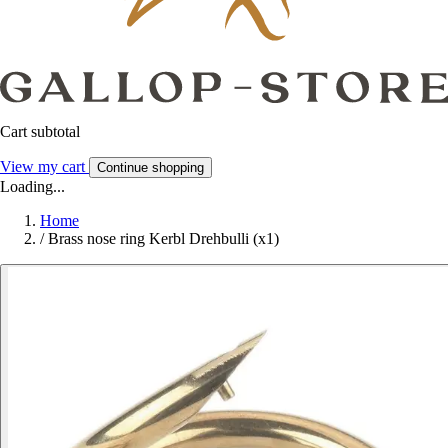
Cart subtotal
View my cart
Continue shopping
Loading...
Home
/
Brass nose ring Kerbl Drehbulli (x1)