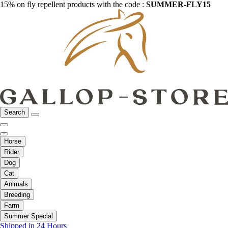
15% on fly repellent products with the code :
SUMMER-FLY15
Search
Horse
Rider
Dog
Cat
Animals
Breeding
Farm
Summer Special
Shipped in 24 Hours