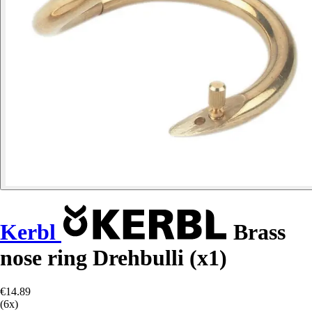
Kerbl
Brass
nose ring Drehbulli (x1)
€14.89
(6x)