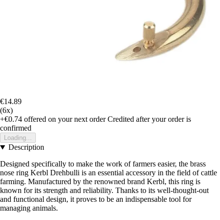
€14.89
(6x)
+€0.74
offered on your next order
Credited after your order is
confirmed
Loading...
Description
Designed specifically to make the work of farmers easier, the brass
nose ring Kerbl Drehbulli is an essential accessory in the field of cattle
farming. Manufactured by the renowned brand Kerbl, this ring is
known for its strength and reliability. Thanks to its well-thought-out
and functional design, it proves to be an indispensable tool for
managing animals.