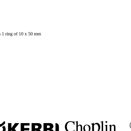
h 1 ring of 10 x 50 mm