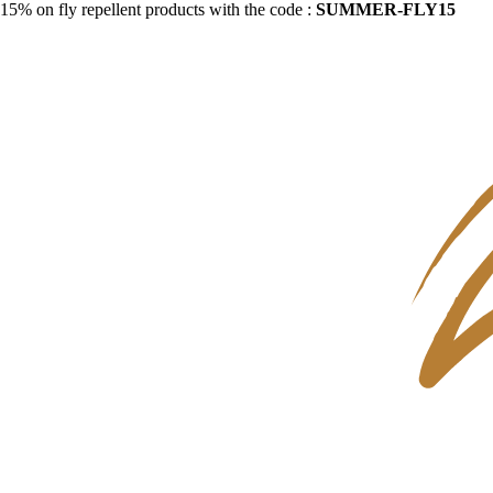
15% on fly repellent products with the code :
SUMMER-FLY15