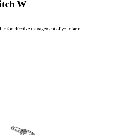
itch W
able for effective management of your farm.