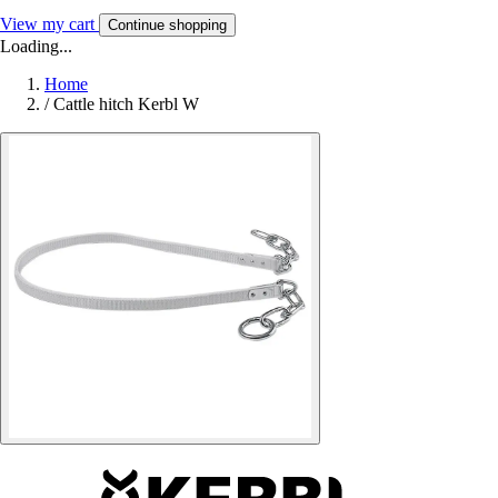
View my cart
Continue shopping
Loading...
Home
/
Cattle hitch Kerbl W