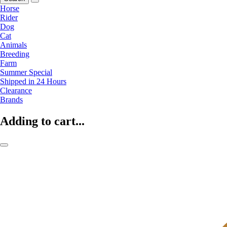
Horse
Rider
Dog
Cat
Animals
Breeding
Farm
Summer Special
Shipped in 24 Hours
Clearance
Brands
Adding to cart...