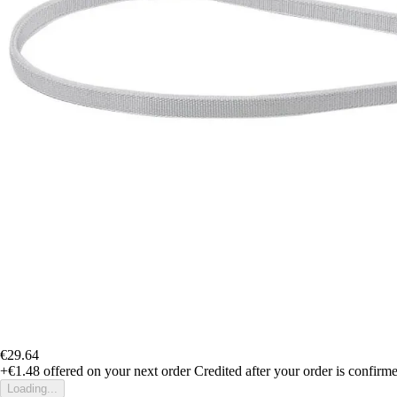
€29.64
+€1.48
offered on your next order
Credited after your order is confirm
Loading...