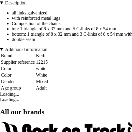
Description
all links galvanized
with reinforced metal lugs
Composition of the chains:
top: 1 triangle of 8 x 32 mm and 5 C-links of 8 x 54 mm
bottom: 1 triangle of 8 x 32 mm and 3 C-links of 8 x 54 mm wit
double seam
Additional information
Brand
Kerbl
Supplier reference
12215
Color
white
Color
White
Gender
Mixed
Age group
Adult
Loading...
Loading...
All our brands