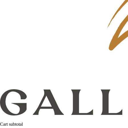
Cart subtotal