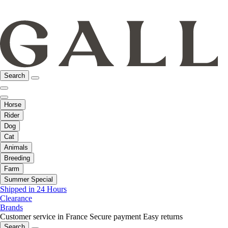
Search
Horse
Rider
Dog
Cat
Animals
Breeding
Farm
Summer Special
Shipped in 24 Hours
Clearance
Brands
Customer service in France
Secure payment
Easy returns
Search