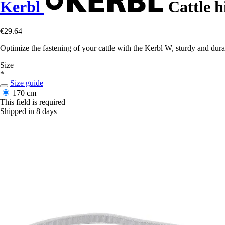
Kerbl
Cattle h
€29.64
Optimize the fastening of your cattle with the Kerbl W, sturdy and dur
Size
*
Size guide
170 cm
This field is required
Shipped in 8 days