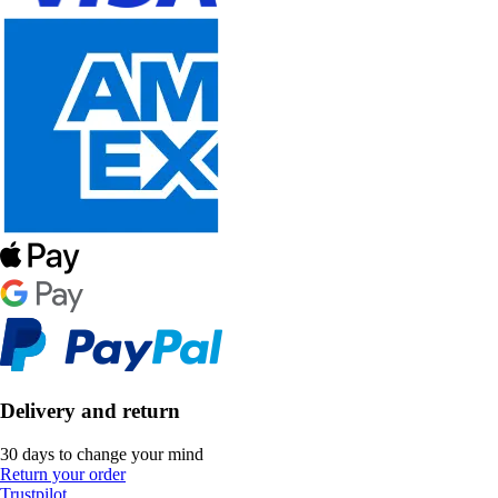
Delivery and return
30 days to change your mind
Return your order
Trustpilot