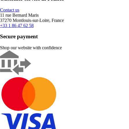
Contact us
11 rue Bernard Maris
37270 Montlouis-sur-Loire, France
+33 1 86 47 62 58
Secure payment
Shop our website with confidence