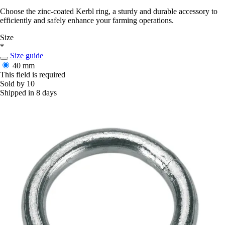
Choose the zinc-coated Kerbl ring, a sturdy and durable accessory to
efficiently and safely enhance your farming operations.
Size
*
Size guide
40 mm
This field is required
Sold by 10
Shipped in 8 days