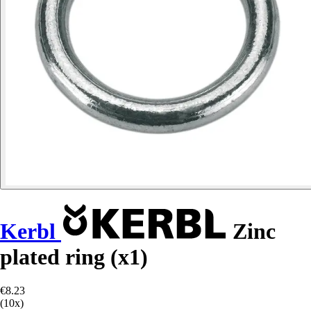
Kerbl
Zinc
plated ring (x1)
€8.23
(10x)