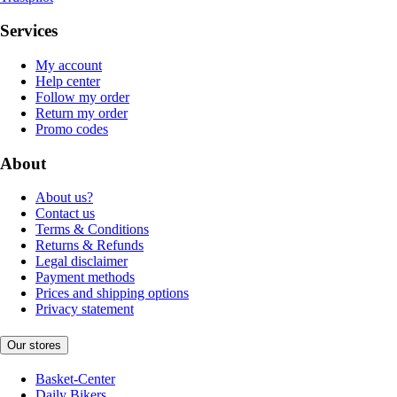
Services
My account
Help center
Follow my order
Return my order
Promo codes
About
About us?
Contact us
Terms & Conditions
Returns & Refunds
Legal disclaimer
Payment methods
Prices and shipping options
Privacy statement
Our stores
Basket-Center
Daily Bikers