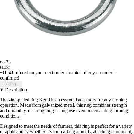
€8.23
(10x)
+€0.41
offered on your next order
Credited after your order is
confirmed
Loading...
Description
The zinc-plated ring Kerbl is an essential accessory for any farming
operation. Made from galvanized metal, this ring combines strength
and durability, ensuring long-lasting use even in demanding farming
conditions.
Designed to meet the needs of farmers, this ring is perfect for a variety
of applications, whether it’s for marking animals, attaching equipment,