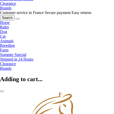
Clearance
Brands
Customer service in France
Secure payment
Easy returns
Search
Horse
Rider
Dog
Cat
Animals
Breeding
Farm
Summer Special
Shipped in 24 Hours
Clearance
Brands
Adding to cart...