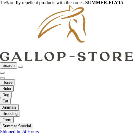
15% on fly repellent products with the code :
SUMMER-FLY15
Search
Horse
Rider
Dog
Cat
Animals
Breeding
Farm
Summer Special
Shipped in 24 Hours