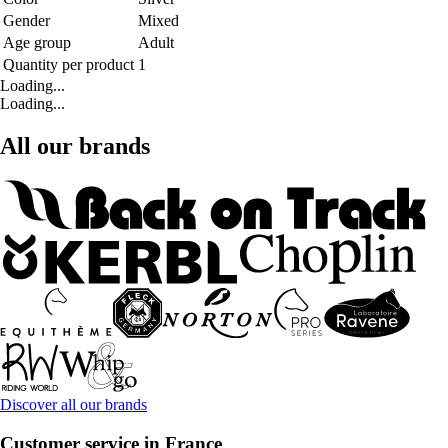
Gender
Mixed
Age group
Adult
Quantity per product
1
Loading...
Loading...
All our brands
Discover all our brands
Customer service in France