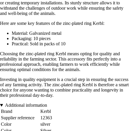
or creating temporary installations. Its sturdy structure allows it to
withstand the challenges of outdoor work while ensuring the safety
and well-being of the animals.
Here are some key features of the zinc-plated ring Kerbl:
Material: Galvanized metal
Packaging: 10 pieces
Practical: Sold in packs of 10
Choosing the zinc-plated ring Kerbl means opting for quality and
reliability in the farming sector. This accessory fits perfectly into a
professional approach, enabling farmers to work efficiently while
ensuring optimal conditions for the animals.
Investing in quality equipment is a crucial step in ensuring the success
of any farming activity. The zinc-plated ring Kerbl is therefore a smart
choice for anyone wanting to combine practicality and longevity in
their professional day-to-day.
Additional information
Brand
Kerbl
Supplier reference
12363
Color
silver
Color
Silver