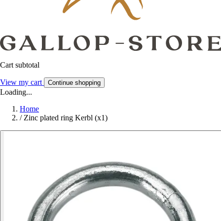
Cart subtotal
View my cart
Continue shopping
Loading...
Home
/
Zinc plated ring Kerbl (x1)