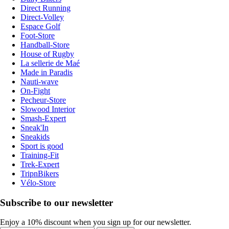
Direct Running
Direct-Volley
Espace Golf
Foot-Store
Handball-Store
House of Rugby
La sellerie de Maé
Made in Paradis
Nauti-wave
On-Fight
Pecheur-Store
Slowood Interior
Smash-Expert
Sneak'In
Sneakids
Sport is good
Training-Fit
Trek-Expert
TripnBikers
Vélo-Store
Subscribe to our newsletter
Enjoy a 10% discount when you sign up for our newsletter.