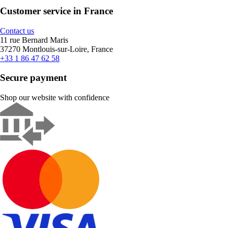
Customer service in France
Contact us
11 rue Bernard Maris
37270 Montlouis-sur-Loire, France
+33 1 86 47 62 58
Secure payment
Shop our website with confidence