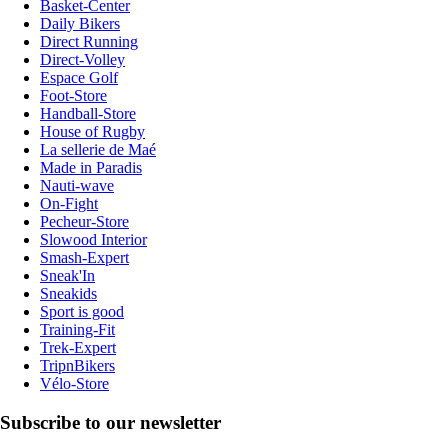
Basket-Center
Daily Bikers
Direct Running
Direct-Volley
Espace Golf
Foot-Store
Handball-Store
House of Rugby
La sellerie de Maé
Made in Paradis
Nauti-wave
On-Fight
Pecheur-Store
Slowood Interior
Smash-Expert
Sneak'In
Sneakids
Sport is good
Training-Fit
Trek-Expert
TripnBikers
Vélo-Store
Subscribe to our newsletter