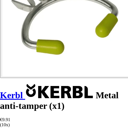
Kerbl
Metal
anti-tamper (x1)
€9.91
(10x)