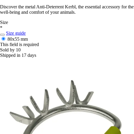
Discover the metal Anti-Deterrent Kerbl, the essential accessory for the
well-being and comfort of your animals.
Size
*
Size guide
80x55 mm
This field is required
Sold by 10
Shipped in 17 days