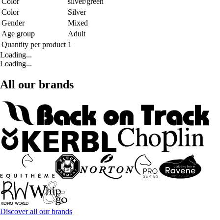
Color
silver/green
Color
Silver
Gender
Mixed
Age group
Adult
Quantity per product
1
Loading...
Loading...
All our brands
Discover all our brands