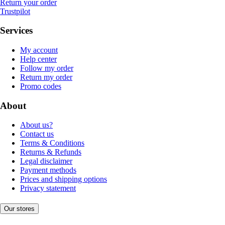
Return your order
Trustpilot
Services
My account
Help center
Follow my order
Return my order
Promo codes
About
About us?
Contact us
Terms & Conditions
Returns & Refunds
Legal disclaimer
Payment methods
Prices and shipping options
Privacy statement
Our stores