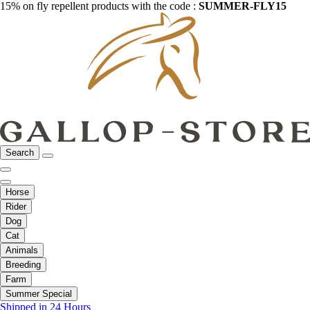
15% on fly repellent products with the code :
SUMMER-FLY15
Search
Horse
Rider
Dog
Cat
Animals
Breeding
Farm
Summer Special
Shipped in 24 Hours