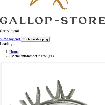
Cart subtotal
View my cart
Continue shopping
Loading...
Home
/
Metal anti-tamper Kerbl (x1)