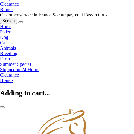
Clearance
Brands
Customer service in France
Secure payment
Easy returns
Search
Horse
Rider
Dog
Cat
Animals
Breeding
Farm
Summer Special
Shipped in 24 Hours
Clearance
Brands
Adding to cart...