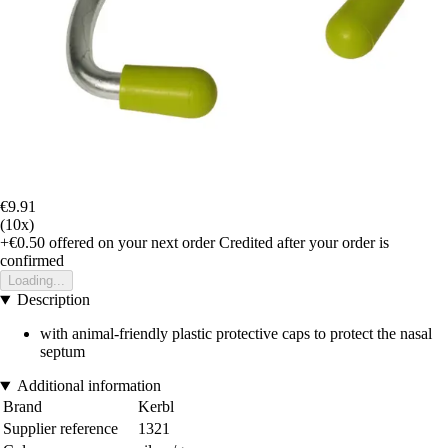
€9.91
(10x)
+€0.50
offered on your next order
Credited after your order is
confirmed
Loading...
Description
with animal-friendly plastic protective caps to protect the nasal
septum
Additional information
Brand
Kerbl
Supplier reference
1321