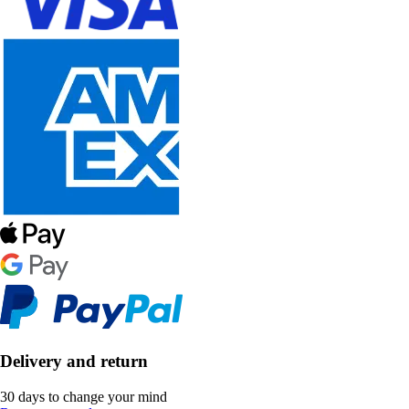
Delivery and return
30 days to change your mind