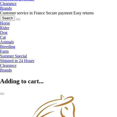
Clearance
Brands
Customer service in France
Secure payment
Easy returns
Search
Horse
Rider
Dog
Cat
Animals
Breeding
Farm
Summer Special
Shipped in 24 Hours
Clearance
Brands
Adding to cart...