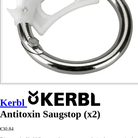
Kerbl
Antitoxin Saugstop (x2)
€30.84