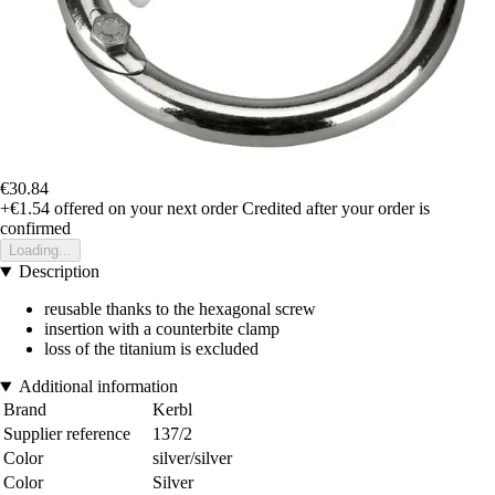
€30.84
+€1.54
offered on your next order
Credited after your order is
confirmed
Loading...
Description
reusable thanks to the hexagonal screw
insertion with a counterbite clamp
loss of the titanium is excluded
Additional information
Brand
Kerbl
Supplier reference
137/2
Color
silver/silver
Color
Silver