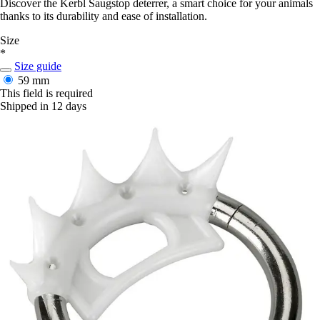
Discover the Kerbl Saugstop deterrer, a smart choice for your animals
thanks to its durability and ease of installation.
Size
*
Size guide
59 mm
This field is required
Shipped in 12 days