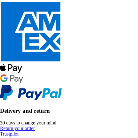
Delivery and return
30 days to change your mind
Return your order
Trustpilot