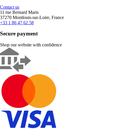
Contact us
11 rue Bernard Maris
37270 Montlouis-sur-Loire, France
+33 1 86 47 62 58
Secure payment
Shop our website with confidence