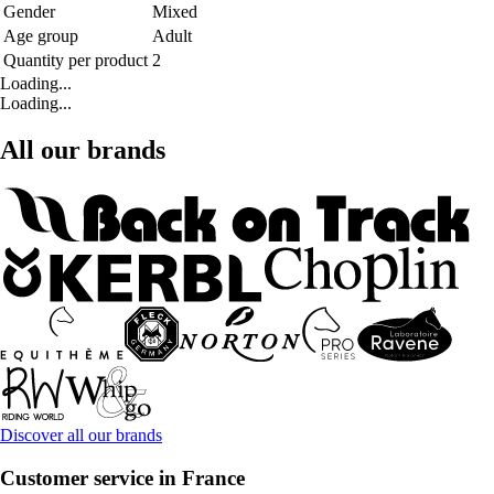
Gender
Mixed
Age group
Adult
Quantity per product
2
Loading...
Loading...
All our brands
Discover all our brands
Customer service in France