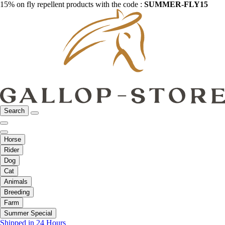
15% on fly repellent products with the code :
SUMMER-FLY15
Search
Horse
Rider
Dog
Cat
Animals
Breeding
Farm
Summer Special
Shipped in 24 Hours