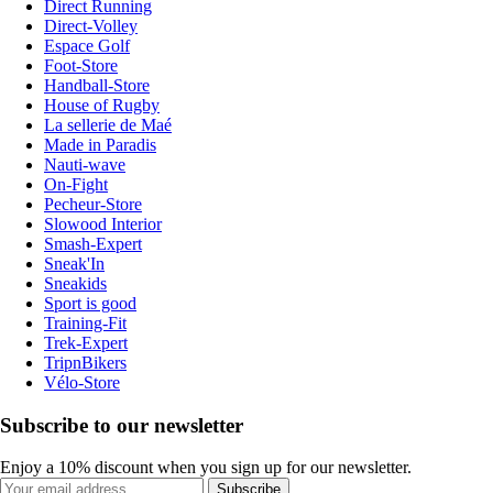
Direct Running
Direct-Volley
Espace Golf
Foot-Store
Handball-Store
House of Rugby
La sellerie de Maé
Made in Paradis
Nauti-wave
On-Fight
Pecheur-Store
Slowood Interior
Smash-Expert
Sneak'In
Sneakids
Sport is good
Training-Fit
Trek-Expert
TripnBikers
Vélo-Store
Subscribe to our newsletter
Enjoy a 10% discount when you sign up for our newsletter.
Subscribe