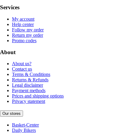
Services
My account
Help center
Follow my order
Return my order
Promo codes
About
About us?
Contact us
Terms & Conditions
Returns & Refunds
Legal disclaimer
Payment methods
Prices and shipping options
Privacy statement
Our stores
Basket-Center
Daily Bikers