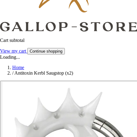
Cart subtotal
View my cart
Continue shopping
Loading...
Home
/
Antitoxin Kerbl Saugstop (x2)