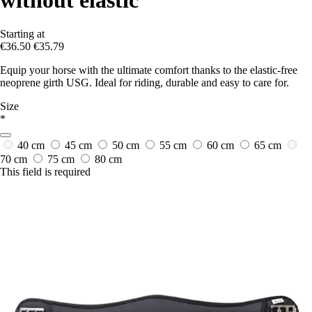
Starting at
€36.50
€35.79
Equip your horse with the ultimate comfort thanks to the elastic-free
neoprene girth USG. Ideal for riding, durable and easy to care for.
Size
*
40 cm
45 cm
50 cm
55 cm
60 cm
65 cm
70 cm
75 cm
80 cm
This field is required