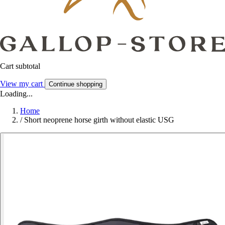
Cart subtotal
View my cart
Continue shopping
Loading...
Home
/
Short neoprene horse girth without elastic USG