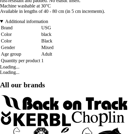
rust-resistant and padded. No elastic insert.
Machine washable at 30°C
Available in lengths of 40 - 80 cm (in 5 cm increments).
Additional information
Brand
USG
Color
black
Color
Black
Gender
Mixed
Age group
Adult
Quantity per product
1
Loading...
Loading...
All our brands