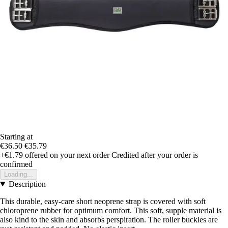
Starting at
€36.50
€35.79
+€1.79
offered on your next order
Credited after your order is
confirmed
Loading...
Description
This durable, easy-care short neoprene strap is covered with soft
chloroprene rubber for optimum comfort. This soft, supple material is
also kind to the skin and absorbs perspiration. The roller buckles are