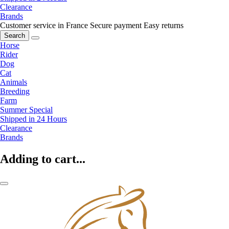
Clearance
Brands
Customer service in France
Secure payment
Easy returns
Search
Horse
Rider
Dog
Cat
Animals
Breeding
Farm
Summer Special
Shipped in 24 Hours
Clearance
Brands
Adding to cart...