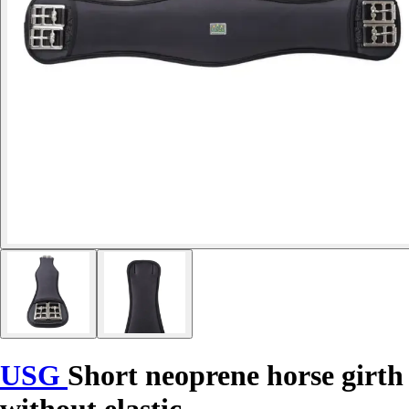
USG
Short neoprene horse girth
without elastic