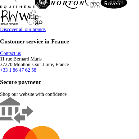
Discover all our brands
Customer service in France
Contact us
11 rue Bernard Maris
37270 Montlouis-sur-Loire, France
+33 1 86 47 62 58
Secure payment
Shop our website with confidence