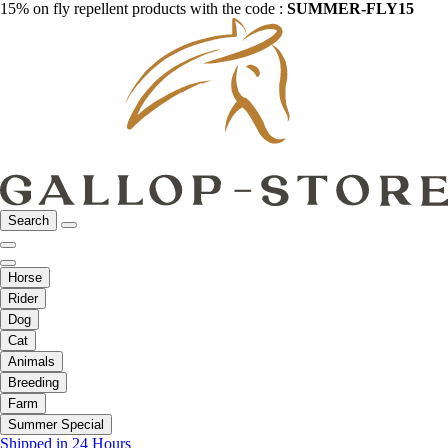
15% on fly repellent products with the code :
SUMMER-FLY15
Search
Horse
Rider
Dog
Cat
Animals
Breeding
Farm
Summer Special
Shipped in 24 Hours