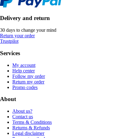
Delivery and return
30 days to change your mind
Return your order
Trustpilot
Services
My account
Help center
Follow my order
Return my order
Promo codes
About
About us?
Contact us
Terms & Conditions
Returns & Refunds
Legal disclaimer