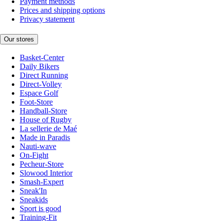
Payment methods
Prices and shipping options
Privacy statement
Our stores
Basket-Center
Daily Bikers
Direct Running
Direct-Volley
Espace Golf
Foot-Store
Handball-Store
House of Rugby
La sellerie de Maé
Made in Paradis
Nauti-wave
On-Fight
Pecheur-Store
Slowood Interior
Smash-Expert
Sneak'In
Sneakids
Sport is good
Training-Fit