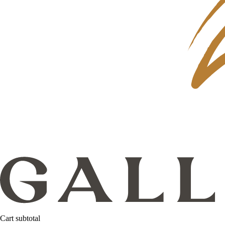
Cart subtotal