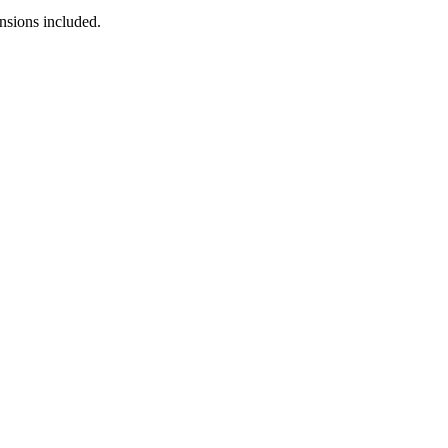
nsions included.