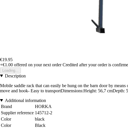
€19.95
+€1.00
offered on your next order
Credited after your order is confirm
Loading...
Description
Mobile saddle rack that can easily be hung on the barn door by means 
move and hook- Easy to transportDimensions:Height: 56,7 cmDepth: 
Additional information
Brand
HORKA
Supplier reference
145712-2
Color
black
Color
Black