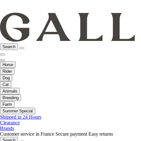
Search
Horse
Rider
Dog
Cat
Animals
Breeding
Farm
Summer Special
Shipped in 24 Hours
Clearance
Brands
Customer service in France
Secure payment
Easy returns
Search