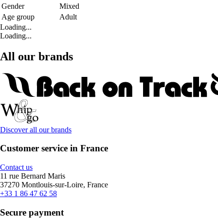
Gender
Mixed
Age group
Adult
Loading...
Loading...
All our brands
Discover all our brands
Customer service in France
Contact us
11 rue Bernard Maris
37270 Montlouis-sur-Loire, France
+33 1 86 47 62 58
Secure payment