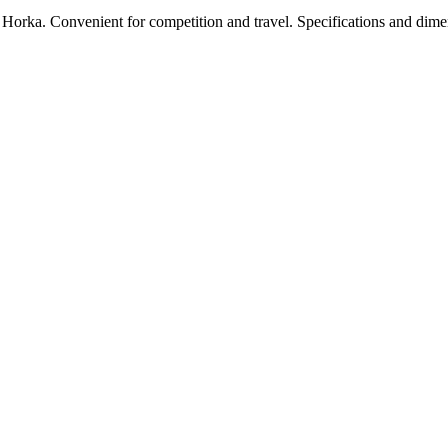
Horka. Convenient for competition and travel. Specifications and dime