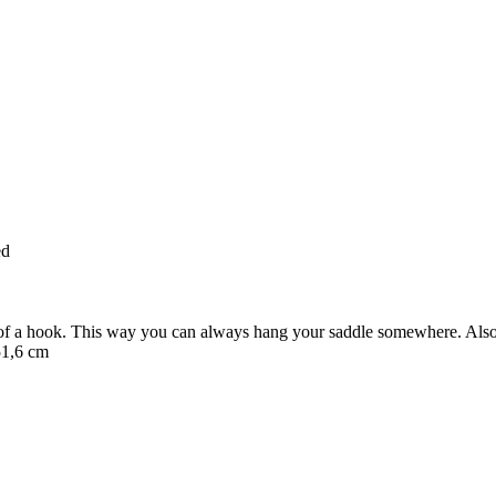
ed
of a hook. This way you can always hang your saddle somewhere. Also h
51,6 cm