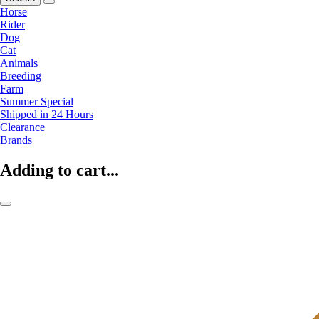
Horse
Rider
Dog
Cat
Animals
Breeding
Farm
Summer Special
Shipped in 24 Hours
Clearance
Brands
Adding to cart...