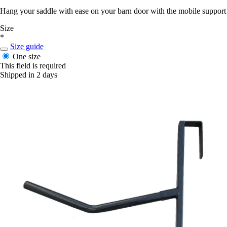
Hang your saddle with ease on your barn door with the mobile support 
Size
*
Size guide
One size
This field is required
Shipped in 2 days