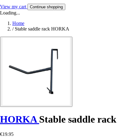
View my cart
Continue shopping
Loading...
Home
/
Stable saddle rack HORKA
HORKA
Stable saddle rack
€19.95