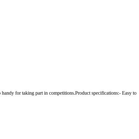
andy for taking part in competitions.Product specifications:- Easy to