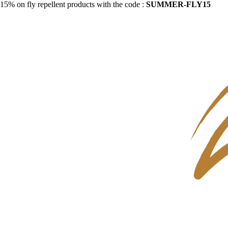
15% on fly repellent products with the code :
SUMMER-FLY15