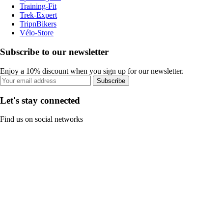
Training-Fit
Trek-Expert
TripnBikers
Vélo-Store
Subscribe to our newsletter
Enjoy a 10% discount when you sign up for our newsletter.
Subscribe
Let's stay connected
Find us on social networks