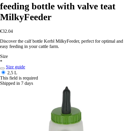
feeding bottle with valve teat
MilkyFeeder
€32.04
Discover the calf bottle Kerbl MilkyFeeder, perfect for optimal and
easy feeding in your cattle farm.
Size
*
Size guide
2,5 L
This field is required
Shipped in 7 days