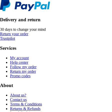
Delivery and return
30 days to change your mind
Return your order
Trustpilot
Services
My account
Help center
Follow my order
Return my order
Promo codes
About
About us?
Contact us
Terms & Conditions
Returns & Refunds