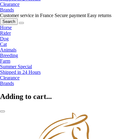
Clearance
Brands
Customer service in France
Secure payment
Easy returns
Search
Horse
Rider
Dog
Cat
Animals
Breeding
Farm
Summer Special
Shipped in 24 Hours
Clearance
Brands
Adding to cart...