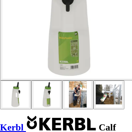
Kerbl
Calf