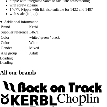
nipple with integrated valve to facilitate breastfeeding
with screw closure
14677: Nipple with lid, also suitable for 1422 and 1487
with scale (in l, qt)
Additional information
Brand
Kerbl
Supplier reference
14671
Color
white / green / black
Color
White
Gender
Mixed
Age group
Adult
Loading...
Loading...
All our brands