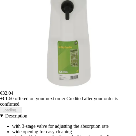
€32.04
+€1.60
offered on your next order
Credited after your order is
confirmed
Loading...
Description
with 3-stage valve for adjusting the absorption rate
wide opening for easy cleaning