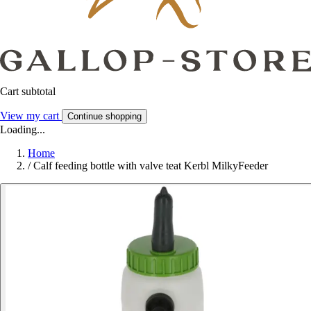
Cart subtotal
View my cart
Continue shopping
Loading...
Home
/
Calf feeding bottle with valve teat Kerbl MilkyFeeder