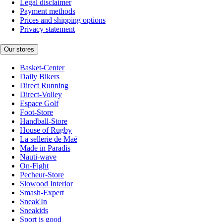
Legal disclaimer
Payment methods
Prices and shipping options
Privacy statement
Our stores
Basket-Center
Daily Bikers
Direct Running
Direct-Volley
Espace Golf
Foot-Store
Handball-Store
House of Rugby
La sellerie de Maé
Made in Paradis
Nauti-wave
On-Fight
Pecheur-Store
Slowood Interior
Smash-Expert
Sneak'In
Sneakids
Sport is good