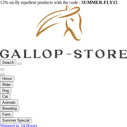
15% on fly repellent products with the code :
SUMMER-FLY15
Search
Horse
Rider
Dog
Cat
Animals
Breeding
Farm
Summer Special
Shipped in 24 Hours