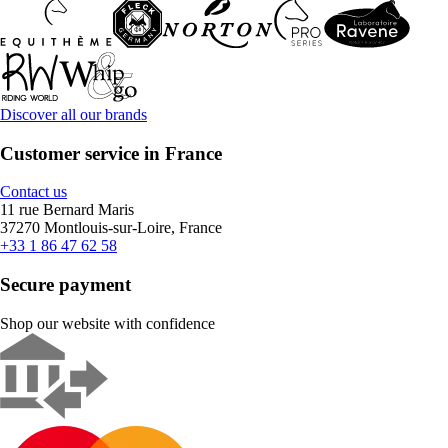
Discover all our brands
Customer service in France
Contact us
11 rue Bernard Maris
37270 Montlouis-sur-Loire, France
+33 1 86 47 62 58
Secure payment
Shop our website with confidence