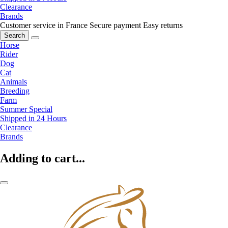
Clearance
Brands
Customer service in France
Secure payment
Easy returns
Search
Horse
Rider
Dog
Cat
Animals
Breeding
Farm
Summer Special
Shipped in 24 Hours
Clearance
Brands
Adding to cart...