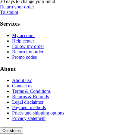
30 days to change your mind
Return your order
Trustpilot
Services
My account
Help center
Follow my order
Return my order
Promo codes
About
About us?
Contact us
Terms & Conditions
Returns & Refunds
Legal disclaimer
Payment methods
Prices and shipping options
Privacy statement
Our stores