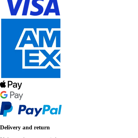
Delivery and return