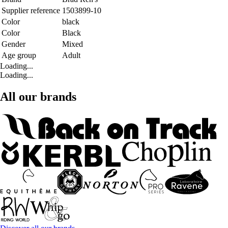
Supplier reference
1503899-10
Color
black
Color
Black
Gender
Mixed
Age group
Adult
Loading...
Loading...
All our brands