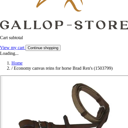
Cart subtotal
View my cart
Continue shopping
Loading...
Home
/
Economy canvas reins for horse Brad Ren's (1503799)