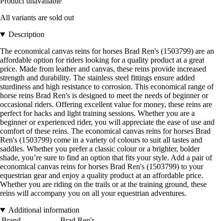
Product unavailable
All variants are sold out
Description
The economical canvas reins for horses Brad Ren's (1503799) are an
affordable option for riders looking for a quality product at a great
price. Made from leather and canvas, these reins provide increased
strength and durability. The stainless steel fittings ensure added
sturdiness and high resistance to corrosion. This economical range of
horse reins Brad Ren's is designed to meet the needs of beginner or
occasional riders. Offering excellent value for money, these reins are
perfect for hacks and light training sessions. Whether you are a
beginner or experienced rider, you will appreciate the ease of use and
comfort of these reins. The economical canvas reins for horses Brad
Ren's (1503799) come in a variety of colours to suit all tastes and
saddles. Whether you prefer a classic colour or a brighter, bolder
shade, you’re sure to find an option that fits your style. Add a pair of
economical canvas reins for horses Brad Ren's (1503799) to your
equestrian gear and enjoy a quality product at an affordable price.
Whether you are riding on the trails or at the training ground, these
reins will accompany you on all your equestrian adventures.
Additional information
Brand
Brad Ren's