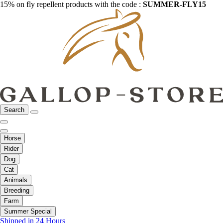
15% on fly repellent products with the code :
SUMMER-FLY15
Search
Horse
Rider
Dog
Cat
Animals
Breeding
Farm
Summer Special
Shipped in 24 Hours