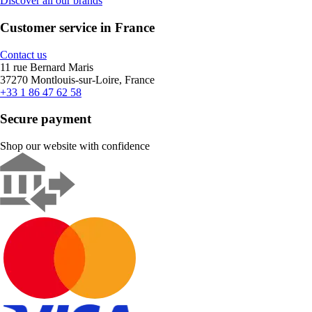
Discover all our brands
Customer service in France
Contact us
11 rue Bernard Maris
37270 Montlouis-sur-Loire, France
+33 1 86 47 62 58
Secure payment
Shop our website with confidence