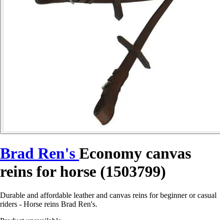
Brad Ren's
Economy canvas
reins for horse (1503799)
Durable and affordable leather and canvas reins for beginner or casual
riders - Horse reins Brad Ren's.