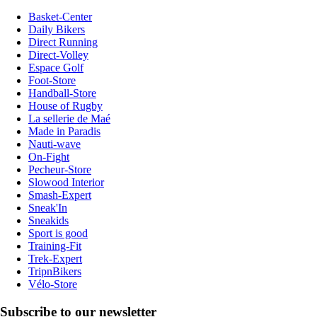
Basket-Center
Daily Bikers
Direct Running
Direct-Volley
Espace Golf
Foot-Store
Handball-Store
House of Rugby
La sellerie de Maé
Made in Paradis
Nauti-wave
On-Fight
Pecheur-Store
Slowood Interior
Smash-Expert
Sneak'In
Sneakids
Sport is good
Training-Fit
Trek-Expert
TripnBikers
Vélo-Store
Subscribe to our newsletter