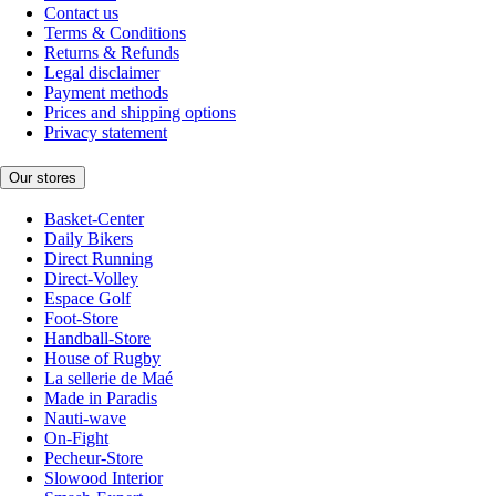
Contact us
Terms & Conditions
Returns & Refunds
Legal disclaimer
Payment methods
Prices and shipping options
Privacy statement
Our stores
Basket-Center
Daily Bikers
Direct Running
Direct-Volley
Espace Golf
Foot-Store
Handball-Store
House of Rugby
La sellerie de Maé
Made in Paradis
Nauti-wave
On-Fight
Pecheur-Store
Slowood Interior