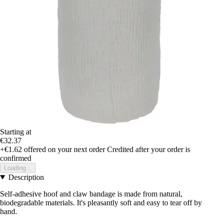
Starting at
€32.37
+€1.62
offered on your next order
Credited after your order is
confirmed
Loading...
Description
Self-adhesive hoof and claw bandage is made from natural,
biodegradable materials. It's pleasantly soft and easy to tear off by
hand.