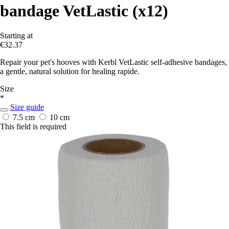
bandage VetLastic (x12)
Starting at
€32.37
Repair your pet's hooves with Kerbl VetLastic self-adhesive bandages,
a gentle, natural solution for healing rapide.
Size
*
Size guide
7.5 cm
10 cm
This field is required