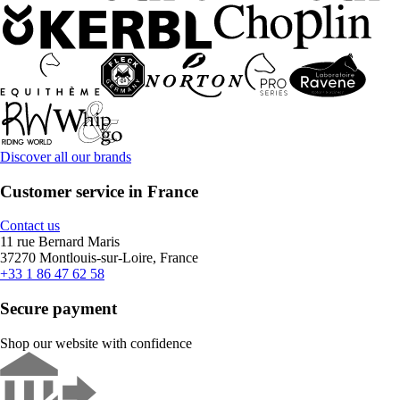
Discover all our brands
Customer service in France
Contact us
11 rue Bernard Maris
37270 Montlouis-sur-Loire, France
+33 1 86 47 62 58
Secure payment
Shop our website with confidence