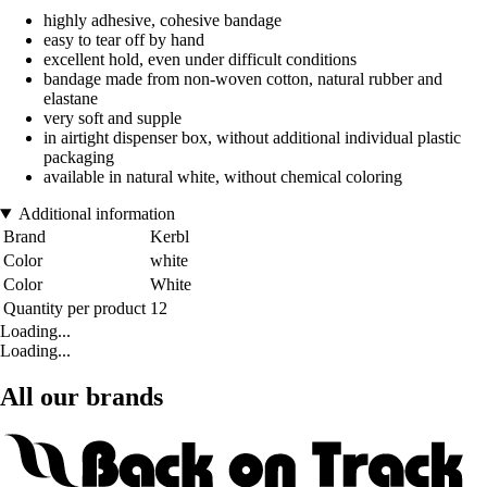
highly adhesive, cohesive bandage
easy to tear off by hand
excellent hold, even under difficult conditions
bandage made from non-woven cotton, natural rubber and
elastane
very soft and supple
in airtight dispenser box, without additional individual plastic
packaging
available in natural white, without chemical coloring
Additional information
Brand
Kerbl
Color
white
Color
White
Quantity per product
12
Loading...
Loading...
All our brands