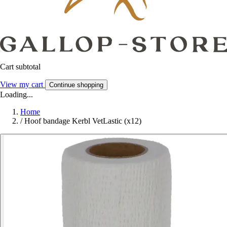
Cart subtotal
View my cart
Continue shopping
Loading...
Home
/
Hoof bandage Kerbl VetLastic (x12)