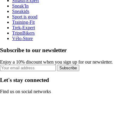
Smash-Expert
Sneak'In
Sneakids
Sport is good
Training-Fit
Trek-Expert
TripnBikers
Vélo-Store
Subscribe to our newsletter
Enjoy a 10% discount when you sign up for our newsletter.
Subscribe
Let's stay connected
Find us on social networks