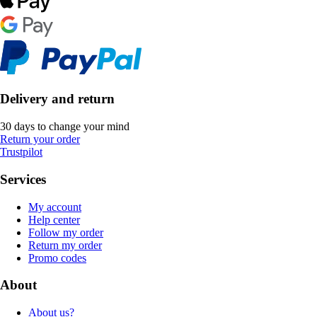
Delivery and return
30 days to change your mind
Return your order
Trustpilot
Services
My account
Help center
Follow my order
Return my order
Promo codes
About
About us?