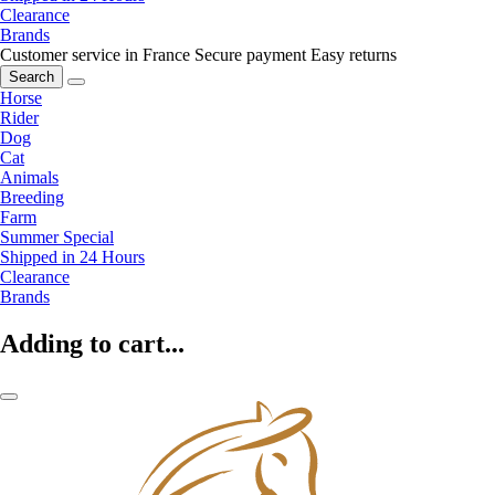
Clearance
Brands
Customer service in France
Secure payment
Easy returns
Search
Horse
Rider
Dog
Cat
Animals
Breeding
Farm
Summer Special
Shipped in 24 Hours
Clearance
Brands
Adding to cart...