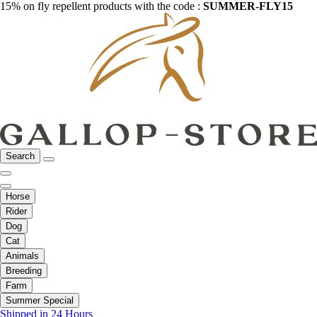
15% on fly repellent products with the code :
SUMMER-FLY15
Search
Horse
Rider
Dog
Cat
Animals
Breeding
Farm
Summer Special
Shipped in 24 Hours