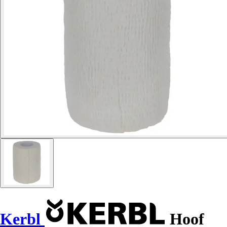
Kerbl
Hoof