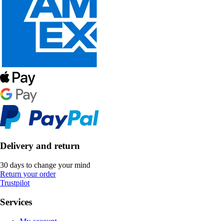
Delivery and return
30 days to change your mind
Return your order
Trustpilot
Services