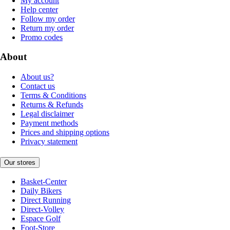
My account
Help center
Follow my order
Return my order
Promo codes
About
About us?
Contact us
Terms & Conditions
Returns & Refunds
Legal disclaimer
Payment methods
Prices and shipping options
Privacy statement
Our stores
Basket-Center
Daily Bikers
Direct Running
Direct-Volley
Espace Golf
Foot-Store