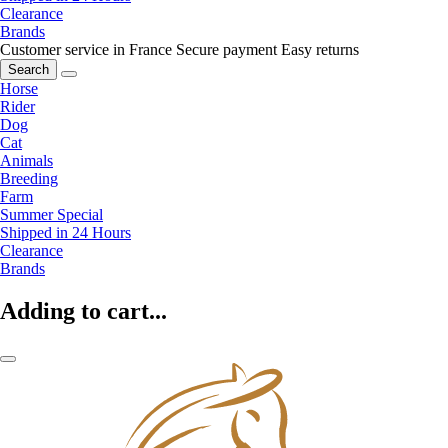
Clearance
Brands
Customer service in France
Secure payment
Easy returns
Search
Horse
Rider
Dog
Cat
Animals
Breeding
Farm
Summer Special
Shipped in 24 Hours
Clearance
Brands
Adding to cart...