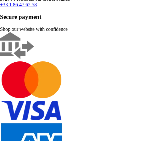
+33 1 86 47 62 58
Secure payment
Shop our website with confidence