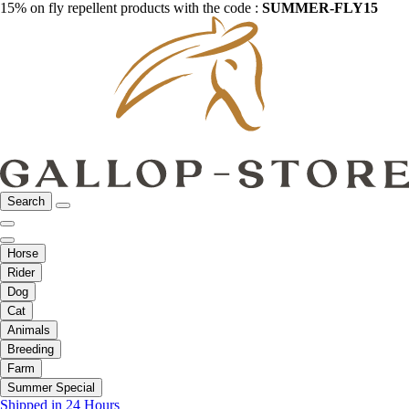
15% on fly repellent products with the code :
SUMMER-FLY15
Search
Horse
Rider
Dog
Cat
Animals
Breeding
Farm
Summer Special
Shipped in 24 Hours