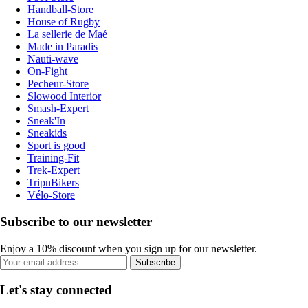
Handball-Store
House of Rugby
La sellerie de Maé
Made in Paradis
Nauti-wave
On-Fight
Pecheur-Store
Slowood Interior
Smash-Expert
Sneak'In
Sneakids
Sport is good
Training-Fit
Trek-Expert
TripnBikers
Vélo-Store
Subscribe to our newsletter
Enjoy a 10% discount when you sign up for our newsletter.
Subscribe
Let's stay connected