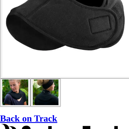
Back on Track