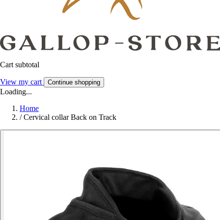
Cart subtotal
View my cart
Continue shopping
Loading...
Home
/
Cervical collar Back on Track