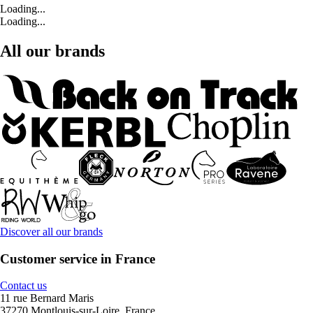
Loading...
Loading...
All our brands
Discover all our brands
Customer service in France
Contact us
11 rue Bernard Maris
37270 Montlouis-sur-Loire, France