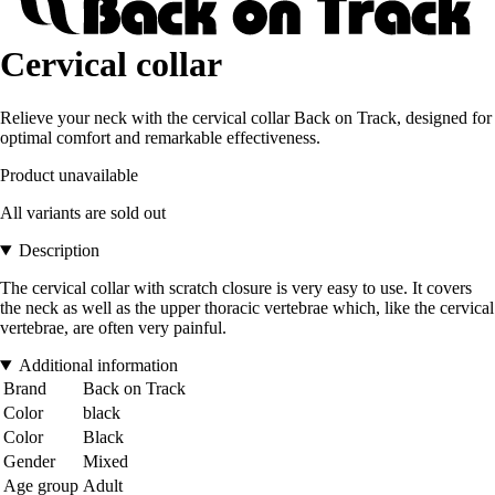
Cervical collar
Relieve your neck with the cervical collar Back on Track, designed for
optimal comfort and remarkable effectiveness.
Product unavailable
All variants are sold out
Description
The cervical collar with scratch closure is very easy to use. It covers
the neck as well as the upper thoracic vertebrae which, like the cervical
vertebrae, are often very painful.
Additional information
Brand
Back on Track
Color
black
Color
Black
Gender
Mixed
Age group
Adult