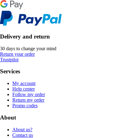
Delivery and return
30 days to change your mind
Return your order
Trustpilot
Services
My account
Help center
Follow my order
Return my order
Promo codes
About
About us?
Contact us