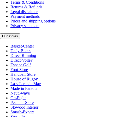
Terms & Conditions
Returns & Refunds
Legal disclaimer
Payment methods
Prices and shipping options
Privacy statement
Our stores
Basket-Center
Daily Bikers
Direct Running
Direct-Volley
Espace Golf
Foot-Store
Handball-Store
House of Rugby
La sellerie de Maé
Made in Paradis
Nauti-wave
On-Fight
Pecheur-Store
Slowood Interior
Smash-Expert
Sneak'In