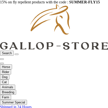
15% on fly repellent products with the code :
SUMMER-FLY15
Search
Horse
Rider
Dog
Cat
Animals
Breeding
Farm
Summer Special
Shipped in 24 Hours