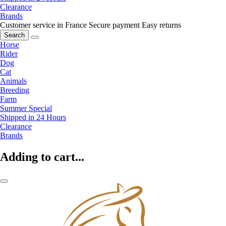
Clearance
Brands
Customer service in France
Secure payment
Easy returns
Search
Horse
Rider
Dog
Cat
Animals
Breeding
Farm
Summer Special
Shipped in 24 Hours
Clearance
Brands
Adding to cart...