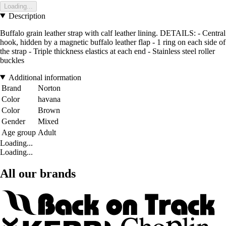
Loading...
Description
Buffalo grain leather strap with calf leather lining. DETAILS: - Central
hook, hidden by a magnetic buffalo leather flap - 1 ring on each side of
the strap - Triple thickness elastics at each end - Stainless steel roller
buckles
Additional information
Brand
Norton
Color
havana
Color
Brown
Gender
Mixed
Age group
Adult
Loading...
Loading...
All our brands