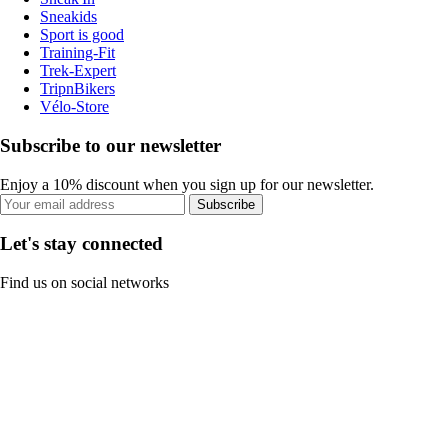
Sneakids
Sport is good
Training-Fit
Trek-Expert
TripnBikers
Vélo-Store
Subscribe to our newsletter
Enjoy a 10% discount when you sign up for our newsletter.
Subscribe
Let's stay connected
Find us on social networks