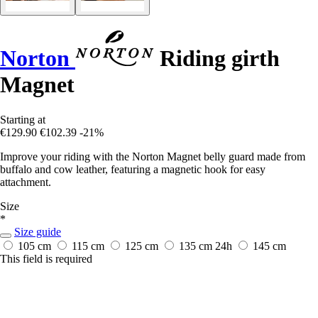
Norton
Riding girth
Magnet
Starting at
€129.90
€102.39
-21%
Improve your riding with the Norton Magnet belly guard made from
buffalo and cow leather, featuring a magnetic hook for easy
attachment.
Size
*
Size guide
105 cm
115 cm
125 cm
135 cm
24h
145 cm
This field is required