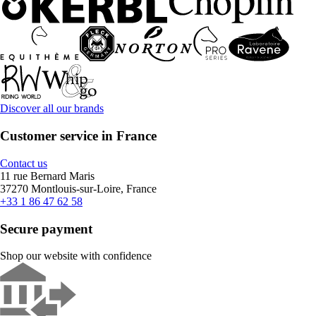
Discover all our brands
Customer service in France
Contact us
11 rue Bernard Maris
37270 Montlouis-sur-Loire, France
+33 1 86 47 62 58
Secure payment
Shop our website with confidence