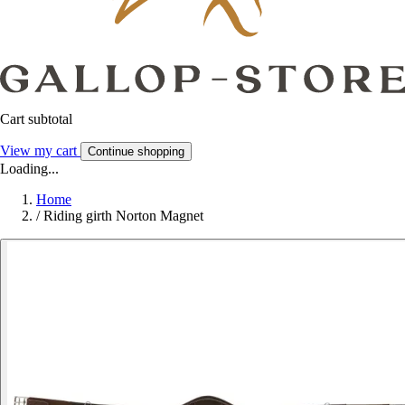
Cart subtotal
View my cart
Continue shopping
Loading...
Home
/
Riding girth Norton Magnet