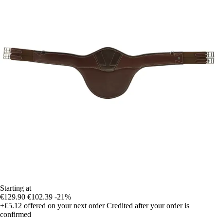
Starting at
€129.90
€102.39
-21%
+€5.12
offered on your next order
Credited after your order is
confirmed