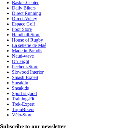
Basket-Center
Daily Bikers
Direct Running
Direct-Volley
Espace Golf
Foot-Store
Handball-Store
House of Rugby
La sellerie de Maé
Made in Paradis
Nauti-wave
On-Fight
Pecheur-Store
Slowood Interior
Smash-Expert
Sneak'In
Sneakids
Sport is good
Training-Fit
Trek-Expert
TripnBikers
Vélo-Store
Subscribe to our newsletter