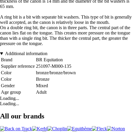
thickness of the canon is 14 mm and the diameter of the bit washers is
65 mm.
A ring bit is a bit with separate bit washers. This type of bit is generally
well accepted, as the canon is relatively loose in the mouth.
On a double ring bit, the canon is in three parts. The central part of the
canon lies flat on the tongue. This creates more pressure on the tongue
than with a single ring bit. The thicker the central part, the greater the
pressure on the tongue.
Additional information
Brand
BR Equitation
Supplier reference
251097-M000-135
Color
bronze/bronze/brown
Color
Bronze
Gender
Mixed
Age group
Adult
Loading...
Loading...
All our brands