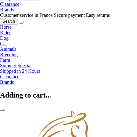
Clearance
Brands
Customer service in France
Secure payment
Easy returns
Search
Horse
Rider
Dog
Cat
Animals
Breeding
Farm
Summer Special
Shipped in 24 Hours
Clearance
Brands
Adding to cart...