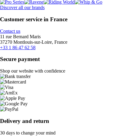
Discover all our brands
Customer service in France
Contact us
11 rue Bernard Maris
37270 Montlouis-sur-Loire, France
+33 1 86 47 62 58
Secure payment
Shop our website with confidence
Delivery and return
30 days to change your mind