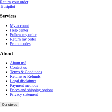
Return your order
Trustpilot
Services
My account
Help center
Follow my order
Return my order
Promo codes
About
About us?
Contact us
Terms & Conditions
Returns & Refunds
Legal disclaimer
Payment methods
Prices and shipping options
Privacy statement
Our stores