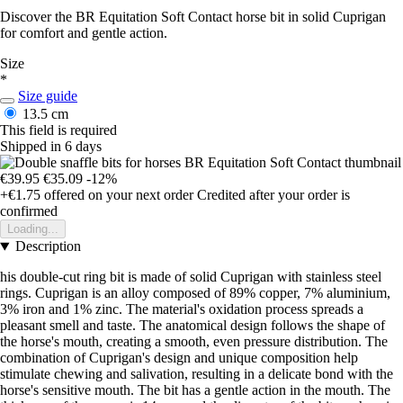
Discover the BR Equitation Soft Contact horse bit in solid Cuprigan
for comfort and gentle action.
Size
*
Size guide
13.5 cm
This field is required
Shipped in 6 days
€39.95
€35.09
-12%
+€1.75
offered on your next order
Credited after your order is
confirmed
Loading...
Description
his double-cut ring bit is made of solid Cuprigan with stainless steel
rings. Cuprigan is an alloy composed of 89% copper, 7% aluminium,
3% iron and 1% zinc. The material's oxidation process spreads a
pleasant smell and taste. The anatomical design follows the shape of
the horse's mouth, creating a smooth, even pressure distribution. The
combination of Cuprigan's design and unique composition help
stimulate chewing and salivation, resulting in a delicate bond with the
horse's sensitive mouth. The bit has a gentle action in the mouth. The