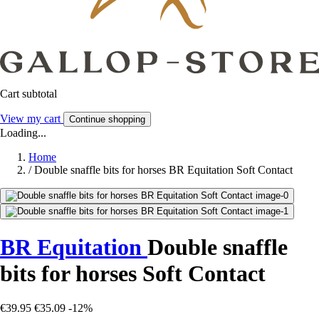
Cart subtotal
View my cart
Continue shopping
Loading...
Home
/
Double snaffle bits for horses BR Equitation Soft Contact
BR Equitation
Double snaffle
bits for horses Soft Contact
€39.95
€35.09
-12%