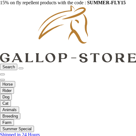
15% on fly repellent products with the code :
SUMMER-FLY15
Search
Horse
Rider
Dog
Cat
Animals
Breeding
Farm
Summer Special
Shipped in 24 Hours