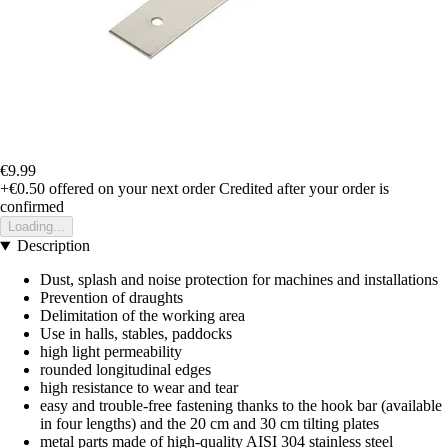
€9.99
+€0.50
offered on your next order
Credited after your order is
confirmed
Loading...
Description
Dust, splash and noise protection for machines and installations
Prevention of draughts
Delimitation of the working area
Use in halls, stables, paddocks
high light permeability
rounded longitudinal edges
high resistance to wear and tear
easy and trouble-free fastening thanks to the hook bar (available
in four lengths) and the 20 cm and 30 cm tilting plates
metal parts made of high-quality AISI 304 stainless steel