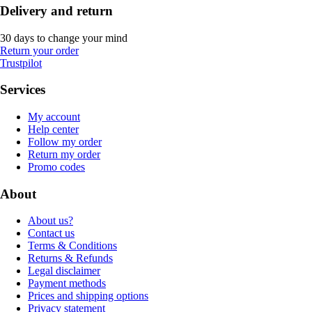
Delivery and return
30 days to change your mind
Return your order
Trustpilot
Services
My account
Help center
Follow my order
Return my order
Promo codes
About
About us?
Contact us
Terms & Conditions
Returns & Refunds
Legal disclaimer
Payment methods
Prices and shipping options
Privacy statement