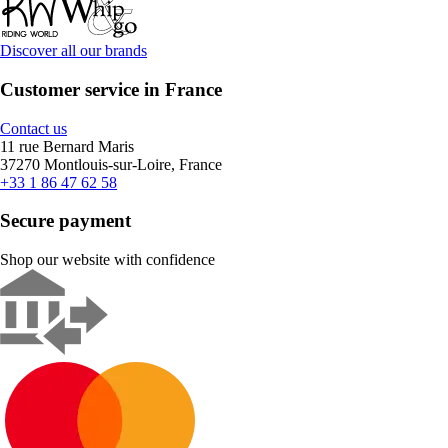
Discover all our brands
Customer service in France
Contact us
11 rue Bernard Maris
37270 Montlouis-sur-Loire, France
+33 1 86 47 62 58
Secure payment
Shop our website with confidence