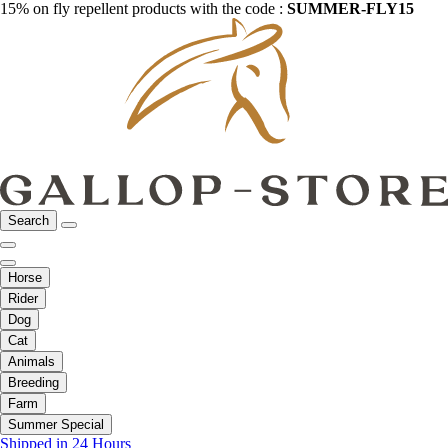
15% on fly repellent products with the code :
SUMMER-FLY15
Search
Horse
Rider
Dog
Cat
Animals
Breeding
Farm
Summer Special
Shipped in 24 Hours