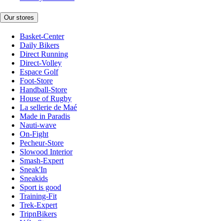
Our stores
Basket-Center
Daily Bikers
Direct Running
Direct-Volley
Espace Golf
Foot-Store
Handball-Store
House of Rugby
La sellerie de Maé
Made in Paradis
Nauti-wave
On-Fight
Pecheur-Store
Slowood Interior
Smash-Expert
Sneak'In
Sneakids
Sport is good
Training-Fit
Trek-Expert
TripnBikers