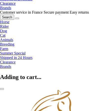
Clearance
Brands
Customer service in France
Secure payment
Easy returns
Search
Horse
Rider
Dog
Cat
Animals
Breeding
Farm
Summer Special
Shipped in 24 Hours
Clearance
Brands
Adding to cart...