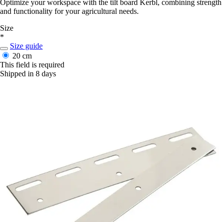
Optimize your workspace with the tilt board Kerbl, combining strength
and functionality for your agricultural needs.
Size
*
Size guide
20 cm
This field is required
Shipped in 8 days