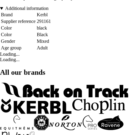
Additional information
Brand
Kerbl
Supplier reference
291161
Color
black
Color
Black
Gender
Mixed
Age group
Adult
Loading...
Loading...
All our brands