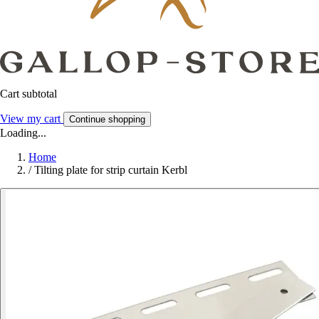
Cart subtotal
View my cart
Continue shopping
Loading...
Home
/
Tilting plate for strip curtain Kerbl