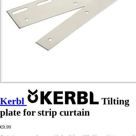
Kerbl
Tilting
plate for strip curtain
€9.99