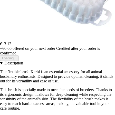
€13.12
+€0.66
offered on your next order
Credited after your order is
confirmed
Loading...
Description
The flexible brush Kerbl is an essential accessory for all animal
husbandry enthusiasts. Designed to provide optimal cleaning, it stands
out for its versatility and ease of use.
This brush is specially made to meet the needs of breeders. Thanks to
its ergonomic design, it allows for deep cleaning while respecting the
sensitivity of the animal's skin. The flexibility of the brush makes it
easy to reach hard-to-access areas, making it a valuable tool in your
care routine.