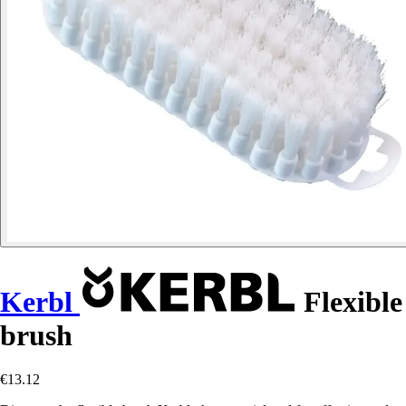
Kerbl
Flexible
brush
€13.12