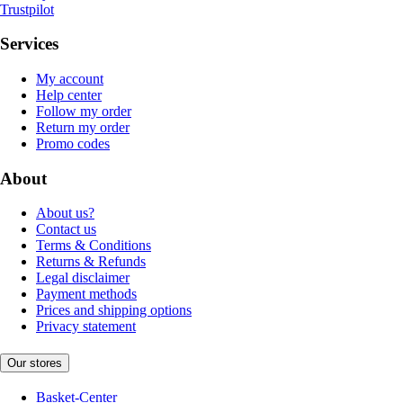
Trustpilot
Services
My account
Help center
Follow my order
Return my order
Promo codes
About
About us?
Contact us
Terms & Conditions
Returns & Refunds
Legal disclaimer
Payment methods
Prices and shipping options
Privacy statement
Our stores
Basket-Center