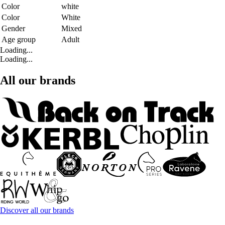
Color
white
Color
White
Gender
Mixed
Age group
Adult
Loading...
Loading...
All our brands
Discover all our brands