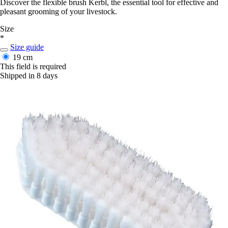
Discover the flexible brush Kerbl, the essential tool for effective and
pleasant grooming of your livestock.
Size
*
Size guide
19 cm
This field is required
Shipped in 8 days