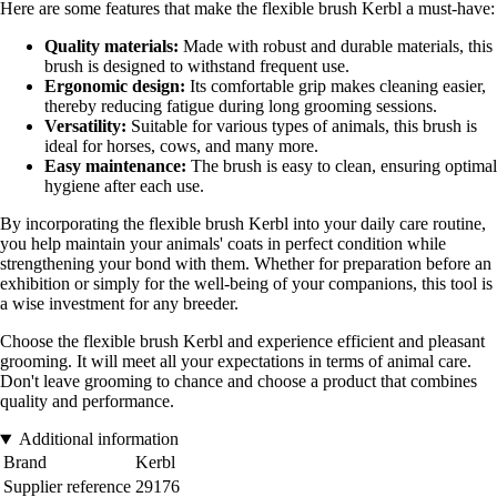
Here are some features that make the flexible brush Kerbl a must-have:
Quality materials:
Made with robust and durable materials, this
brush is designed to withstand frequent use.
Ergonomic design:
Its comfortable grip makes cleaning easier,
thereby reducing fatigue during long grooming sessions.
Versatility:
Suitable for various types of animals, this brush is
ideal for horses, cows, and many more.
Easy maintenance:
The brush is easy to clean, ensuring optimal
hygiene after each use.
By incorporating the flexible brush Kerbl into your daily care routine,
you help maintain your animals' coats in perfect condition while
strengthening your bond with them. Whether for preparation before an
exhibition or simply for the well-being of your companions, this tool is
a wise investment for any breeder.
Choose the flexible brush Kerbl and experience efficient and pleasant
grooming. It will meet all your expectations in terms of animal care.
Don't leave grooming to chance and choose a product that combines
quality and performance.
Additional information
Brand
Kerbl
Supplier reference
29176