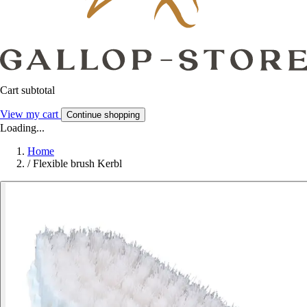
Cart subtotal
View my cart
Continue shopping
Loading...
Home
/
Flexible brush Kerbl