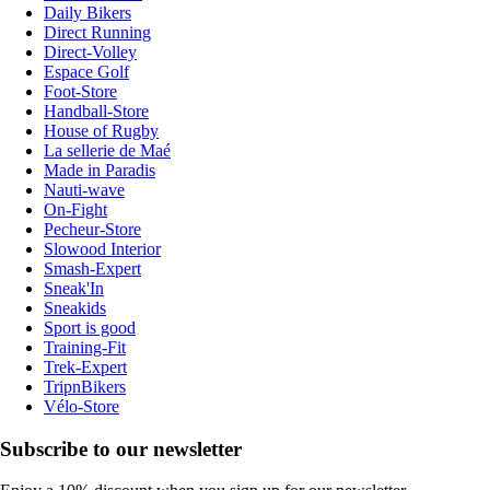
Daily Bikers
Direct Running
Direct-Volley
Espace Golf
Foot-Store
Handball-Store
House of Rugby
La sellerie de Maé
Made in Paradis
Nauti-wave
On-Fight
Pecheur-Store
Slowood Interior
Smash-Expert
Sneak'In
Sneakids
Sport is good
Training-Fit
Trek-Expert
TripnBikers
Vélo-Store
Subscribe to our newsletter