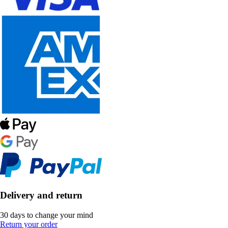
Delivery and return
30 days to change your mind
Return your order