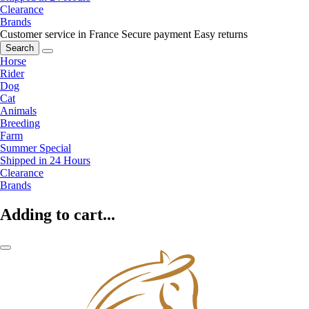
Clearance
Brands
Customer service in France
Secure payment
Easy returns
Search
Horse
Rider
Dog
Cat
Animals
Breeding
Farm
Summer Special
Shipped in 24 Hours
Clearance
Brands
Adding to cart...