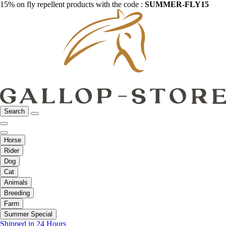
15% on fly repellent products with the code :
SUMMER-FLY15
Search
Horse
Rider
Dog
Cat
Animals
Breeding
Farm
Summer Special
Shipped in 24 Hours