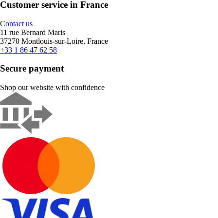
Customer service in France
Contact us
11 rue Bernard Maris
37270 Montlouis-sur-Loire, France
+33 1 86 47 62 58
Secure payment
Shop our website with confidence