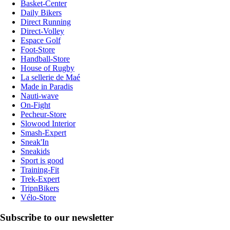
Basket-Center
Daily Bikers
Direct Running
Direct-Volley
Espace Golf
Foot-Store
Handball-Store
House of Rugby
La sellerie de Maé
Made in Paradis
Nauti-wave
On-Fight
Pecheur-Store
Slowood Interior
Smash-Expert
Sneak'In
Sneakids
Sport is good
Training-Fit
Trek-Expert
TripnBikers
Vélo-Store
Subscribe to our newsletter