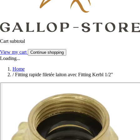
Cart subtotal
View my cart
Continue shopping
Loading...
Home
/
Fitting rapide filetée laiton avec Fitting Kerbl 1/2"