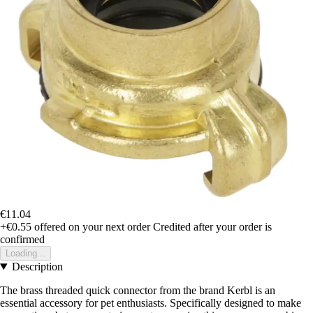
€11.04
+€0.55
offered on your next order
Credited after your order is
confirmed
Loading...
Description
The brass threaded quick connector from the brand Kerbl is an
essential accessory for pet enthusiasts. Specifically designed to make