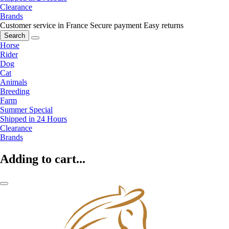
Clearance
Brands
Customer service in France
Secure payment
Easy returns
Search
Horse
Rider
Dog
Cat
Animals
Breeding
Farm
Summer Special
Shipped in 24 Hours
Clearance
Brands
Adding to cart...