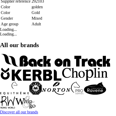
Supplier reference
292103
Color
golden
Color
Gold
Gender
Mixed
Age group
Adult
Loading...
Loading...
All our brands
Discover all our brands