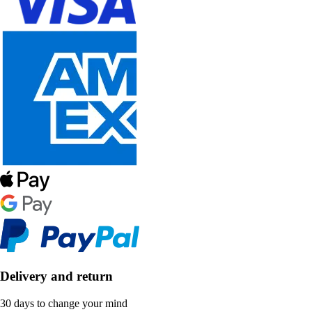
Delivery and return
30 days to change your mind