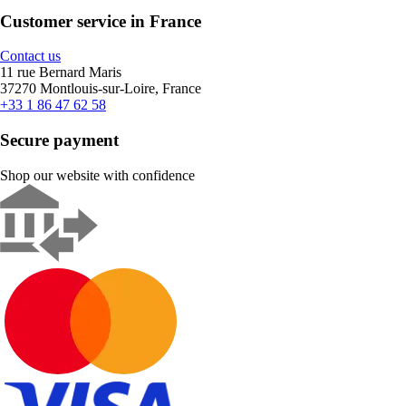
Customer service in France
Contact us
11 rue Bernard Maris
37270 Montlouis-sur-Loire, France
+33 1 86 47 62 58
Secure payment
Shop our website with confidence