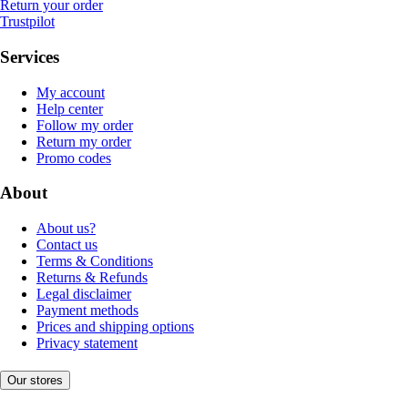
Return your order
Trustpilot
Services
My account
Help center
Follow my order
Return my order
Promo codes
About
About us?
Contact us
Terms & Conditions
Returns & Refunds
Legal disclaimer
Payment methods
Prices and shipping options
Privacy statement
Our stores