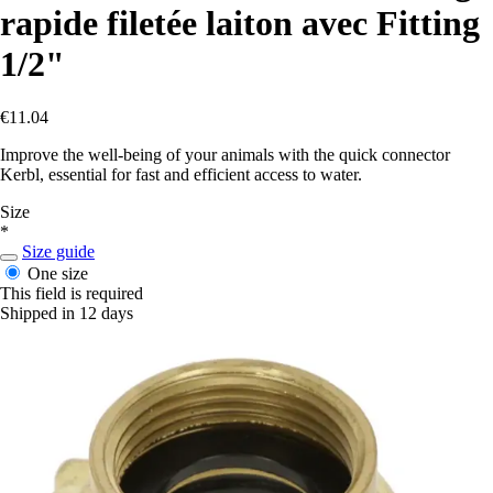
rapide filetée laiton avec Fitting
1/2"
€11.04
Improve the well-being of your animals with the quick connector
Kerbl, essential for fast and efficient access to water.
Size
*
Size guide
One size
This field is required
Shipped in 12 days