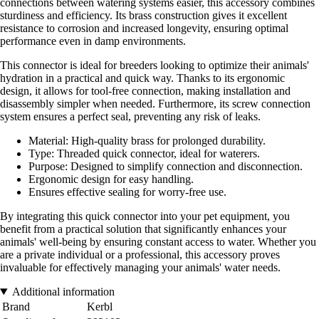
connections between watering systems easier, this accessory combines
sturdiness and efficiency. Its brass construction gives it excellent
resistance to corrosion and increased longevity, ensuring optimal
performance even in damp environments.
This connector is ideal for breeders looking to optimize their animals'
hydration in a practical and quick way. Thanks to its ergonomic
design, it allows for tool-free connection, making installation and
disassembly simpler when needed. Furthermore, its screw connection
system ensures a perfect seal, preventing any risk of leaks.
Material: High-quality brass for prolonged durability.
Type: Threaded quick connector, ideal for waterers.
Purpose: Designed to simplify connection and disconnection.
Ergonomic design for easy handling.
Ensures effective sealing for worry-free use.
By integrating this quick connector into your pet equipment, you
benefit from a practical solution that significantly enhances your
animals' well-being by ensuring constant access to water. Whether you
are a private individual or a professional, this accessory proves
invaluable for effectively managing your animals' water needs.
Additional information
Brand
Kerbl