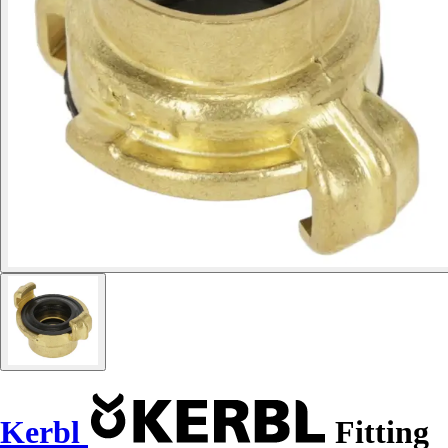
Kerbl
Fitting