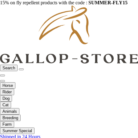
15% on fly repellent products with the code :
SUMMER-FLY15
Search
Horse
Rider
Dog
Cat
Animals
Breeding
Farm
Summer Special
Shipped in 24 Hours