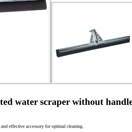
ted water scraper without handl
 and effective accessory for optimal cleaning.