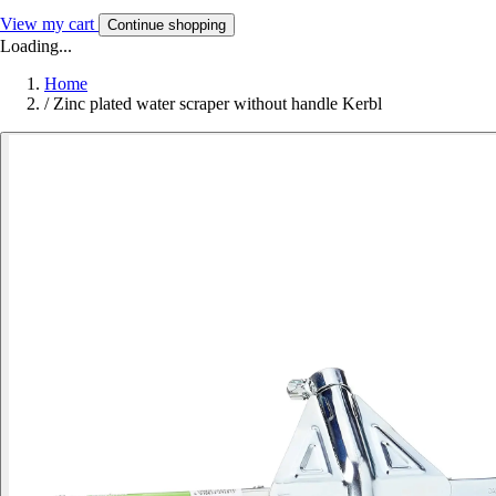
View my cart
Continue shopping
Loading...
Home
/
Zinc plated water scraper without handle Kerbl