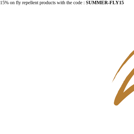
15% on fly repellent products with the code :
SUMMER-FLY15