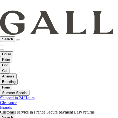
Search
Horse
Rider
Dog
Cat
Animals
Breeding
Farm
Summer Special
Shipped in 24 Hours
Clearance
Brands
Customer service in France
Secure payment
Easy returns
Search