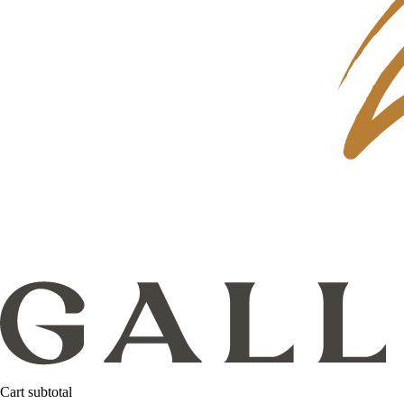
Cart subtotal