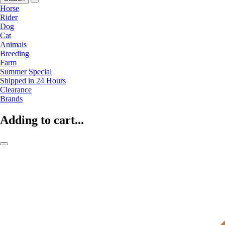
Horse
Rider
Dog
Cat
Animals
Breeding
Farm
Summer Special
Shipped in 24 Hours
Clearance
Brands
Adding to cart...