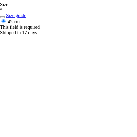
Size
*
Size guide
45 cm
This field is required
Shipped in 17 days