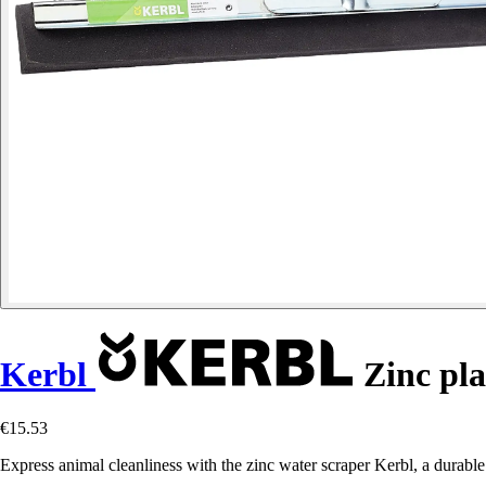
Kerbl
Zinc pla
€15.53
Express animal cleanliness with the zinc water scraper Kerbl, a durable