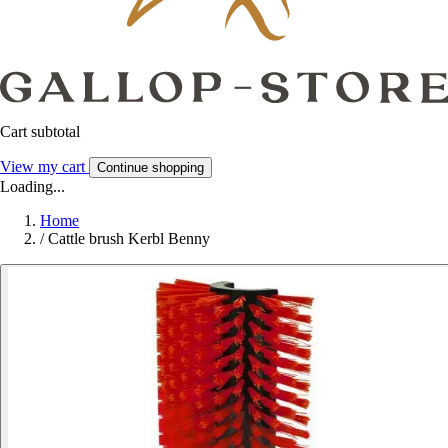
Cart subtotal
View my cart
Continue shopping
Loading...
Home
/
Cattle brush Kerbl Benny