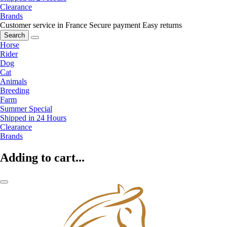
Clearance
Brands
Customer service in France
Secure payment
Easy returns
Search
Horse
Rider
Dog
Cat
Animals
Breeding
Farm
Summer Special
Shipped in 24 Hours
Clearance
Brands
Adding to cart...