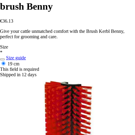
brush Benny
€36.13
Give your cattle unmatched comfort with the Brush Kerbl Benny,
perfect for grooming and care.
Size
*
Size guide
19 cm
This field is required
Shipped in 12 days