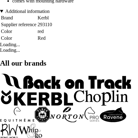
comes with mounting hardware
Additional information
Brand
Kerbl
Supplier reference
293110
Color
red
Color
Red
Loading...
Loading...
All our brands