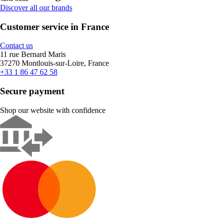
Discover all our brands
Customer service in France
Contact us
11 rue Bernard Maris
37270 Montlouis-sur-Loire, France
+33 1 86 47 62 58
Secure payment
Shop our website with confidence