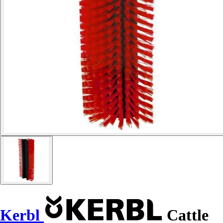
Kerbl
Cattle