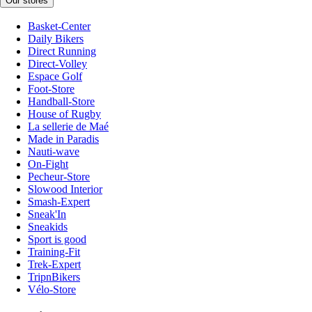
Our stores
Basket-Center
Daily Bikers
Direct Running
Direct-Volley
Espace Golf
Foot-Store
Handball-Store
House of Rugby
La sellerie de Maé
Made in Paradis
Nauti-wave
On-Fight
Pecheur-Store
Slowood Interior
Smash-Expert
Sneak'In
Sneakids
Sport is good
Training-Fit
Trek-Expert
TripnBikers
Vélo-Store