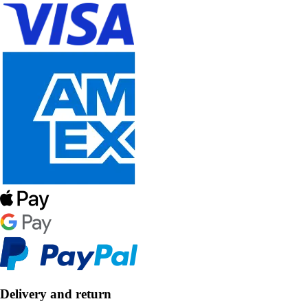
Delivery and return