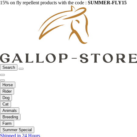
15% on fly repellent products with the code :
SUMMER-FLY15
Search
Horse
Rider
Dog
Cat
Animals
Breeding
Farm
Summer Special
Shipped in 24 Hours