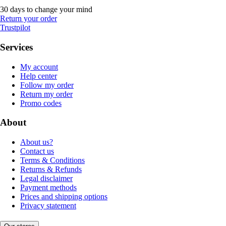
30 days to change your mind
Return your order
Trustpilot
Services
My account
Help center
Follow my order
Return my order
Promo codes
About
About us?
Contact us
Terms & Conditions
Returns & Refunds
Legal disclaimer
Payment methods
Prices and shipping options
Privacy statement