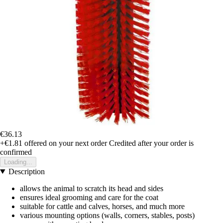
€36.13
+€1.81
offered on your next order
Credited after your order is
confirmed
Loading...
Description
allows the animal to scratch its head and sides
ensures ideal grooming and care for the coat
suitable for cattle and calves, horses, and much more
various mounting options (walls, corners, stables, posts)