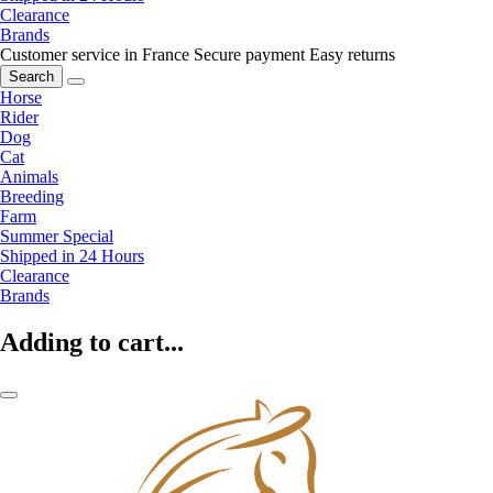
Clearance
Brands
Customer service in France
Secure payment
Easy returns
Search
Horse
Rider
Dog
Cat
Animals
Breeding
Farm
Summer Special
Shipped in 24 Hours
Clearance
Brands
Adding to cart...