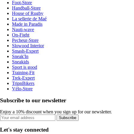
Foot-Store
Handball-Store
House of Rugby
La sellerie de Maé
Made in Paradis
Nauti-wave
On-Fight
Pecheur-Store
Slowood Interior
Smash-Expert
Sneak'In
Sneakids
Sport is good
Training-Fit
Trek-Expert
TripnBikers
Vélo-Store
Subscribe to our newsletter
Enjoy a 10% discount when you sign up for our newsletter.
Subscribe
Let's stay connected