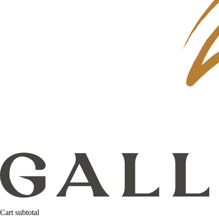
Cart subtotal