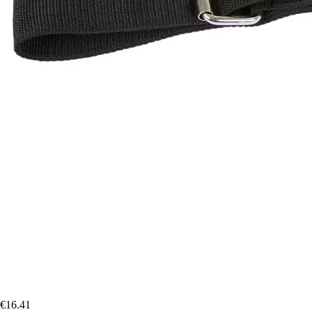
€16.41