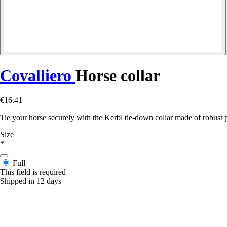
Covalliero
Horse collar
€16.41
Tie your horse securely with the Kerbl tie-down collar made of robust po
Size
*
Full
This field is required
Shipped in 12 days