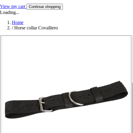
View my cart
Continue shopping
Loading...
Home
/
Horse collar Covalliero