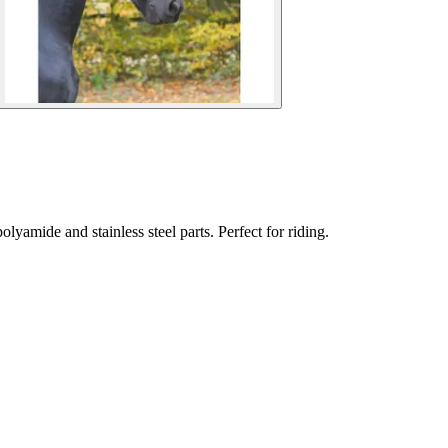
lyamide and stainless steel parts. Perfect for riding.