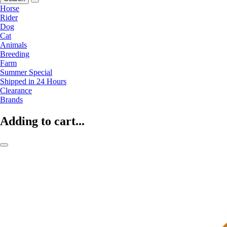
Horse
Rider
Dog
Cat
Animals
Breeding
Farm
Summer Special
Shipped in 24 Hours
Clearance
Brands
Adding to cart...