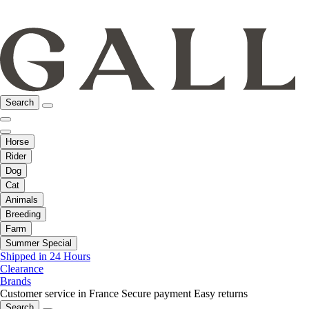
Search
Horse
Rider
Dog
Cat
Animals
Breeding
Farm
Summer Special
Shipped in 24 Hours
Clearance
Brands
Customer service in France
Secure payment
Easy returns
Search