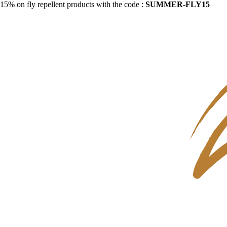
15% on fly repellent products with the code :
SUMMER-FLY15