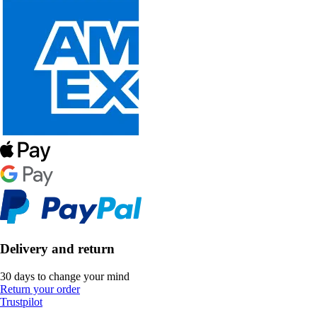
Delivery and return
30 days to change your mind
Return your order
Trustpilot