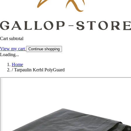
Cart subtotal
View my cart
Continue shopping
Loading...
Home
/
Tarpaulin Kerbl PolyGuard