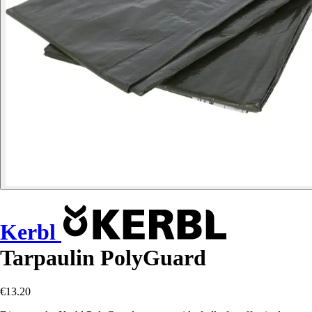
Kerbl
Tarpaulin PolyGuard
€13.20