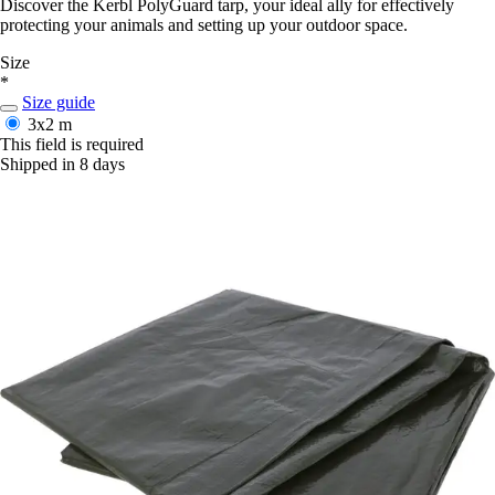
Discover the Kerbl PolyGuard tarp, your ideal ally for effectively
protecting your animals and setting up your outdoor space.
Size
*
Size guide
3x2 m
This field is required
Shipped in 8 days