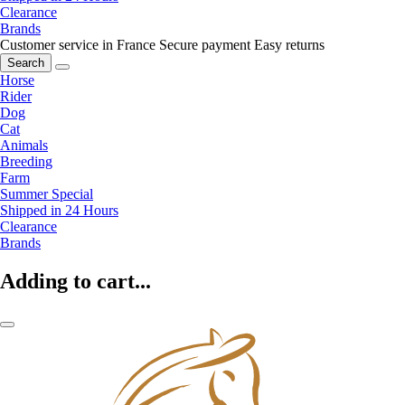
Clearance
Brands
Customer service in France
Secure payment
Easy returns
Search
Horse
Rider
Dog
Cat
Animals
Breeding
Farm
Summer Special
Shipped in 24 Hours
Clearance
Brands
Adding to cart...