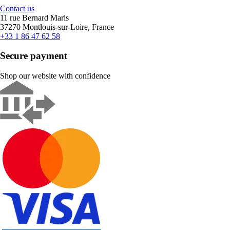
Contact us
11 rue Bernard Maris
37270 Montlouis-sur-Loire, France
+33 1 86 47 62 58
Secure payment
Shop our website with confidence