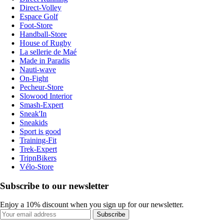
Direct-Volley
Espace Golf
Foot-Store
Handball-Store
House of Rugby
La sellerie de Maé
Made in Paradis
Nauti-wave
On-Fight
Pecheur-Store
Slowood Interior
Smash-Expert
Sneak'In
Sneakids
Sport is good
Training-Fit
Trek-Expert
TripnBikers
Vélo-Store
Subscribe to our newsletter
Enjoy a 10% discount when you sign up for our newsletter.
Subscribe