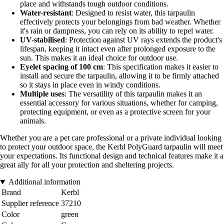
place and withstands tough outdoor conditions.
Water-resistant
: Designed to resist water, this tarpaulin
effectively protects your belongings from bad weather. Whether
it's rain or dampness, you can rely on its ability to repel water.
UV-stabilised
: Protection against UV rays extends the product's
lifespan, keeping it intact even after prolonged exposure to the
sun. This makes it an ideal choice for outdoor use.
Eyelet spacing of 100 cm
: This specification makes it easier to
install and secure the tarpaulin, allowing it to be firmly attached
so it stays in place even in windy conditions.
Multiple uses
: The versatility of this tarpaulin makes it an
essential accessory for various situations, whether for camping,
protecting equipment, or even as a protective screen for your
animals.
Whether you are a pet care professional or a private individual looking
to protect your outdoor space, the Kerbl PolyGuard tarpaulin will meet
your expectations. Its functional design and technical features make it a
great ally for all your protection and sheltering projects.
Additional information
Brand
Kerbl
Supplier reference
37210
Color
green