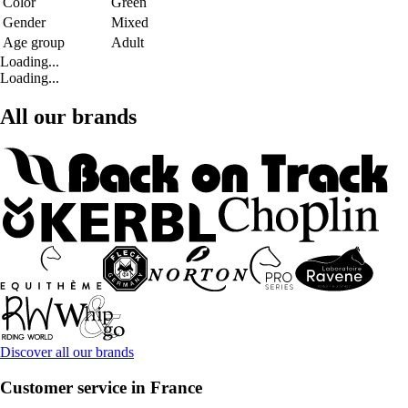
Color
Green
Gender
Mixed
Age group
Adult
Loading...
Loading...
All our brands
Discover all our brands
Customer service in France