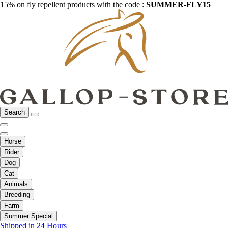
15% on fly repellent products with the code :
SUMMER-FLY15
Search
Horse
Rider
Dog
Cat
Animals
Breeding
Farm
Summer Special
Shipped in 24 Hours