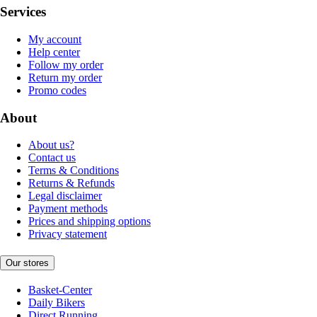
Services
My account
Help center
Follow my order
Return my order
Promo codes
About
About us?
Contact us
Terms & Conditions
Returns & Refunds
Legal disclaimer
Payment methods
Prices and shipping options
Privacy statement
Our stores
Basket-Center
Daily Bikers
Direct Running