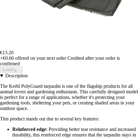
€13.20
+€0.66
offered on your next order
Credited after your order is
confirmed
Loading...
Description
The Kerbl PolyGuard tarpaulin is one of the flagship products for all
animal lovers and gardening enthusiasts. This carefully designed model
is perfect for a range of applications, whether it's protecting your
gardening tools, sheltering your pets, or creating shaded areas in your
outdoor space.
This product stands out due to several key features:
Reinforced edge
: Providing better tear resistance and increased
durability, this reinforced edge ensures that the tarpaulin stays in