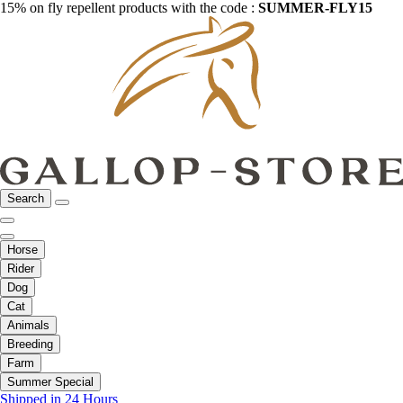
15% on fly repellent products with the code :
SUMMER-FLY15
Search
Horse
Rider
Dog
Cat
Animals
Breeding
Farm
Summer Special
Shipped in 24 Hours