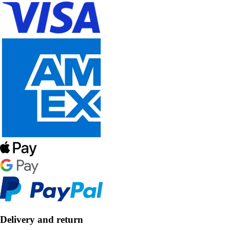
Delivery and return