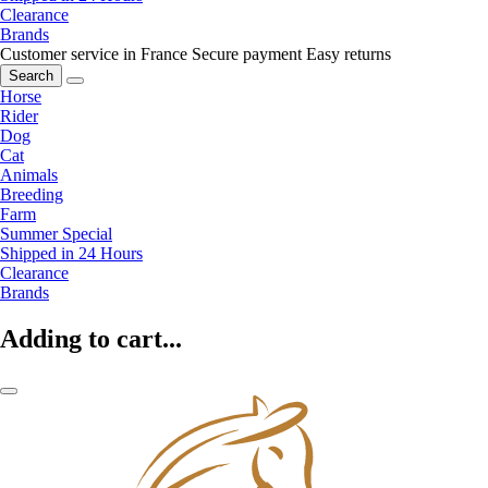
Clearance
Brands
Customer service in France
Secure payment
Easy returns
Search
Horse
Rider
Dog
Cat
Animals
Breeding
Farm
Summer Special
Shipped in 24 Hours
Clearance
Brands
Adding to cart...