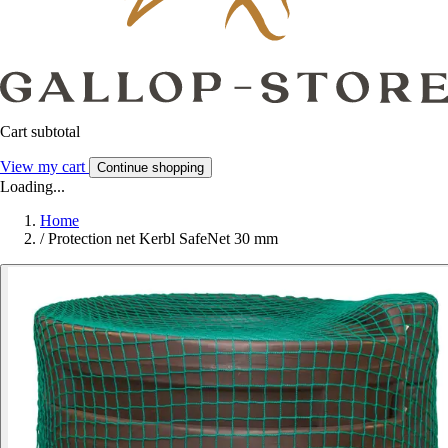
Cart subtotal
View my cart
Continue shopping
Loading...
Home
/
Protection net Kerbl SafeNet 30 mm