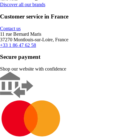
Discover all our brands
Customer service in France
Contact us
11 rue Bernard Maris
37270 Montlouis-sur-Loire, France
+33 1 86 47 62 58
Secure payment
Shop our website with confidence