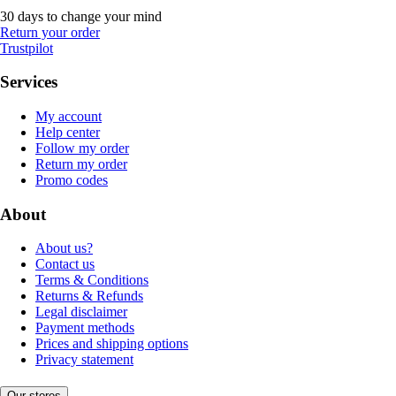
30 days to change your mind
Return your order
Trustpilot
Services
My account
Help center
Follow my order
Return my order
Promo codes
About
About us?
Contact us
Terms & Conditions
Returns & Refunds
Legal disclaimer
Payment methods
Prices and shipping options
Privacy statement
Our stores