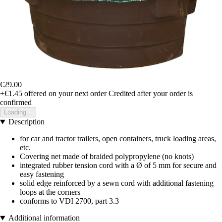
€29.00
+€1.45
offered on your next order
Credited after your order is
confirmed
Loading...
Description
for car and tractor trailers, open containers, truck loading areas,
etc.
Covering net made of braided polypropylene (no knots)
integrated rubber tension cord with a Ø of 5 mm for secure and
easy fastening
solid edge reinforced by a sewn cord with additional fastening
loops at the corners
conforms to VDI 2700, part 3.3
Additional information