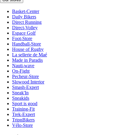
Basket-Center
Daily Bikers
Direct Running
Direct-Volley
Espace Golf
Foot-Store
Handball-Store
House of Rugby
La sellerie de Maé
Made in Paradis
Nauti-wave
On-Fight
Pecheur-Store
Slowood Interior
Smash-Expert
Sneak'In
Sneakids
Sport is good
Training-Fit
Trek-Expert
TripnBikers
Vélo-Store