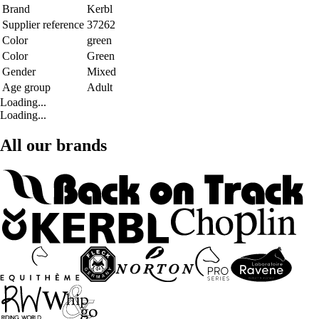
Brand
Kerbl
Supplier reference
37262
Color
green
Color
Green
Gender
Mixed
Age group
Adult
Loading...
Loading...
All our brands