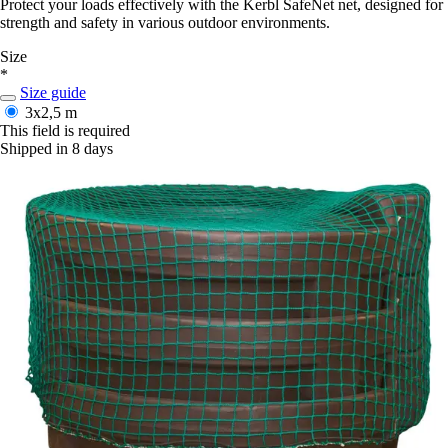
Protect your loads effectively with the Kerbl SafeNet net, designed for
strength and safety in various outdoor environments.
Size
*
Size guide
3x2,5 m
This field is required
Shipped in 8 days