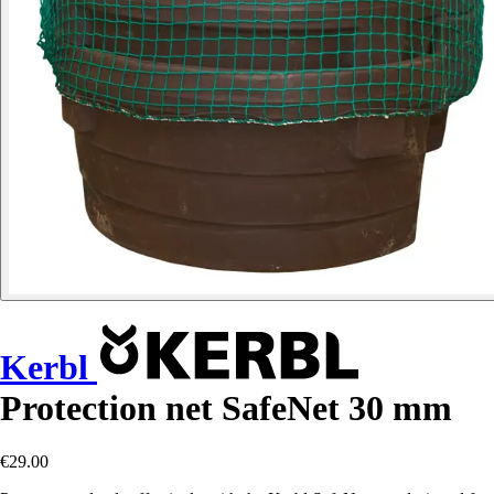
Kerbl
Protection net SafeNet 30 mm
€29.00