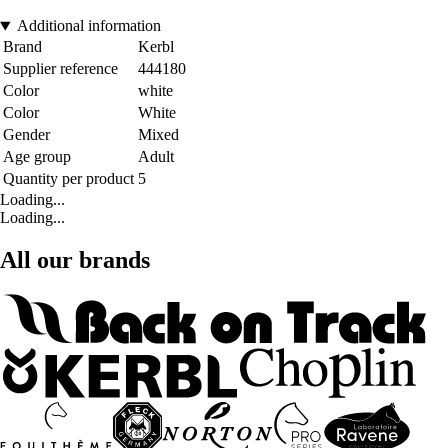
Additional information
Brand
Kerbl
Supplier reference
444180
Color
white
Color
White
Gender
Mixed
Age group
Adult
Quantity per product
5
Loading...
Loading...
All our brands