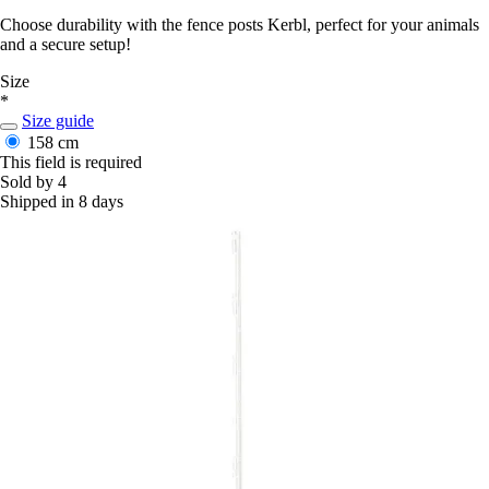
Choose durability with the fence posts Kerbl, perfect for your animals
and a secure setup!
Size
*
Size guide
158 cm
This field is required
Sold by 4
Shipped in 8 days