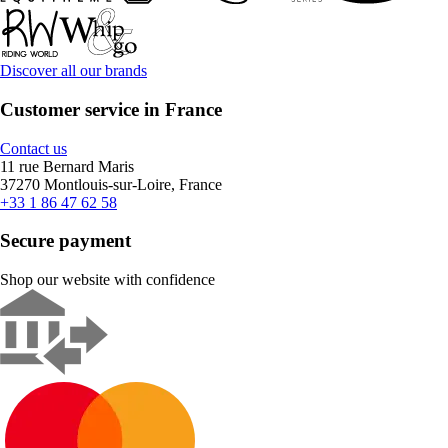
Discover all our brands
Customer service in France
Contact us
11 rue Bernard Maris
37270 Montlouis-sur-Loire, France
+33 1 86 47 62 58
Secure payment
Shop our website with confidence