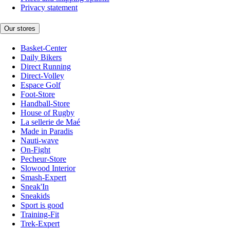
Privacy statement
Our stores
Basket-Center
Daily Bikers
Direct Running
Direct-Volley
Espace Golf
Foot-Store
Handball-Store
House of Rugby
La sellerie de Maé
Made in Paradis
Nauti-wave
On-Fight
Pecheur-Store
Slowood Interior
Smash-Expert
Sneak'In
Sneakids
Sport is good
Training-Fit
Trek-Expert