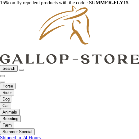
15% on fly repellent products with the code :
SUMMER-FLY15
Search
Horse
Rider
Dog
Cat
Animals
Breeding
Farm
Summer Special
Shipped in 24 Hours