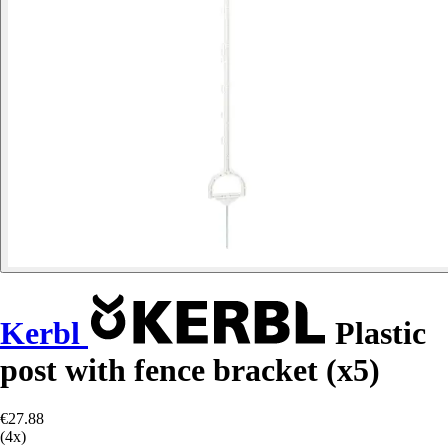
Kerbl
Plastic
post with fence bracket (x5)
€27.88
(4x)