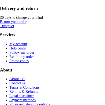
Delivery and return
30 days to change your mind
Return your order
Trustpilot
Services
My account
Help center
Follow my order
Return my order
Promo codes
About
About us?
Contact us
Terms & Conditions
Returns & Refunds
Legal disclaimer
Payment methods
Prices and shipping options