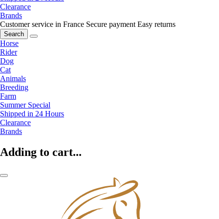
Clearance
Brands
Customer service in France
Secure payment
Easy returns
Search
Horse
Rider
Dog
Cat
Animals
Breeding
Farm
Summer Special
Shipped in 24 Hours
Clearance
Brands
Adding to cart...