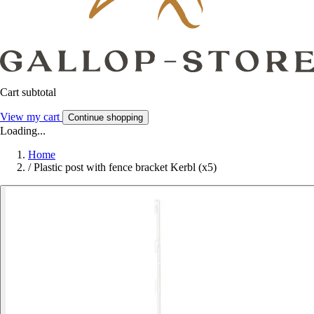
Cart subtotal
View my cart
Continue shopping
Loading...
Home
/
Plastic post with fence bracket Kerbl (x5)