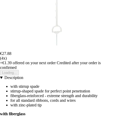
€27.88
(4x)
+€1.39
offered on your next order
Credited after your order is
confirmed
Loading...
Description
with stirrup spade
stirrup-shaped spade for perfect point penetration
fiberglass-reinforced - extreme strength and durability
for all standard ribbons, cords and wires
with zinc-plated tip
with fiberglass