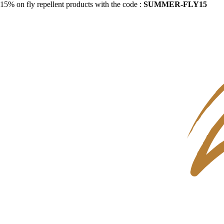
15% on fly repellent products with the code :
SUMMER-FLY15