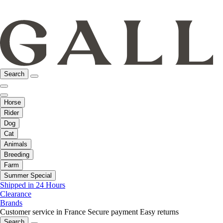
Search
Horse
Rider
Dog
Cat
Animals
Breeding
Farm
Summer Special
Shipped in 24 Hours
Clearance
Brands
Customer service in France
Secure payment
Easy returns
Search