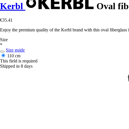
Kerbl
Oval fib
€35.41
Enjoy the premium quality of the Kerbl brand with this oval fiberglass f
Size
*
Size guide
110 cm
This field is required
Shipped in 8 days