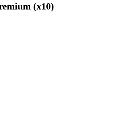
 Premium (x10)