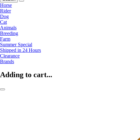
Horse
Rider
Dog
Cat
Animals
Breeding
Farm
Summer Special
Shipped in 24 Hours
Clearance
Brands
Adding to cart...