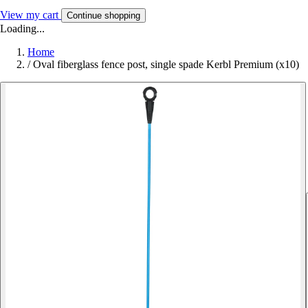
View my cart
Continue shopping
Loading...
Home
/
Oval fiberglass fence post, single spade Kerbl Premium (x10)