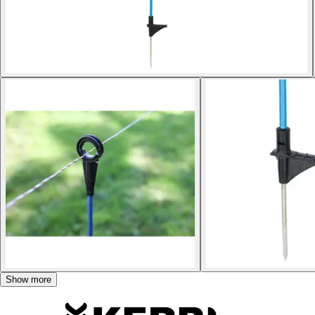
Show more