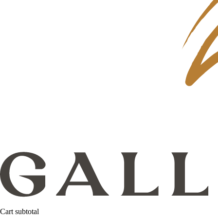
Cart subtotal