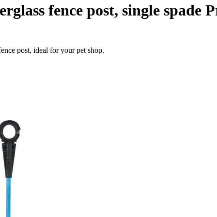
erglass fence post, single spade
ence post, ideal for your pet shop.