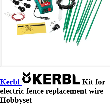
Kerbl
Kit for
electric fence replacement wire
Hobbyset