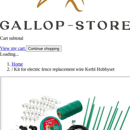
Cart subtotal
View my cart
Continue shopping
Loading...
Home
/
Kit for electric fence replacement wire Kerbl Hobbyset