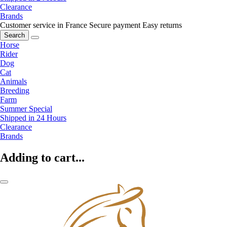
Clearance
Brands
Customer service in France
Secure payment
Easy returns
Search
Horse
Rider
Dog
Cat
Animals
Breeding
Farm
Summer Special
Shipped in 24 Hours
Clearance
Brands
Adding to cart...