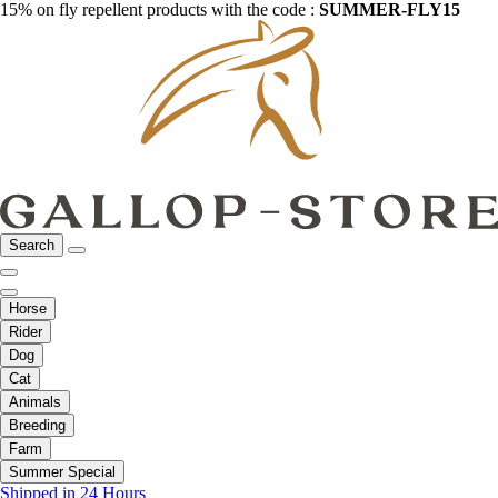
15% on fly repellent products with the code :
SUMMER-FLY15
Search
Horse
Rider
Dog
Cat
Animals
Breeding
Farm
Summer Special
Shipped in 24 Hours