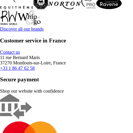
Discover all our brands
Customer service in France
Contact us
11 rue Bernard Maris
37270 Montlouis-sur-Loire, France
+33 1 86 47 62 58
Secure payment
Shop our website with confidence