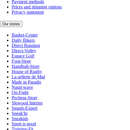
Payment methods
Prices and shipping options
Privacy statement
Our stores
Basket-Center
Daily Bikers
Direct Running
Direct-Volley
Espace Golf
Foot-Store
Handball-Store
House of Rugby
La sellerie de Maé
Made in Paradis
Nauti-wave
On-Fight
Pecheur-Store
Slowood Interior
Smash-Expert
Sneak'In
Sneakids
Sport is good
Training-Fit