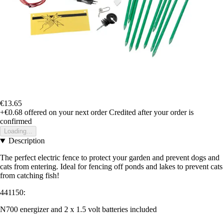
€13.65
+€0.68
offered on your next order
Credited after your order is
confirmed
Loading...
Description
The perfect electric fence to protect your garden and prevent dogs and
cats from entering. Ideal for fencing off ponds and lakes to prevent cats
from catching fish!
441150:
N700 energizer and 2 x 1.5 volt batteries included