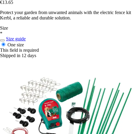
€13.65
Protect your garden from unwanted animals with the electric fence kit
Kerbl, a reliable and durable solution.
Size
*
Size guide
One size
This field is required
Shipped in 12 days