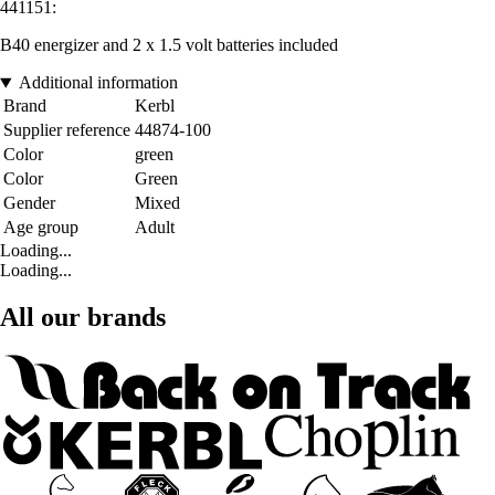
441151:
B40 energizer and 2 x 1.5 volt batteries included
Additional information
Brand
Kerbl
Supplier reference
44874-100
Color
green
Color
Green
Gender
Mixed
Age group
Adult
Loading...
Loading...
All our brands