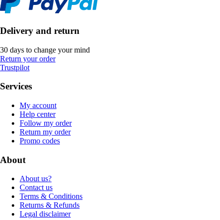
Delivery and return
30 days to change your mind
Return your order
Trustpilot
Services
My account
Help center
Follow my order
Return my order
Promo codes
About
About us?
Contact us
Terms & Conditions
Returns & Refunds
Legal disclaimer