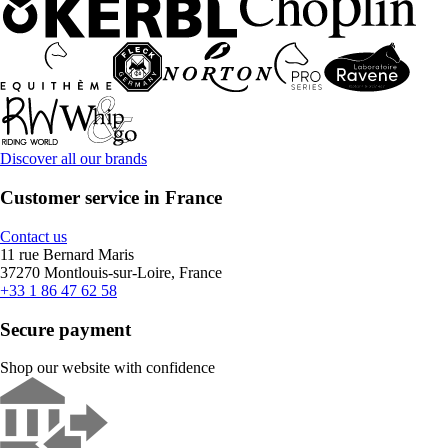
Discover all our brands
Customer service in France
Contact us
11 rue Bernard Maris
37270 Montlouis-sur-Loire, France
+33 1 86 47 62 58
Secure payment
Shop our website with confidence