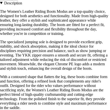
Description
The Women's Leather Riding Boots Modus are a top-quality choice,
designed for both aesthetics and functionality. Made from high-quality
leather, they offer a stylish and sophisticated appearance while
ensuring long-lasting durability. The boots are fitted for a perfect fit,
providing increased comfort and flexibility throughout the day,
whether you're in competition or training.
The specialized jumping sole is designed to provide excellent grip,
stability, and shock absorption, making it the ideal choice for
disciplines requiring precision and balance, such as show jumping or
eventing. The YKK zipper ensures a smooth and secure fit, offering a
tailored adjustment while reducing the risk of discomfort or restricted
movement. Meanwhile, the elegant Chrome PE logo adds a modern
and stylish touch, enhancing the overall design of the boots.
With a contoured shape that flatters the leg, these boots combine form
and function, offering a refined look that complements any rider's
outfit. Designed for the rider who values performance without
sacrificing style, the Women's Leather Riding Boots Modus are the
perfect blend of high-quality craftsmanship and cutting-edge
technology. From the polished finish to the superior fit, they provide
everything a rider needs to combine style and maximum performance
in the saddle.