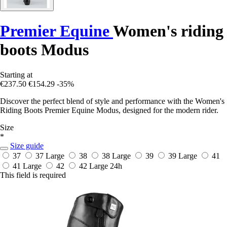
Premier Equine
Women's riding
boots Modus
Starting at
€237.50
€154.29
-35%
Discover the perfect blend of style and performance with the Women's
Riding Boots Premier Equine Modus, designed for the modern rider.
Size
*
Size guide
37
37 Large
38
38 Large
39
39 Large
41
41 Large
42
42 Large
24h
This field is required