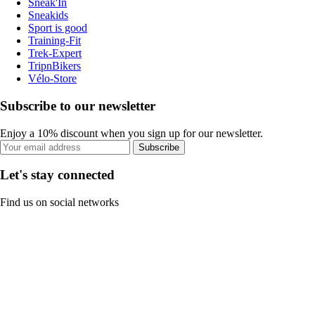
Sneak'In
Sneakids
Sport is good
Training-Fit
Trek-Expert
TripnBikers
Vélo-Store
Subscribe to our newsletter
Enjoy a 10% discount when you sign up for our newsletter.
Subscribe
Let's stay connected
Find us on social networks