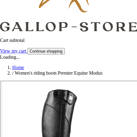
Cart subtotal
View my cart
Continue shopping
Loading...
Home
/
Women's riding boots Premier Equine Modus