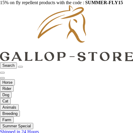
15% on fly repellent products with the code :
SUMMER-FLY15
Search
Horse
Rider
Dog
Cat
Animals
Breeding
Farm
Summer Special
Shipped in 24 Hours