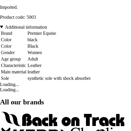
Imported.
Product code: 5003
Additional information
Brand
Premier Equine
Color
black
Color
Black
Gender
Women
Age group
Adult
Characteristic
Leather
Main material
leather
Sole
synthetic sole with shock absorber
Loading...
Loading...
All our brands