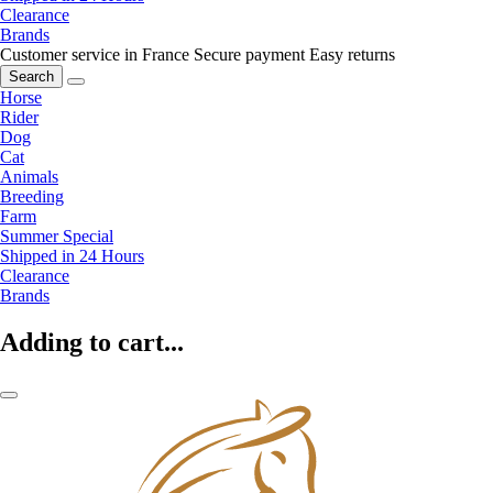
Clearance
Brands
Customer service in France
Secure payment
Easy returns
Search
Horse
Rider
Dog
Cat
Animals
Breeding
Farm
Summer Special
Shipped in 24 Hours
Clearance
Brands
Adding to cart...