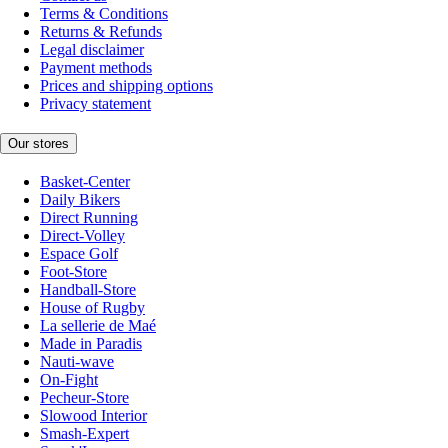
Terms & Conditions
Returns & Refunds
Legal disclaimer
Payment methods
Prices and shipping options
Privacy statement
Our stores
Basket-Center
Daily Bikers
Direct Running
Direct-Volley
Espace Golf
Foot-Store
Handball-Store
House of Rugby
La sellerie de Maé
Made in Paradis
Nauti-wave
On-Fight
Pecheur-Store
Slowood Interior
Smash-Expert