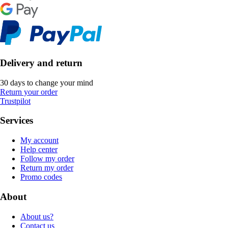
Delivery and return
30 days to change your mind
Return your order
Trustpilot
Services
My account
Help center
Follow my order
Return my order
Promo codes
About
About us?
Contact us