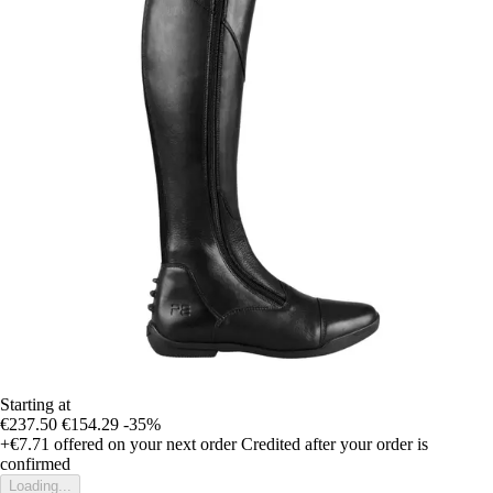
Starting at
€237.50
€154.29
-35%
+€7.71
offered on your next order
Credited after your order is
confirmed
Loading...