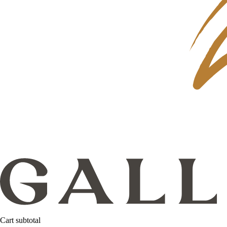
Cart subtotal