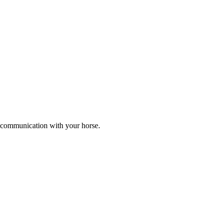
er communication with your horse.