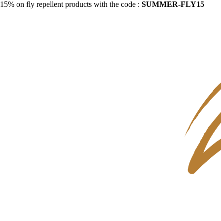
15% on fly repellent products with the code :
SUMMER-FLY15