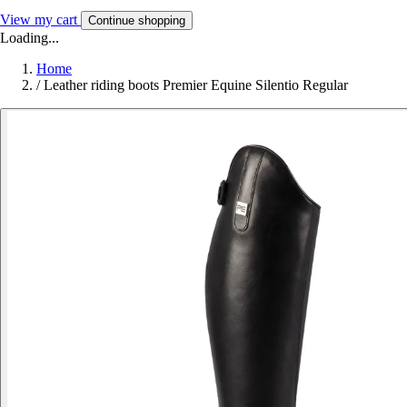
View my cart
Continue shopping
Loading...
Home
/
Leather riding boots Premier Equine Silentio Regular