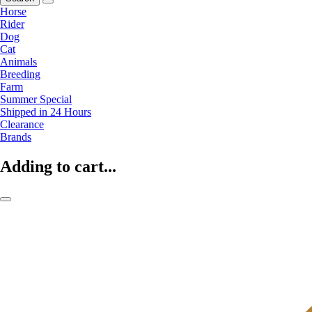
Horse
Rider
Dog
Cat
Animals
Breeding
Farm
Summer Special
Shipped in 24 Hours
Clearance
Brands
Adding to cart...