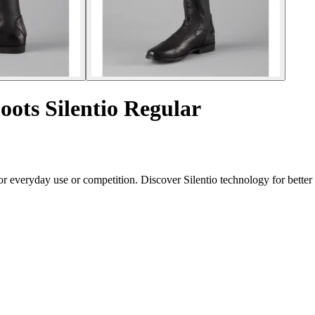
oots Silentio Regular
for everyday use or competition. Discover Silentio technology for bett