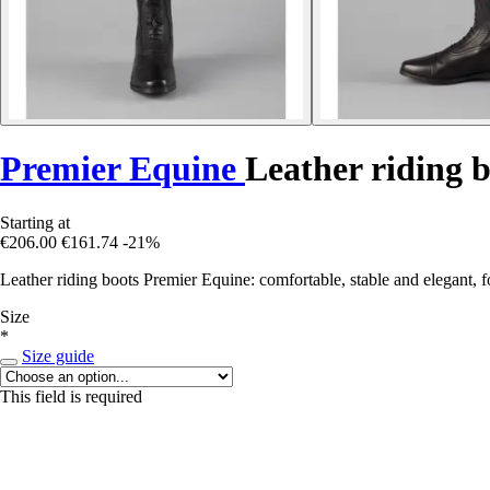
Premier Equine
Leather riding b
Starting at
€206.00
€161.74
-21%
Leather riding boots Premier Equine: comfortable, stable and elegant, 
Size
*
Size guide
This field is required