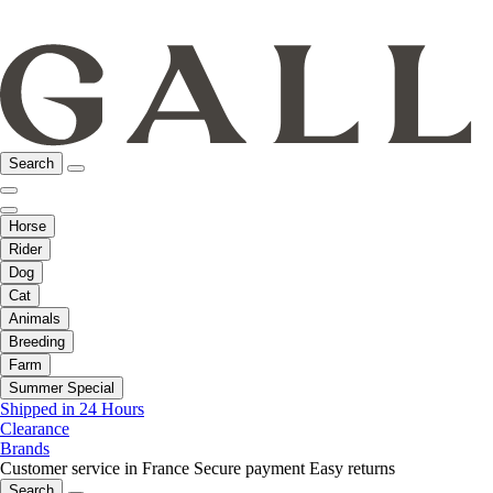
Search
Horse
Rider
Dog
Cat
Animals
Breeding
Farm
Summer Special
Shipped in 24 Hours
Clearance
Brands
Customer service in France
Secure payment
Easy returns
Search