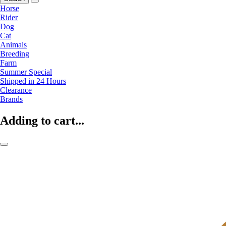
Horse
Rider
Dog
Cat
Animals
Breeding
Farm
Summer Special
Shipped in 24 Hours
Clearance
Brands
Adding to cart...