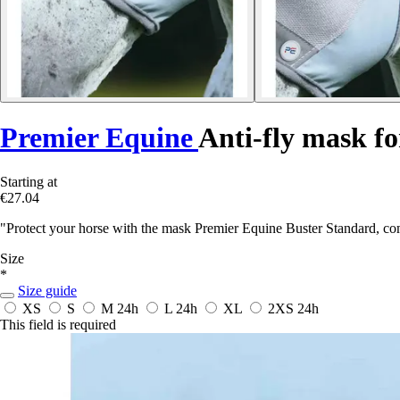
Premier Equine
Anti-fly mask fo
Starting at
€27.04
"Protect your horse with the mask Premier Equine Buster Standard, co
Size
*
Size guide
XS
S
M
24h
L
24h
XL
2XS
24h
This field is required