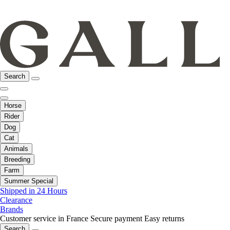
Search
Horse
Rider
Dog
Cat
Animals
Breeding
Farm
Summer Special
Shipped in 24 Hours
Clearance
Brands
Customer service in France
Secure payment
Easy returns
Search