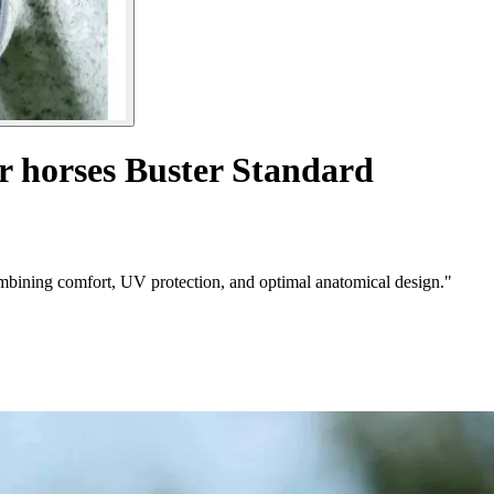
r horses Buster Standard
mbining comfort, UV protection, and optimal anatomical design."