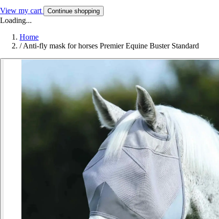
View my cart
Continue shopping
Loading...
Home
/
Anti-fly mask for horses Premier Equine Buster Standard