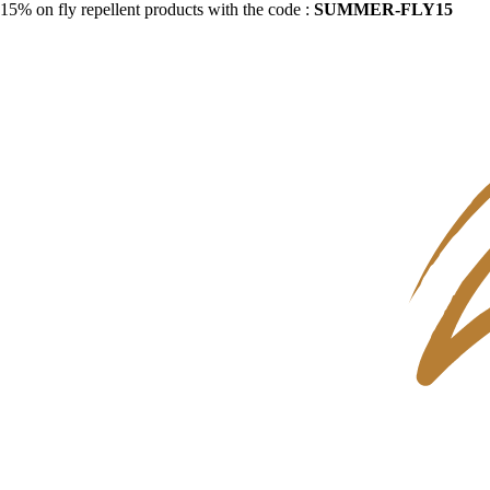
15% on fly repellent products with the code :
SUMMER-FLY15