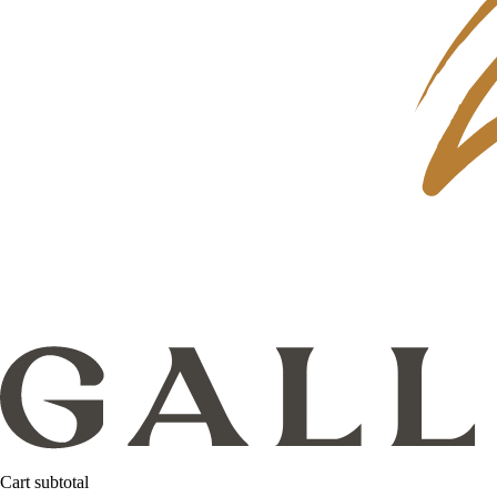
Cart subtotal