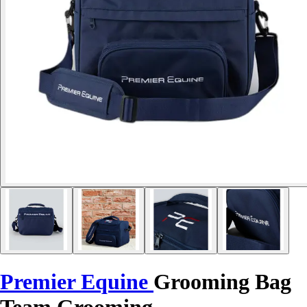
Premier Equine
Grooming Bag
Team Grooming