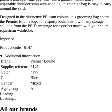
adjustable shoulder strap with padding, this storage bag is easy to carry
around the yard.
Designed in the distinctive PE team colours, this grooming bag sports
the Premier Equine logo for a sporty look. Pair it with any storage
solution from the PE Team range for a perfect match with your entire
equestrian wardrobe.
Imported
Product code - 6147
Additional information
Brand
Premier Equine
Supplier reference
6147
Color
navy
Color
Blue
Gender
Mixed
Age group
Adult
Loading...
Loading...
All our brands