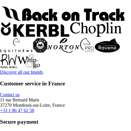
Discover all our brands
Customer service in France
Contact us
11 rue Bernard Maris
37270 Montlouis-sur-Loire, France
+33 1 86 47 62 58
Secure payment