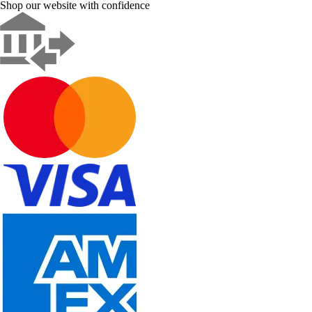
Shop our website with confidence