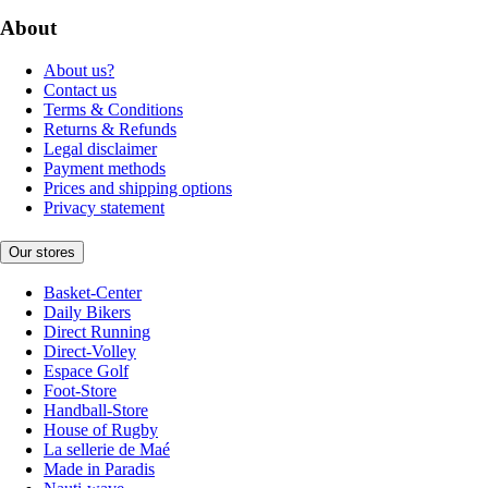
About
About us?
Contact us
Terms & Conditions
Returns & Refunds
Legal disclaimer
Payment methods
Prices and shipping options
Privacy statement
Our stores
Basket-Center
Daily Bikers
Direct Running
Direct-Volley
Espace Golf
Foot-Store
Handball-Store
House of Rugby
La sellerie de Maé
Made in Paradis