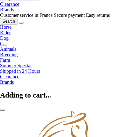
Clearance
Brands
Customer service in France
Secure payment
Easy returns
Search
Horse
Rider
Dog
Cat
Animals
Breeding
Farm
Summer Special
Shipped in 24 Hours
Clearance
Brands
Adding to cart...