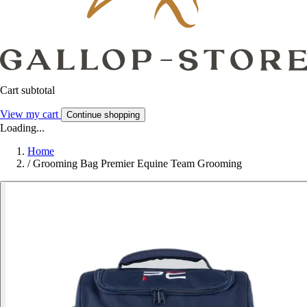
Cart subtotal
View my cart
Continue shopping
Loading...
Home
/
Grooming Bag Premier Equine Team Grooming