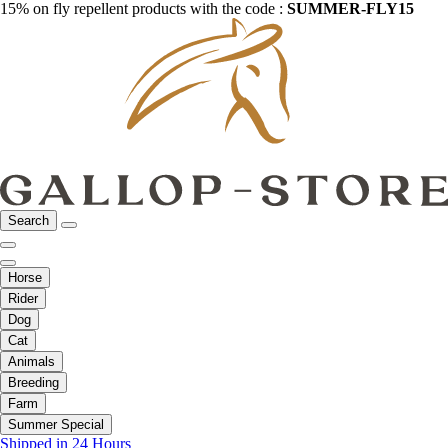
15% on fly repellent products with the code :
SUMMER-FLY15
Search
Horse
Rider
Dog
Cat
Animals
Breeding
Farm
Summer Special
Shipped in 24 Hours