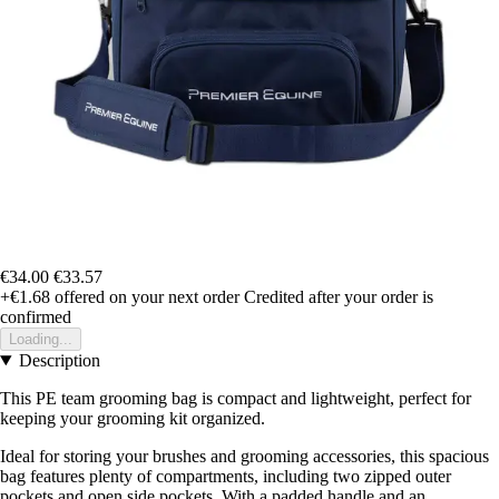
€34.00
€33.57
+€1.68
offered on your next order
Credited after your order is
confirmed
Loading...
Description
This PE team grooming bag is compact and lightweight, perfect for
keeping your grooming kit organized.
Ideal for storing your brushes and grooming accessories, this spacious
bag features plenty of compartments, including two zipped outer
pockets and open side pockets. With a padded handle and an