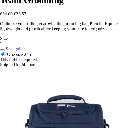
€34.00
€33.57
Optimize your riding gear with the grooming bag Premier Equine,
lightweight and practical for keeping your care kit organized.
Size
*
Size guide
One size
24h
This field is required
Shipped in 24 hours