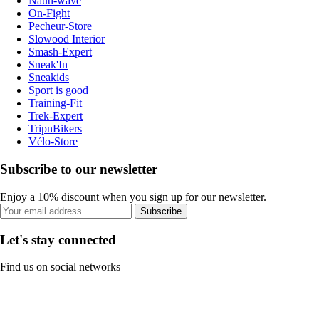
Nauti-wave
On-Fight
Pecheur-Store
Slowood Interior
Smash-Expert
Sneak'In
Sneakids
Sport is good
Training-Fit
Trek-Expert
TripnBikers
Vélo-Store
Subscribe to our newsletter
Enjoy a 10% discount when you sign up for our newsletter.
Subscribe
Let's stay connected
Find us on social networks