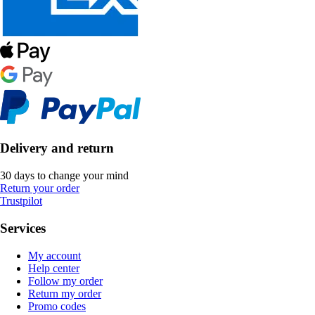
Delivery and return
30 days to change your mind
Return your order
Trustpilot
Services
My account
Help center
Follow my order
Return my order
Promo codes