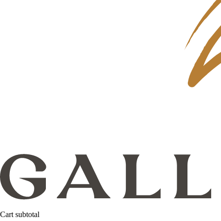
Cart subtotal