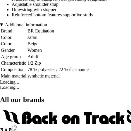
Adjustable shoulder strap
Drawstring with stopper
Reinforced bottom features supportive studs
Additional information
Brand
BR Equitation
Color
safari
Color
Beige
Gender
Women
Age group
Adult
Characteristic
1/2 Zip
Composition
78 % polyester / 22 % élasthanne
Main material
synthetic material
Loading...
Loading...
All our brands