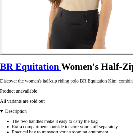
BR Equitation
Women's Half-Zi
Discover the women's half-zip riding polo BR Equitation Kim, combinin
Product unavailable
All variants are sold out
Description
The two handles make it easy to carry the bag
Extra compartments outside to store your stuff separately
Practical bag to transport your grooming equipment