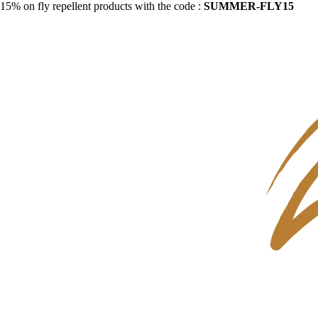
15% on fly repellent products with the code :
SUMMER-FLY15