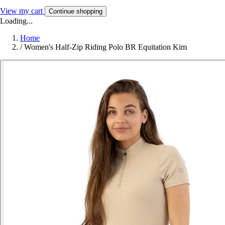
View my cart
Continue shopping
Loading...
Home
/
Women's Half-Zip Riding Polo BR Equitation Kim