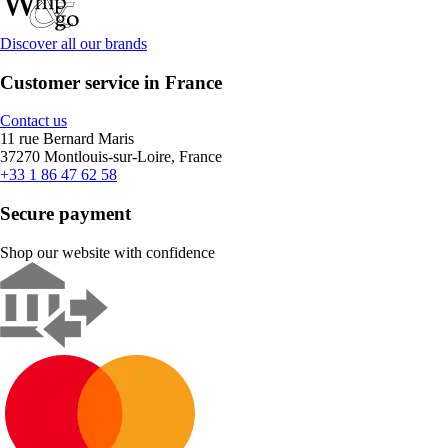
Discover all our brands
Customer service in France
Contact us
11 rue Bernard Maris
37270 Montlouis-sur-Loire, France
+33 1 86 47 62 58
Secure payment
Shop our website with confidence