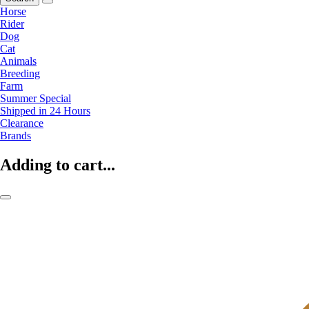
Horse
Rider
Dog
Cat
Animals
Breeding
Farm
Summer Special
Shipped in 24 Hours
Clearance
Brands
Adding to cart...