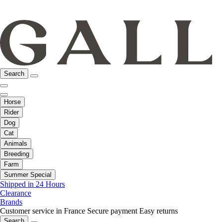
Search
Horse
Rider
Dog
Cat
Animals
Breeding
Farm
Summer Special
Shipped in 24 Hours
Clearance
Brands
Customer service in France
Secure payment
Easy returns
Search