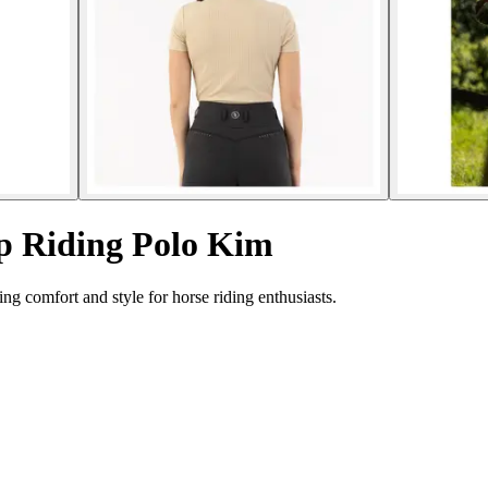
p Riding Polo Kim
g comfort and style for horse riding enthusiasts.