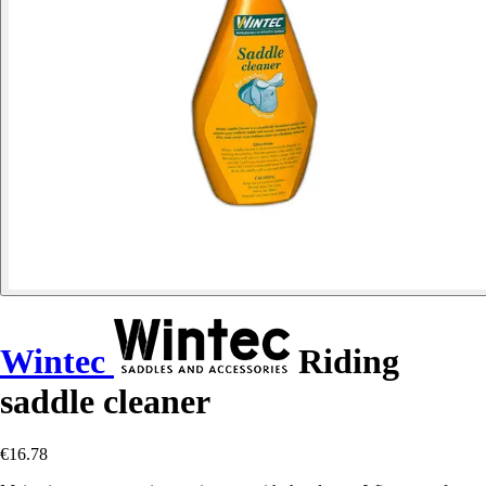
Wintec
Riding
saddle cleaner
€16.78