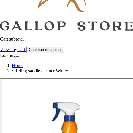
Cart subtotal
View my cart
Continue shopping
Loading...
Home
/
Riding saddle cleaner Wintec