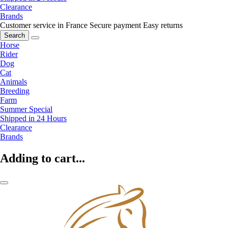
Clearance
Brands
Customer service in France
Secure payment
Easy returns
Search
Horse
Rider
Dog
Cat
Animals
Breeding
Farm
Summer Special
Shipped in 24 Hours
Clearance
Brands
Adding to cart...