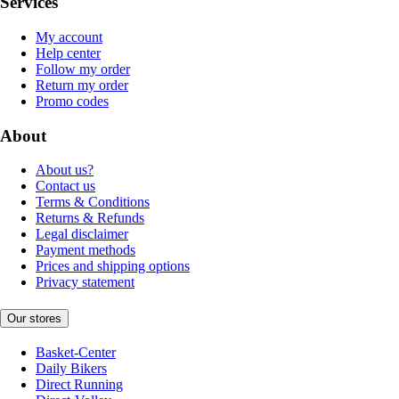
Services
My account
Help center
Follow my order
Return my order
Promo codes
About
About us?
Contact us
Terms & Conditions
Returns & Refunds
Legal disclaimer
Payment methods
Prices and shipping options
Privacy statement
Our stores
Basket-Center
Daily Bikers
Direct Running