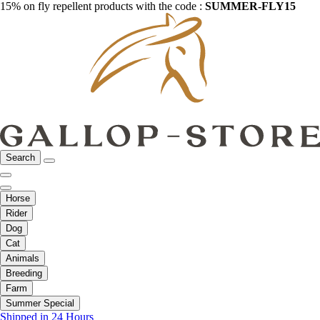
15% on fly repellent products with the code :
SUMMER-FLY15
Search
Horse
Rider
Dog
Cat
Animals
Breeding
Farm
Summer Special
Shipped in 24 Hours