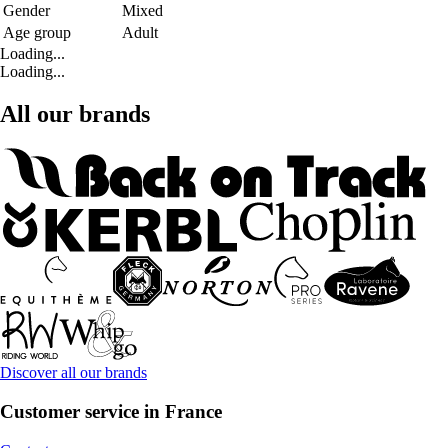
Gender
Mixed
Age group
Adult
Loading...
Loading...
All our brands
Discover all our brands
Customer service in France