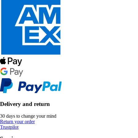
Delivery and return
30 days to change your mind
Return your order
Trustpilot