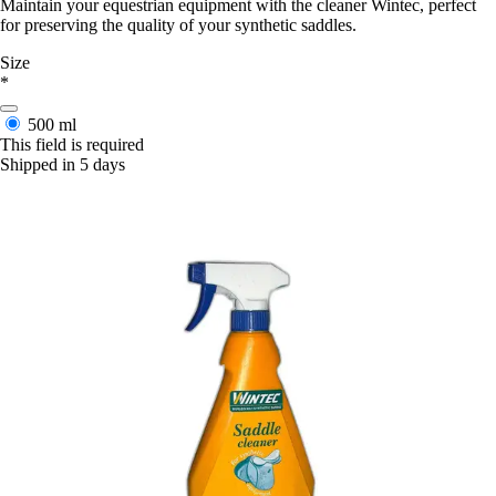
Maintain your equestrian equipment with the cleaner Wintec, perfect
for preserving the quality of your synthetic saddles.
Size
*
500 ml
This field is required
Shipped in 5 days