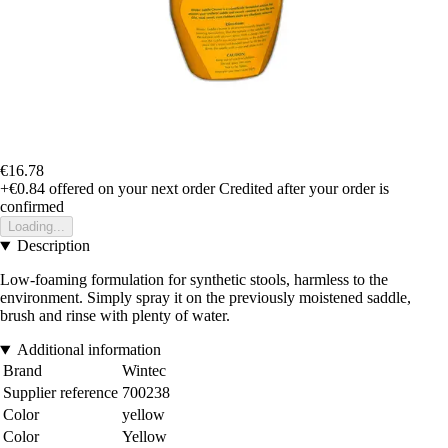
€16.78
+€0.84
offered on your next order
Credited after your order is
confirmed
Loading...
Description
Low-foaming formulation for synthetic stools, harmless to the
environment. Simply spray it on the previously moistened saddle,
brush and rinse with plenty of water.
Additional information
Brand
Wintec
Supplier reference
700238
Color
yellow
Color
Yellow