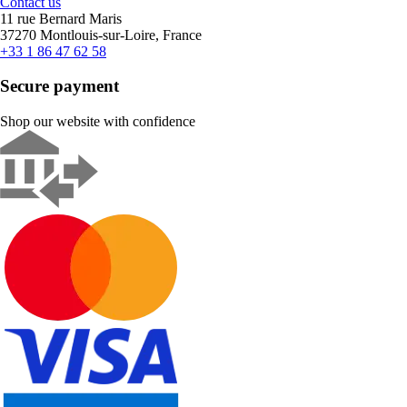
Contact us
11 rue Bernard Maris
37270 Montlouis-sur-Loire, France
+33 1 86 47 62 58
Secure payment
Shop our website with confidence