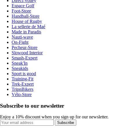
Direct-Volley
Espace Golf
Foot-Store
Handball-Store
House of Rugby
La sellerie de Maé
Made in Paradis
Nauti-wave
On-Fight
Pecheur-Store
Slowood Interior
Smash-Expert
Sneak'In
Sneakids
Sport is good
Training-Fit
Trek-Expert
TripnBikers
Vélo-Store
Subscribe to our newsletter
Enjoy a 10% discount when you sign up for our newsletter.
Subscribe