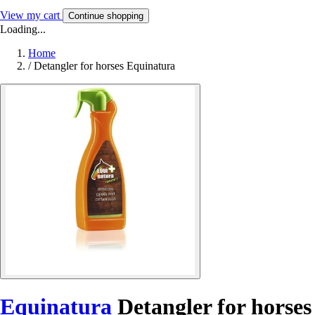
View my cart
Continue shopping
Loading...
Home
/
Detangler for horses Equinatura
Equinatura
Detangler for horses