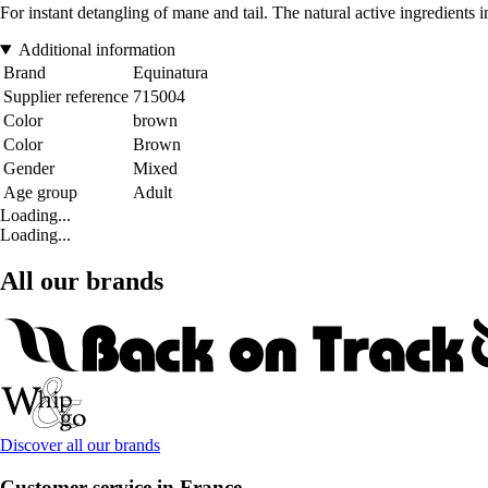
For instant detangling of mane and tail. The natural active ingredients i
Additional information
Brand
Equinatura
Supplier reference
715004
Color
brown
Color
Brown
Gender
Mixed
Age group
Adult
Loading...
Loading...
All our brands
Discover all our brands
Customer service in France