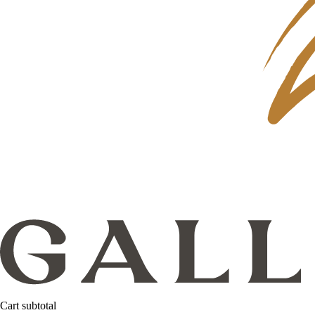
Cart subtotal