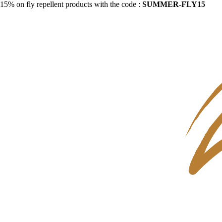
15% on fly repellent products with the code :
SUMMER-FLY15