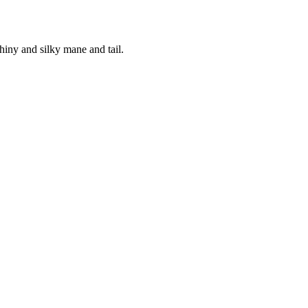
hiny and silky mane and tail.