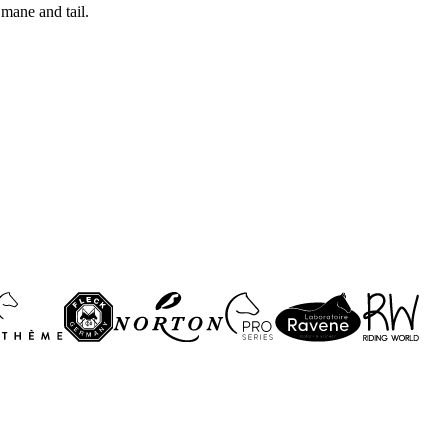
 mane and tail.