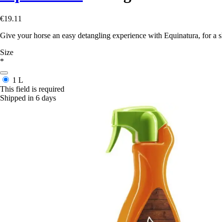
€19.11
Give your horse an easy detangling experience with Equinatura, for a s
Size
*
1 L
This field is required
Shipped in 6 days