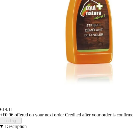
€19.11
+€0.96
offered on your next order
Credited after your order is confirm
Loading...
Description