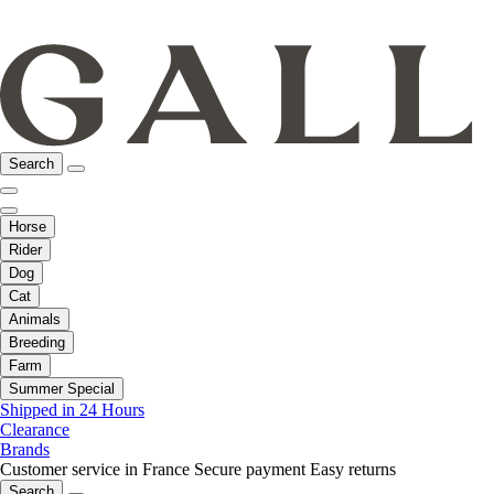
Search
Horse
Rider
Dog
Cat
Animals
Breeding
Farm
Summer Special
Shipped in 24 Hours
Clearance
Brands
Customer service in France
Secure payment
Easy returns
Search