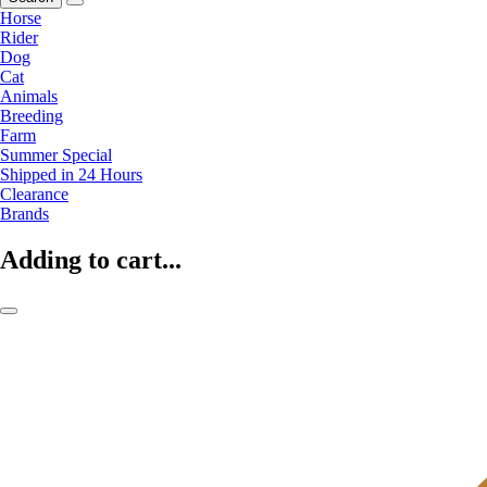
Horse
Rider
Dog
Cat
Animals
Breeding
Farm
Summer Special
Shipped in 24 Hours
Clearance
Brands
Adding to cart...