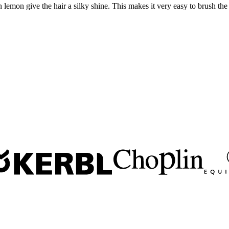
n lemon give the hair a silky shine. This makes it very easy to brush the