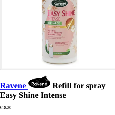
Ravene
Refill for spray
Easy Shine Intense
€18.20