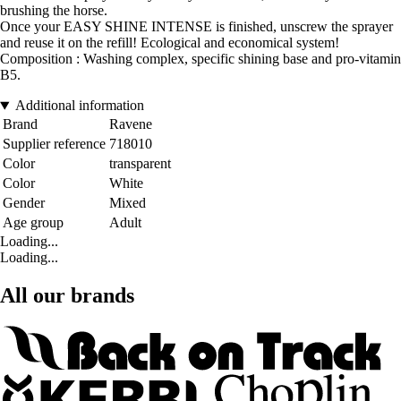
brushing the horse.
Once your EASY SHINE INTENSE is finished, unscrew the sprayer
and reuse it on the refill! Ecological and economical system!
Composition : Washing complex, specific shining base and pro-vitamin
B5.
Additional information
Brand
Ravene
Supplier reference
718010
Color
transparent
Color
White
Gender
Mixed
Age group
Adult
Loading...
Loading...
All our brands