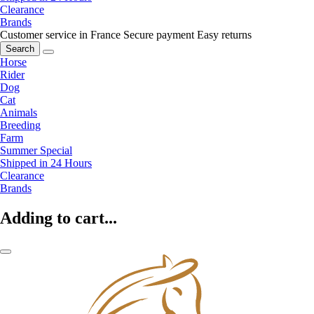
Clearance
Brands
Customer service in France
Secure payment
Easy returns
Search
Horse
Rider
Dog
Cat
Animals
Breeding
Farm
Summer Special
Shipped in 24 Hours
Clearance
Brands
Adding to cart...