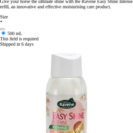
Give your horse the ultimate shine with the Ravene Easy Shine Intense
refill, an innovative and effective moisturising care product.
Size
*
500 mL
This field is required
Shipped in 6 days