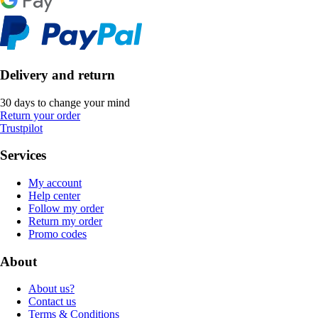
Delivery and return
30 days to change your mind
Return your order
Trustpilot
Services
My account
Help center
Follow my order
Return my order
Promo codes
About
About us?
Contact us
Terms & Conditions