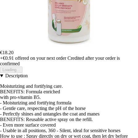
€18.20
+€0.91
offered on your next order
Credited after your order is
confirmed
Loading...
Description
Moisturizing and fortifying care.
BENEFITS: Formula enriched
with pro-vitamin B5.
- Moisturizing and fortifying formula
- Gentle care, respecting the pH of the horse
- Perfectly shines and untangles the coat and manes
BENEFITS: Reusable active spray on the refill.
- Even more surface covered
- Usable in all positions, 360 - Silent, ideal for sensitive horses
How to use : Spray directly on dry or wet coat, then let dry before