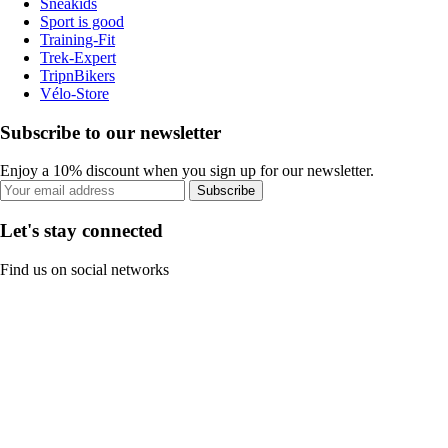
Sneakids
Sport is good
Training-Fit
Trek-Expert
TripnBikers
Vélo-Store
Subscribe to our newsletter
Enjoy a 10% discount when you sign up for our newsletter.
Subscribe
Let's stay connected
Find us on social networks