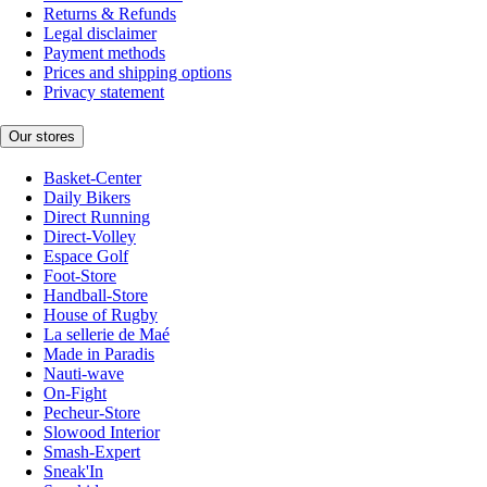
Returns & Refunds
Legal disclaimer
Payment methods
Prices and shipping options
Privacy statement
Our stores
Basket-Center
Daily Bikers
Direct Running
Direct-Volley
Espace Golf
Foot-Store
Handball-Store
House of Rugby
La sellerie de Maé
Made in Paradis
Nauti-wave
On-Fight
Pecheur-Store
Slowood Interior
Smash-Expert
Sneak'In