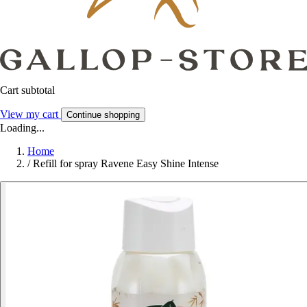
Cart subtotal
View my cart
Continue shopping
Loading...
Home
/
Refill for spray Ravene Easy Shine Intense