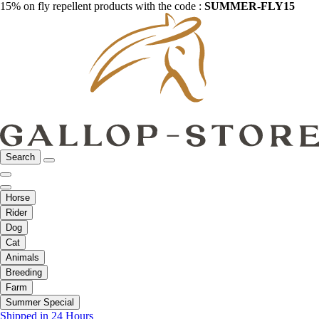
15% on fly repellent products with the code :
SUMMER-FLY15
Search
Horse
Rider
Dog
Cat
Animals
Breeding
Farm
Summer Special
Shipped in 24 Hours