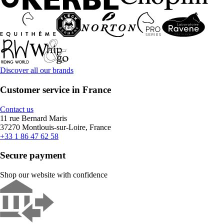
Discover all our brands
Customer service in France
Contact us
11 rue Bernard Maris
37270 Montlouis-sur-Loire, France
+33 1 86 47 62 58
Secure payment
Shop our website with confidence