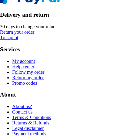
Delivery and return
30 days to change your mind
Return your order
Trustpilot
Services
My account
Help center
Follow my order
Return my order
Promo codes
About
About us?
Contact us
Terms & Conditions
Returns & Refunds
Legal disclaimer
Payment methods