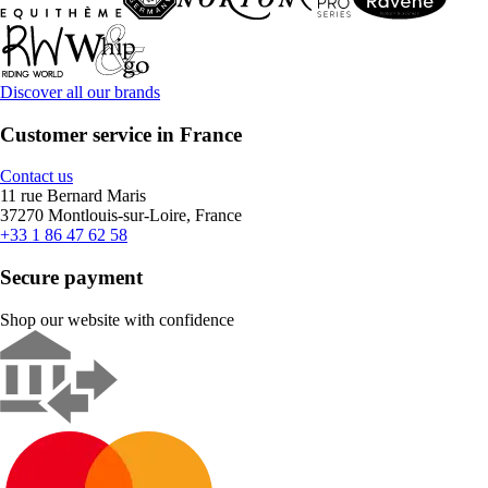
Discover all our brands
Customer service in France
Contact us
11 rue Bernard Maris
37270 Montlouis-sur-Loire, France
+33 1 86 47 62 58
Secure payment
Shop our website with confidence