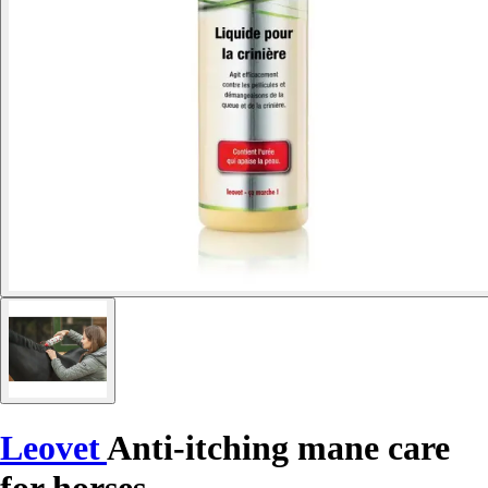
Leovet
Anti-itching mane care
for horses