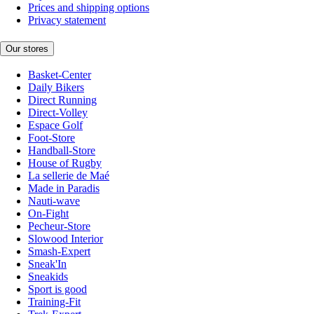
Prices and shipping options
Privacy statement
Our stores
Basket-Center
Daily Bikers
Direct Running
Direct-Volley
Espace Golf
Foot-Store
Handball-Store
House of Rugby
La sellerie de Maé
Made in Paradis
Nauti-wave
On-Fight
Pecheur-Store
Slowood Interior
Smash-Expert
Sneak'In
Sneakids
Sport is good
Training-Fit