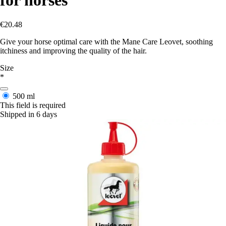
€20.48
Give your horse optimal care with the Mane Care Leovet, soothing
itchiness and improving the quality of the hair.
Size
*
500 ml
This field is required
Shipped in 6 days