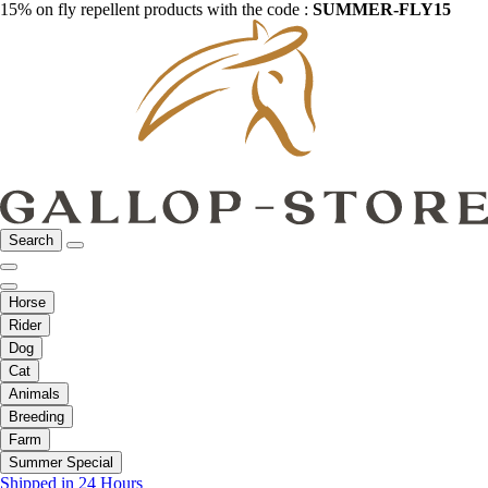
15% on fly repellent products with the code :
SUMMER-FLY15
Search
Horse
Rider
Dog
Cat
Animals
Breeding
Farm
Summer Special
Shipped in 24 Hours