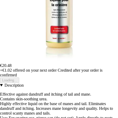
€20.48
+€1.02
offered on your next order
Credited after your order is
confirmed
Loading...
Description
Effective against dandruff and itching of tail and mane.
Contains skin-soothing urea.
Highly effective liquid on the base of manes and tail. Eliminates
dandruff and itching. Increases mane longevity and quality. Helps to
control scanty manes and tails.
Use: For sparing use, pierce cap (do not cut). Apply directly to roots