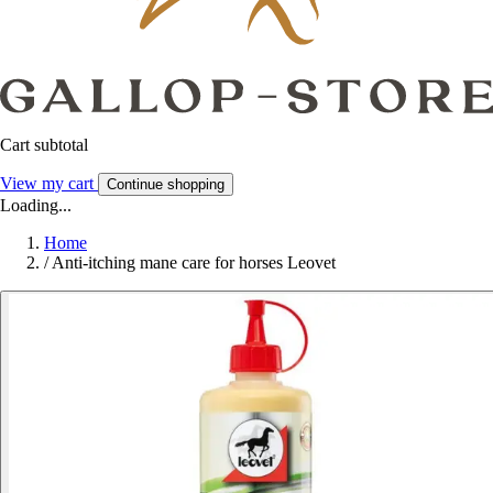
Cart subtotal
View my cart
Continue shopping
Loading...
Home
/
Anti-itching mane care for horses Leovet