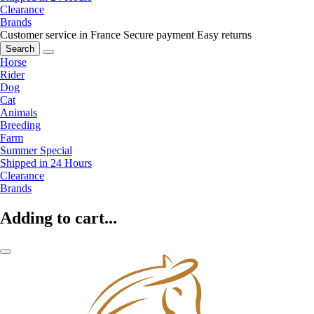
Clearance
Brands
Customer service in France
Secure payment
Easy returns
Search
Horse
Rider
Dog
Cat
Animals
Breeding
Farm
Summer Special
Shipped in 24 Hours
Clearance
Brands
Adding to cart...