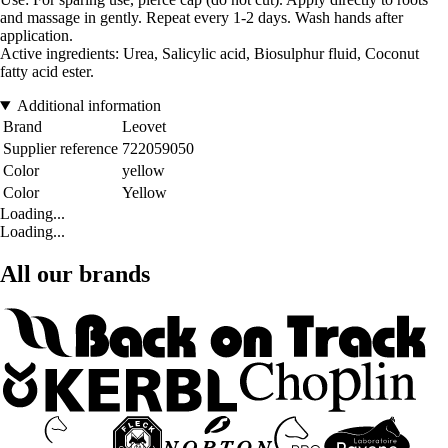
and massage in gently. Repeat every 1-2 days. Wash hands after
application.
Active ingredients: Urea, Salicylic acid, Biosulphur fluid, Coconut
fatty acid ester.
Additional information
Brand
Leovet
Supplier reference
722059050
Color
yellow
Color
Yellow
Loading...
Loading...
All our brands