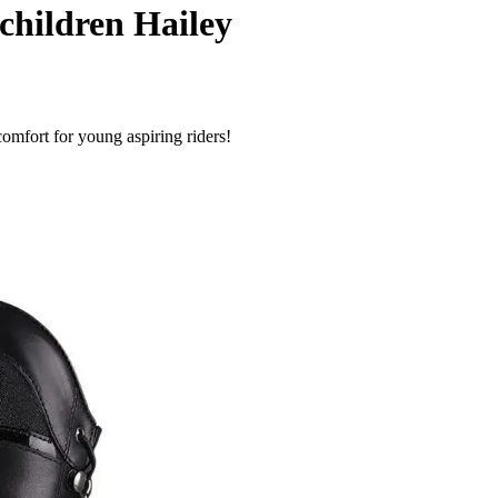
children Hailey
omfort for young aspiring riders!