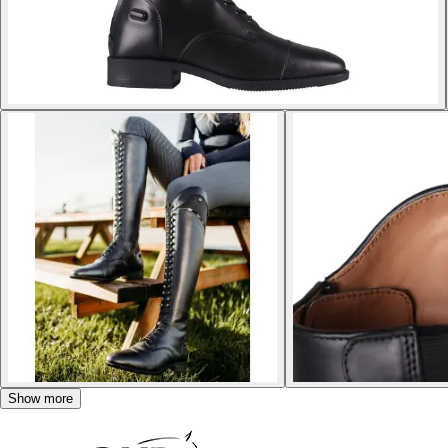
Show more