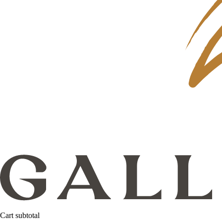
Cart subtotal