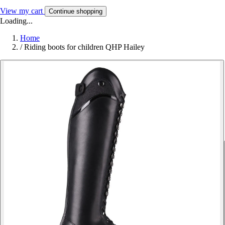
View my cart
Continue shopping
Loading...
Home
/
Riding boots for children QHP Hailey