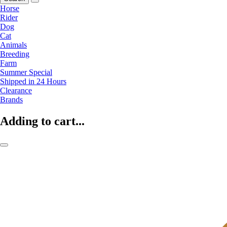
Horse
Rider
Dog
Cat
Animals
Breeding
Farm
Summer Special
Shipped in 24 Hours
Clearance
Brands
Adding to cart...