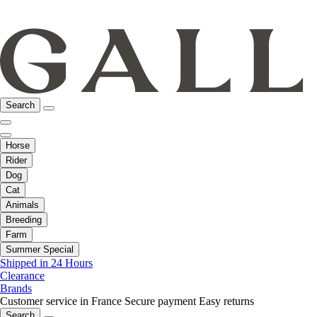
Search
Horse
Rider
Dog
Cat
Animals
Breeding
Farm
Summer Special
Shipped in 24 Hours
Clearance
Brands
Customer service in France
Secure payment
Easy returns
Search