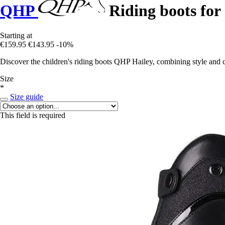
QHP
Riding boots for 
Starting at
€159.95
€143.95
-10%
Discover the children's riding boots QHP Hailey, combining style and c
Size
*
Size guide
This field is required