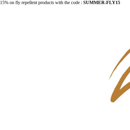
15% on fly repellent products with the code :
SUMMER-FLY15