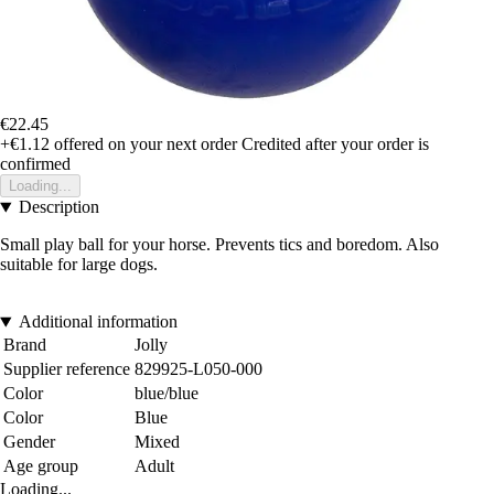
€22.45
+€1.12
offered on your next order
Credited after your order is
confirmed
Loading...
Description
Small play ball for your horse. Prevents tics and boredom. Also
suitable for large dogs.
Additional information
Brand
Jolly
Supplier reference
829925-L050-000
Color
blue/blue
Color
Blue
Gender
Mixed
Age group
Adult
Loading...