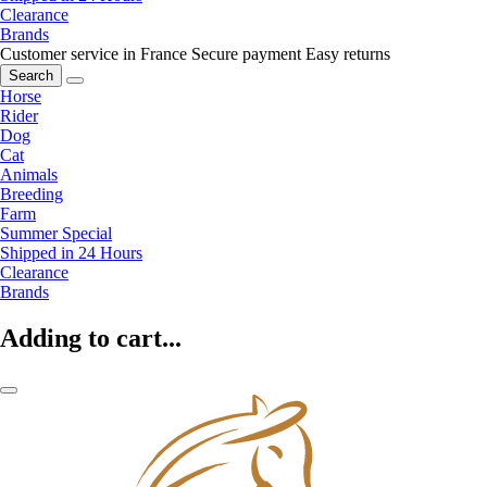
Clearance
Brands
Customer service in France
Secure payment
Easy returns
Search
Horse
Rider
Dog
Cat
Animals
Breeding
Farm
Summer Special
Shipped in 24 Hours
Clearance
Brands
Adding to cart...