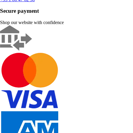
Secure payment
Shop our website with confidence