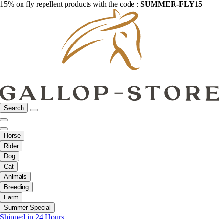
15% on fly repellent products with the code :
SUMMER-FLY15
Search
Horse
Rider
Dog
Cat
Animals
Breeding
Farm
Summer Special
Shipped in 24 Hours