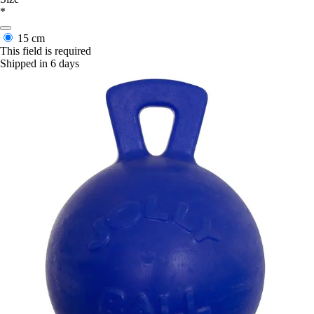
*
15 cm
This field is required
Shipped in 6 days