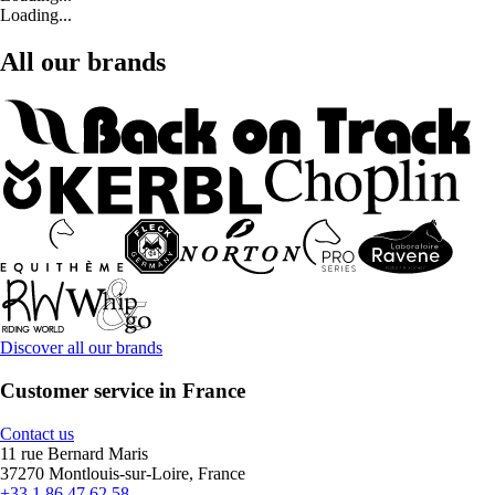
Loading...
All our brands
Discover all our brands
Customer service in France
Contact us
11 rue Bernard Maris
37270 Montlouis-sur-Loire, France
+33 1 86 47 62 58