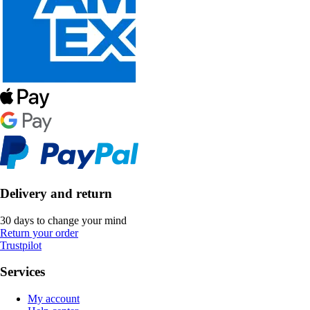
Delivery and return
30 days to change your mind
Return your order
Trustpilot
Services
My account