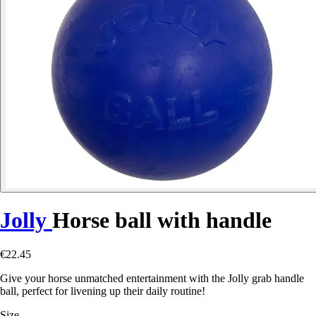
Jolly
Horse ball with handle
€22.45
Give your horse unmatched entertainment with the Jolly grab handle
ball, perfect for livening up their daily routine!
Size