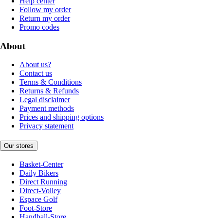
Help center
Follow my order
Return my order
Promo codes
About
About us?
Contact us
Terms & Conditions
Returns & Refunds
Legal disclaimer
Payment methods
Prices and shipping options
Privacy statement
Our stores
Basket-Center
Daily Bikers
Direct Running
Direct-Volley
Espace Golf
Foot-Store
Handball-Store