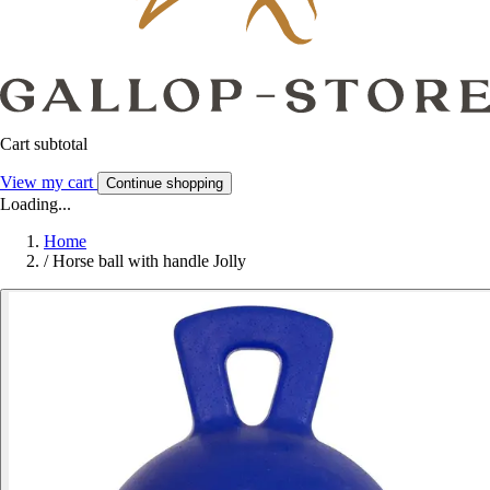
Cart subtotal
View my cart
Continue shopping
Loading...
Home
/
Horse ball with handle Jolly