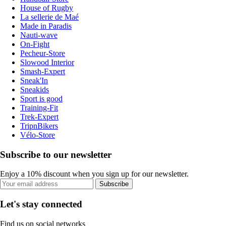
House of Rugby
La sellerie de Maé
Made in Paradis
Nauti-wave
On-Fight
Pecheur-Store
Slowood Interior
Smash-Expert
Sneak'In
Sneakids
Sport is good
Training-Fit
Trek-Expert
TripnBikers
Vélo-Store
Subscribe to our newsletter
Enjoy a 10% discount when you sign up for our newsletter.
Subscribe
Let's stay connected
Find us on social networks