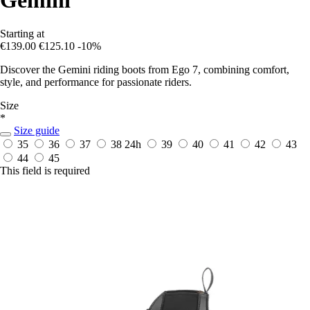
Starting at
€139.00
€125.10
-10%
Discover the Gemini riding boots from Ego 7, combining comfort,
style, and performance for passionate riders.
Size
*
Size guide
35
36
37
38
24h
39
40
41
42
43
44
45
This field is required