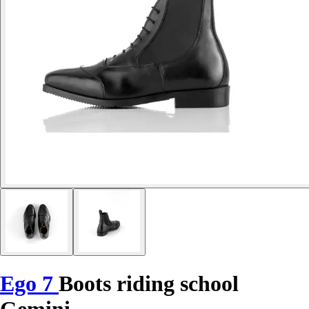
Ego 7
Boots riding school
Gemini