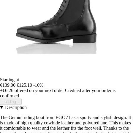
Starting at
€139.00
€125.10
-10%
+€6.26
offered on your next order
Credited after your order is
confirmed
Loading...
Description
The Gemini riding boot from EGO7 has a sporty and stylish design. It
is made of high quality cowhide leather and polyurethane. This makes
it comfortable to wear and the leather fits the foot well. Thanks to the