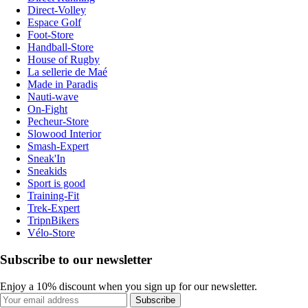
Direct-Volley
Espace Golf
Foot-Store
Handball-Store
House of Rugby
La sellerie de Maé
Made in Paradis
Nauti-wave
On-Fight
Pecheur-Store
Slowood Interior
Smash-Expert
Sneak'In
Sneakids
Sport is good
Training-Fit
Trek-Expert
TripnBikers
Vélo-Store
Subscribe to our newsletter
Enjoy a 10% discount when you sign up for our newsletter.
Subscribe