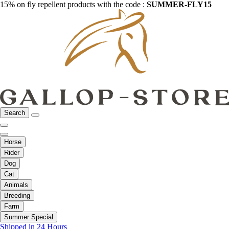
15% on fly repellent products with the code :
SUMMER-FLY15
Search
Horse
Rider
Dog
Cat
Animals
Breeding
Farm
Summer Special
Shipped in 24 Hours