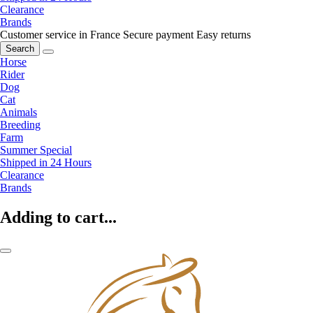
Clearance
Brands
Customer service in France
Secure payment
Easy returns
Search
Horse
Rider
Dog
Cat
Animals
Breeding
Farm
Summer Special
Shipped in 24 Hours
Clearance
Brands
Adding to cart...