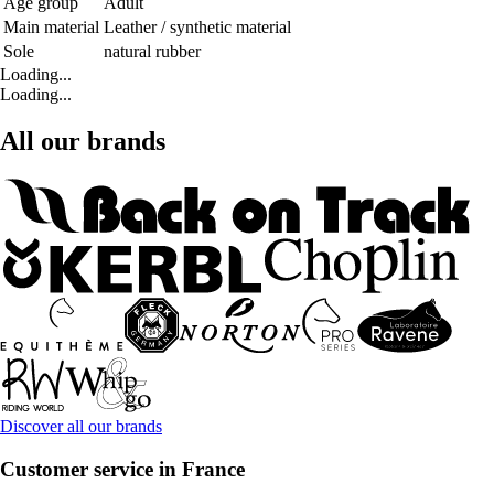
Age group
Adult
Main material
Leather / synthetic material
Sole
natural rubber
Loading...
Loading...
All our brands
Discover all our brands
Customer service in France