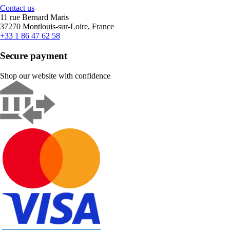
Contact us
11 rue Bernard Maris
37270 Montlouis-sur-Loire, France
+33 1 86 47 62 58
Secure payment
Shop our website with confidence