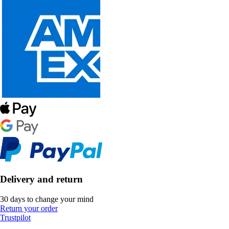
Delivery and return
30 days to change your mind
Return your order
Trustpilot