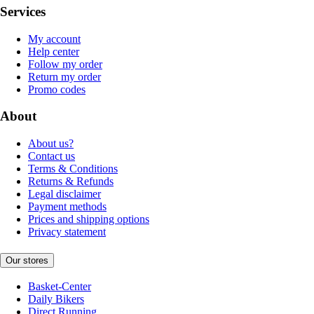
Services
My account
Help center
Follow my order
Return my order
Promo codes
About
About us?
Contact us
Terms & Conditions
Returns & Refunds
Legal disclaimer
Payment methods
Prices and shipping options
Privacy statement
Our stores
Basket-Center
Daily Bikers
Direct Running