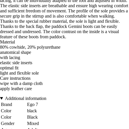
lacing, it can be individually adapted to the foot and adjusted in width.
The elastic side inserts are breathable and ensure high wearing comfort
and sufficient freedom of movement. The profile of the sole provides a
secure grip in the stirrup and is also comfortable when walking.
Thanks to the special rubber material, the sole is light and flexible.
Thanks to the back flap, the paddock Gemini boots can be easily
dressed and undressed. The color contrast on the inside is a visual
feature of these boots from paddock.
Material
80% cowhide, 20% polyurethane
anatomical shape
with lacing
elastic side inserts
optimal fit
light and flexible sole
Care instructions
wipe with a damp cloth
apply leather care
Additional information
Brand
Ego 7
Color
black
Color
Black
Gender
Mixed