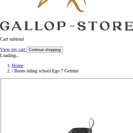
Cart subtotal
View my cart
Continue shopping
Loading...
Home
/
Boots riding school Ego 7 Gemini