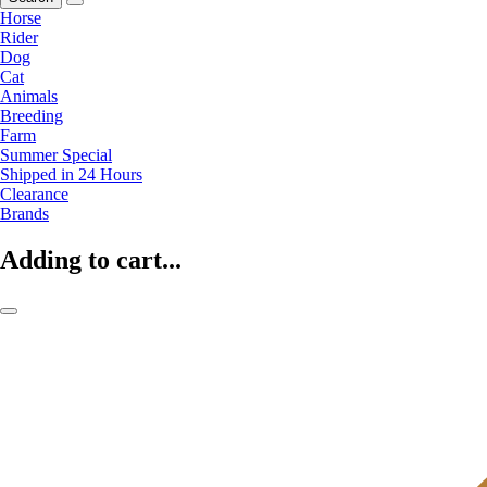
Horse
Rider
Dog
Cat
Animals
Breeding
Farm
Summer Special
Shipped in 24 Hours
Clearance
Brands
Adding to cart...