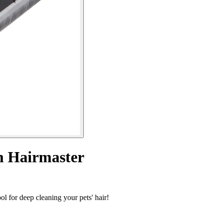
h Hairmaster
l for deep cleaning your pets' hair!