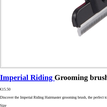
Imperial Riding
Grooming brus
€15.50
Discover the Imperial Riding Hairmaster grooming brush, the perfect too
Size