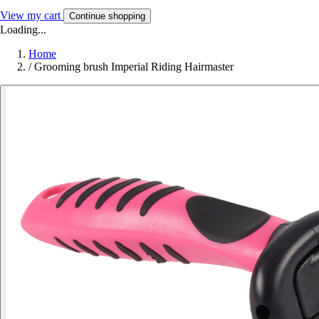
View my cart
Continue shopping
Loading...
Home
/
Grooming brush Imperial Riding Hairmaster