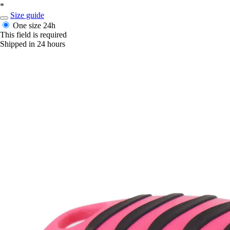
*
Size guide
One size
24h
This field is required
Shipped in 24 hours