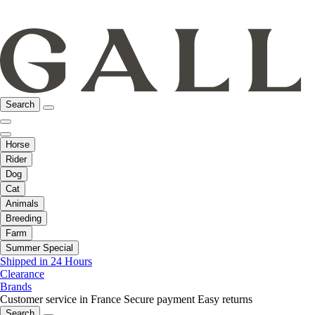
Search
Horse
Rider
Dog
Cat
Animals
Breeding
Farm
Summer Special
Shipped in 24 Hours
Clearance
Brands
Customer service in France
Secure payment
Easy returns
Search