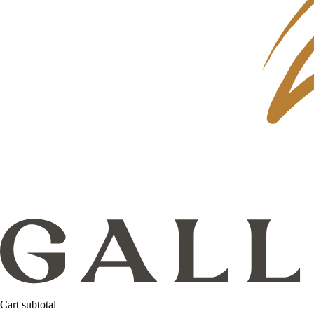
Cart subtotal