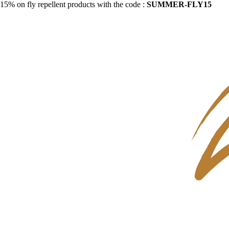
15% on fly repellent products with the code :
SUMMER-FLY15