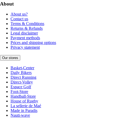
About
About us?
Contact us
Terms & Conditions
Returns & Refunds
Legal disclaimer
Payment methods
Prices and shipping options
Privacy statement
Our stores
Basket-Center
Daily Bikers
Direct Running
Direct-Volley
Espace Golf
Foot-Store
Handball-Store
House of Rugby
La sellerie de Maé
Made in Paradis
Nauti-wave