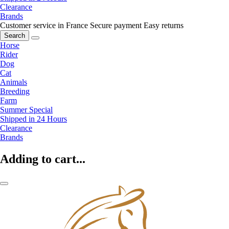
Clearance
Brands
Customer service in France
Secure payment
Easy returns
Search
Horse
Rider
Dog
Cat
Animals
Breeding
Farm
Summer Special
Shipped in 24 Hours
Clearance
Brands
Adding to cart...