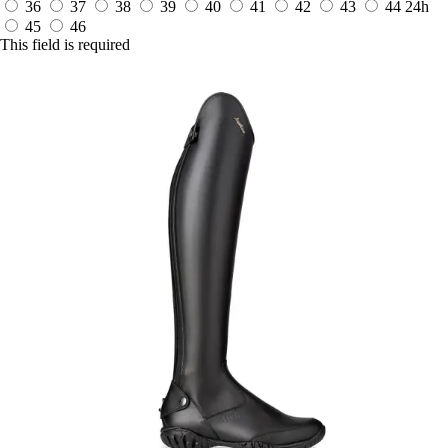
36
37
38
39
40
41
42
43
44
24h
45
46
This field is required