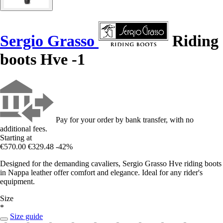
Sergio Grasso
Riding
boots Hve -1
Pay for your order by bank transfer, with no
additional fees.
Starting at
€570.00
€329.48
-42%
Designed for the demanding cavaliers, Sergio Grasso Hve riding boots
in Nappa leather offer comfort and elegance. Ideal for any rider's
equipment.
Size
*
Size guide