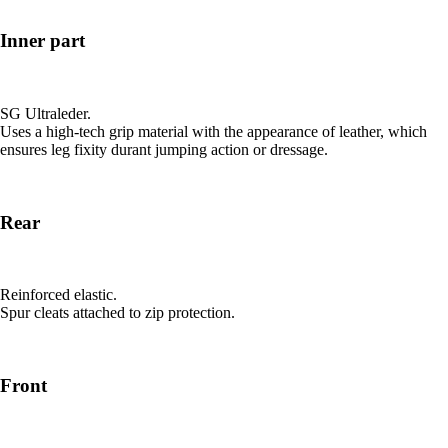
Inner part
SG Ultraleder.
Uses a high-tech grip material with the appearance of leather, which
ensures leg fixity durant jumping action or dressage.
Rear
Reinforced elastic.
Spur cleats attached to zip protection.
Front