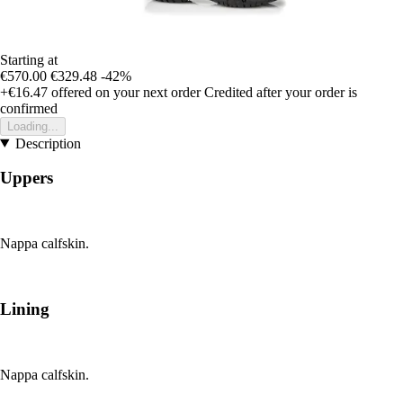
Starting at
€570.00
€329.48
-42%
+€16.47
offered on your next order
Credited after your order is
confirmed
Loading...
Description
Uppers
Nappa calfskin.
Lining
Nappa calfskin.