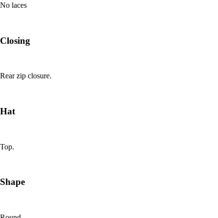
No laces
Closing
Rear zip closure.
Hat
Top.
Shape
Round