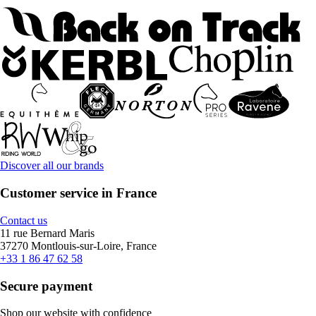
Discover all our brands
Customer service in France
Contact us
11 rue Bernard Maris
37270 Montlouis-sur-Loire, France
+33 1 86 47 62 58
Secure payment
Shop our website with confidence