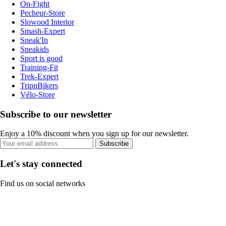
On-Fight
Pecheur-Store
Slowood Interior
Smash-Expert
Sneak'In
Sneakids
Sport is good
Training-Fit
Trek-Expert
TripnBikers
Vélo-Store
Subscribe to our newsletter
Enjoy a 10% discount when you sign up for our newsletter.
Subscribe
Let's stay connected
Find us on social networks