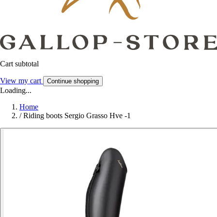
Cart subtotal
View my cart
Continue shopping
Loading...
Home
/
Riding boots Sergio Grasso Hve -1