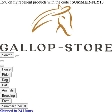
15% on fly repellent products with the code :
SUMMER-FLY15
Search
Horse
Rider
Dog
Cat
Animals
Breeding
Farm
Summer Special
Shipped in 24 Hours