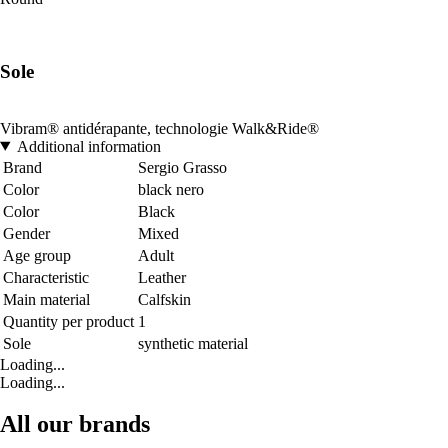
Sole
Vibram® antidérapante, technologie Walk&Ride®
Additional information
Brand
Sergio Grasso
Color
black nero
Color
Black
Gender
Mixed
Age group
Adult
Characteristic
Leather
Main material
Calfskin
Quantity per product
1
Sole
synthetic material
Loading...
Loading...
All our brands