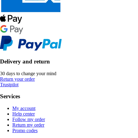
Delivery and return
30 days to change your mind
Return your order
Trustpilot
Services
My account
Help center
Follow my order
Return my order
Promo codes