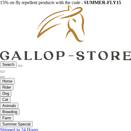
15% on fly repellent products with the code :
SUMMER-FLY15
Search
Horse
Rider
Dog
Cat
Animals
Breeding
Farm
Summer Special
Shipped in 24 Hours