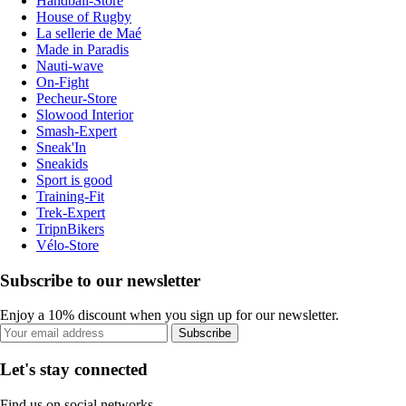
Handball-Store
House of Rugby
La sellerie de Maé
Made in Paradis
Nauti-wave
On-Fight
Pecheur-Store
Slowood Interior
Smash-Expert
Sneak'In
Sneakids
Sport is good
Training-Fit
Trek-Expert
TripnBikers
Vélo-Store
Subscribe to our newsletter
Enjoy a 10% discount when you sign up for our newsletter.
Subscribe
Let's stay connected
Find us on social networks