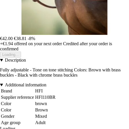
€42.00
€38.81
-8%
+€1.94
offered on your next order
Credited after your order is
confirmed
Loading...
Description
Fully adjustable - Tone on tone stitching Colors: Brown with brass
buckles - Black with chrome brass buckles
Additional information
Brand
HFI
Supplier reference
HFI110BR
Color
brown
Color
Brown
Gender
Mixed
Age group
Adult
Loading...