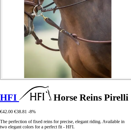
HFI
Horse Reins Pirelli
€42.00
€38.81
-8%
The perfection of fixed reins for precise, elegant riding. Available in
two elegant colors for a perfect fit - HFI.