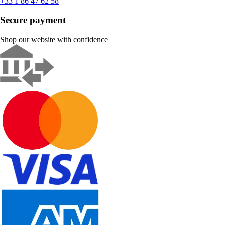
+33 1 86 47 62 58
Secure payment
Shop our website with confidence