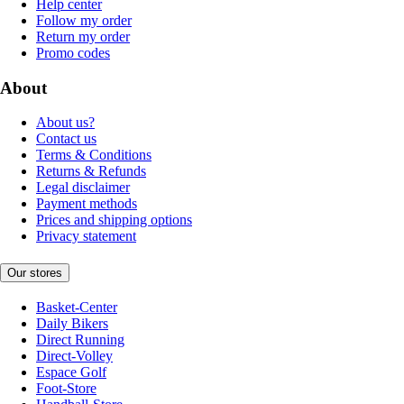
Help center
Follow my order
Return my order
Promo codes
About
About us?
Contact us
Terms & Conditions
Returns & Refunds
Legal disclaimer
Payment methods
Prices and shipping options
Privacy statement
Our stores
Basket-Center
Daily Bikers
Direct Running
Direct-Volley
Espace Golf
Foot-Store