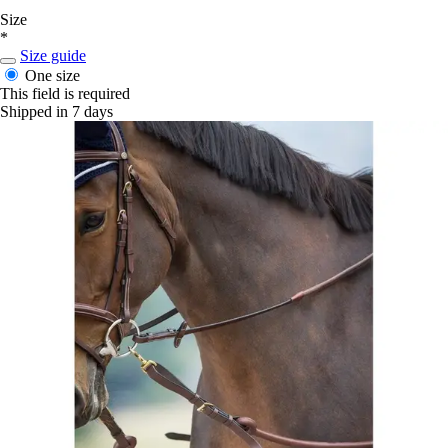
Size
*
Size guide
One size
This field is required
Shipped in 7 days