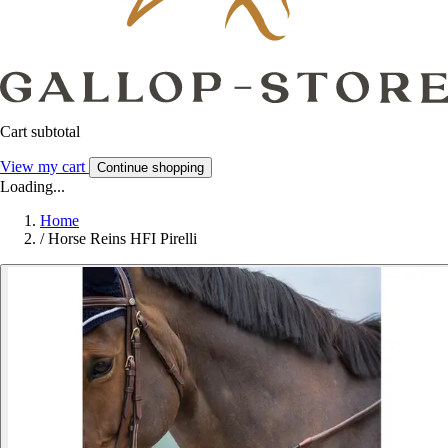
Cart subtotal
View my cart
Continue shopping
Loading...
Home
/
Horse Reins HFI Pirelli