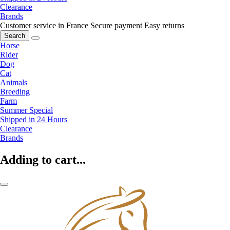
Clearance
Brands
Customer service in France
Secure payment
Easy returns
Search
Horse
Rider
Dog
Cat
Animals
Breeding
Farm
Summer Special
Shipped in 24 Hours
Clearance
Brands
Adding to cart...