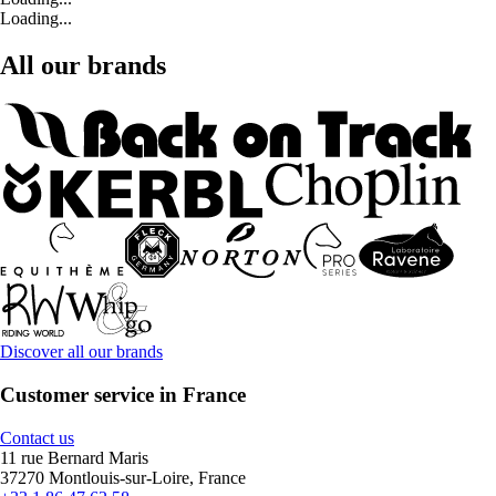
Loading...
All our brands
Discover all our brands
Customer service in France
Contact us
11 rue Bernard Maris
37270 Montlouis-sur-Loire, France