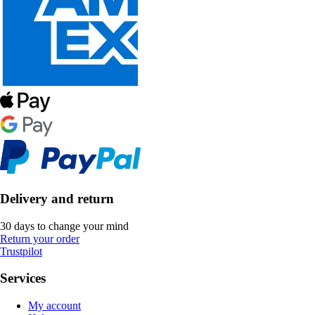
Delivery and return
30 days to change your mind
Return your order
Trustpilot
Services
My account