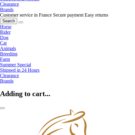
Clearance
Brands
Customer service in France
Secure payment
Easy returns
Search
Horse
Rider
Dog
Cat
Animals
Breeding
Farm
Summer Special
Shipped in 24 Hours
Clearance
Brands
Adding to cart...