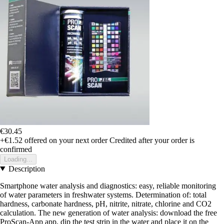
€30.45
+€1.52
offered on your next order
Credited after your order is
confirmed
Loading...
Description
Smartphone water analysis and diagnostics: easy, reliable monitoring
of water parameters in freshwater systems. Determination of: total
hardness, carbonate hardness, pH, nitrite, nitrate, chlorine and CO2
calculation. The new generation of water analysis: download the free
ProScan-App app, dip the test strip in the water and place it on the