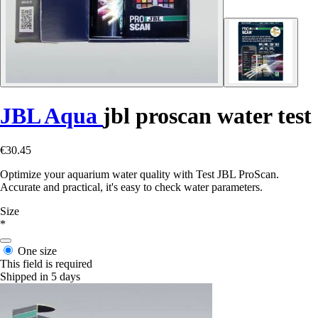
JBL Aqua
jbl proscan water test
€30.45
Optimize your aquarium water quality with Test JBL ProScan.
Accurate and practical, it's easy to check water parameters.
Size
*
One size
This field is required
Shipped in 5 days