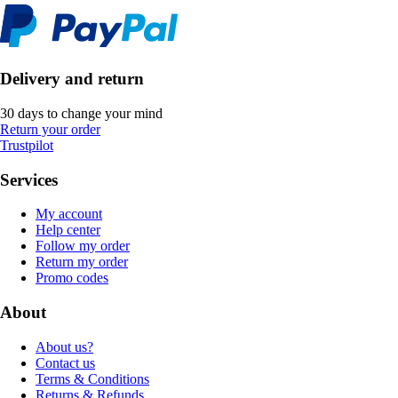
Delivery and return
30 days to change your mind
Return your order
Trustpilot
Services
My account
Help center
Follow my order
Return my order
Promo codes
About
About us?
Contact us
Terms & Conditions
Returns & Refunds