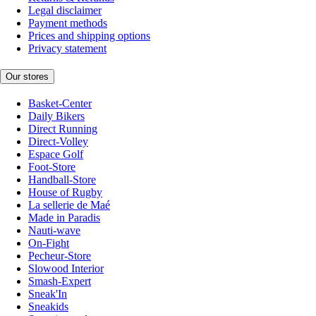
Legal disclaimer
Payment methods
Prices and shipping options
Privacy statement
Our stores
Basket-Center
Daily Bikers
Direct Running
Direct-Volley
Espace Golf
Foot-Store
Handball-Store
House of Rugby
La sellerie de Maé
Made in Paradis
Nauti-wave
On-Fight
Pecheur-Store
Slowood Interior
Smash-Expert
Sneak'In
Sneakids