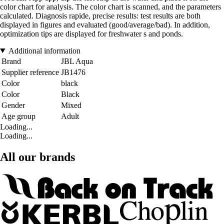
color chart for analysis. The color chart is scanned, and the parameters
calculated. Diagnosis rapide, precise results: test results are both
displayed in figures and evaluated (good/average/bad). In addition,
optimization tips are displayed for freshwater s and ponds.
Additional information
Brand
JBL Aqua
Supplier reference
JB1476
Color
black
Color
Black
Gender
Mixed
Age group
Adult
Loading...
Loading...
All our brands