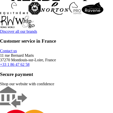
Discover all our brands
Customer service in France
Contact us
11 rue Bernard Maris
37270 Montlouis-sur-Loire, France
+33 1 86 47 62 58
Secure payment
Shop our website with confidence