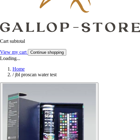
Cart subtotal
View my cart
Continue shopping
Loading...
Home
/
jbl proscan water test