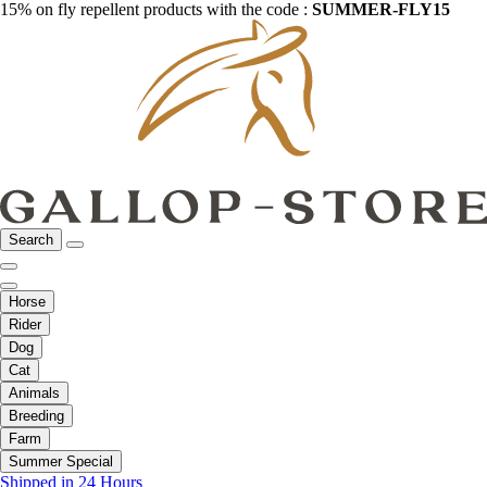
15% on fly repellent products with the code :
SUMMER-FLY15
Search
Horse
Rider
Dog
Cat
Animals
Breeding
Farm
Summer Special
Shipped in 24 Hours