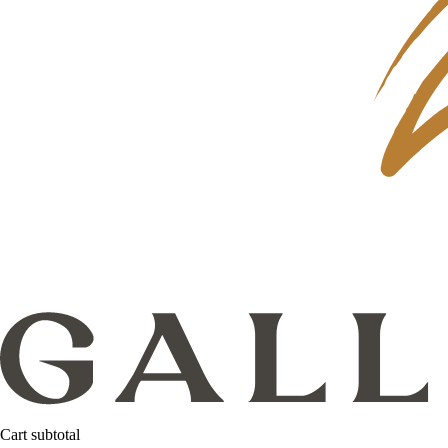
Cart subtotal