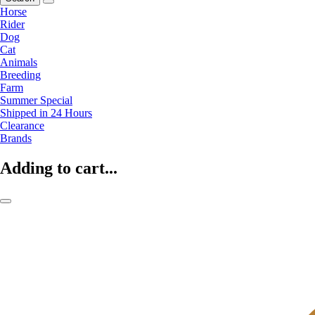
Horse
Rider
Dog
Cat
Animals
Breeding
Farm
Summer Special
Shipped in 24 Hours
Clearance
Brands
Adding to cart...