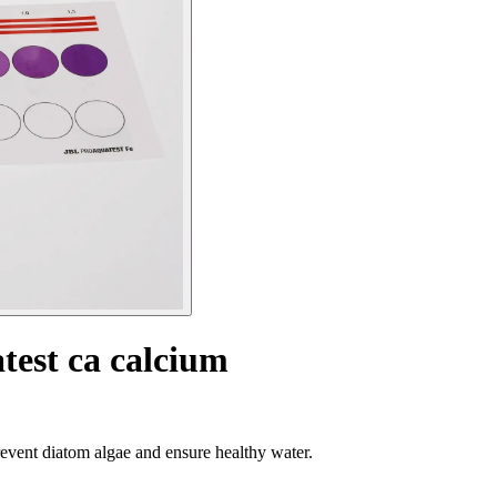
test ca calcium
event diatom algae and ensure healthy water.