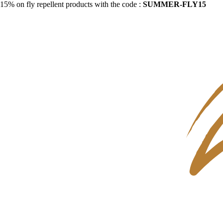
15% on fly repellent products with the code :
SUMMER-FLY15