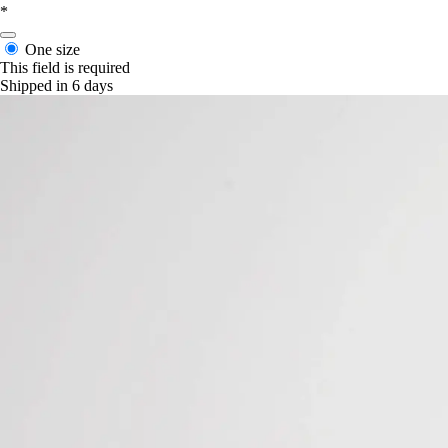
*
One size
This field is required
Shipped in 6 days