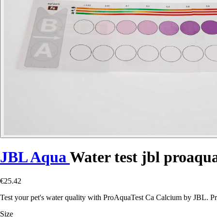
JBL Aqua
Water test jbl proaqua
€25.42
Test your pet's water quality with ProAquaTest Ca Calcium by JBL. Pr
Size