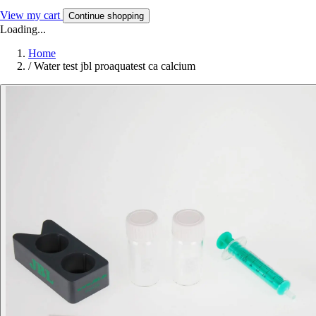
View my cart
Continue shopping
Loading...
Home
/
Water test jbl proaquatest ca calcium