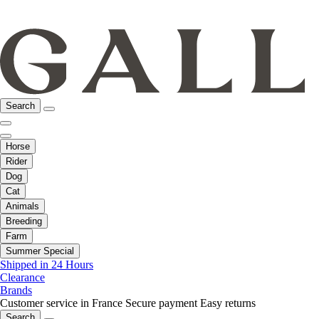
Search
Horse
Rider
Dog
Cat
Animals
Breeding
Farm
Summer Special
Shipped in 24 Hours
Clearance
Brands
Customer service in France
Secure payment
Easy returns
Search