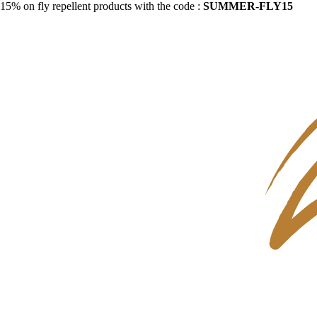
15% on fly repellent products with the code :
SUMMER-FLY15