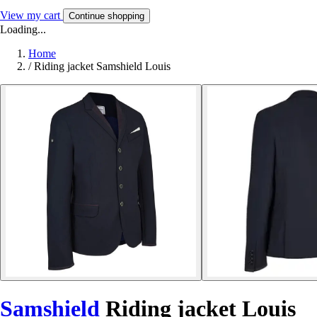
View my cart
Continue shopping
Loading...
Home
/
Riding jacket Samshield Louis
Samshield
Riding jacket Louis