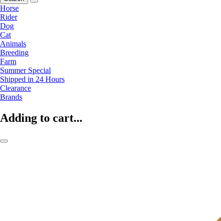
Horse
Rider
Dog
Cat
Animals
Breeding
Farm
Summer Special
Shipped in 24 Hours
Clearance
Brands
Adding to cart...