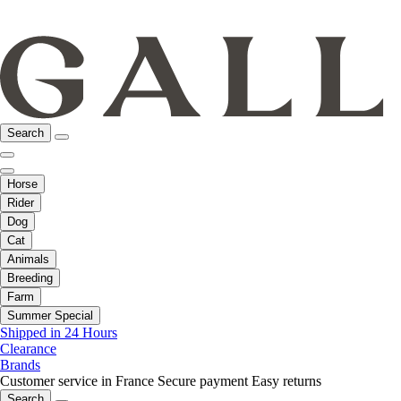
Search
Horse
Rider
Dog
Cat
Animals
Breeding
Farm
Summer Special
Shipped in 24 Hours
Clearance
Brands
Customer service in France
Secure payment
Easy returns
Search