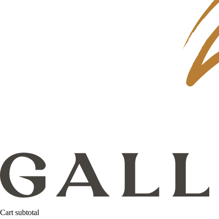
Cart subtotal