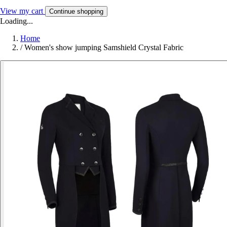
View my cart
Continue shopping
Loading...
Home
/
Women's show jumping Samshield Crystal Fabric