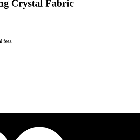
g Crystal Fabric
l fees.