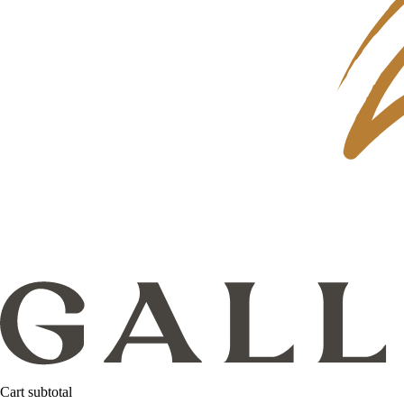
Cart subtotal