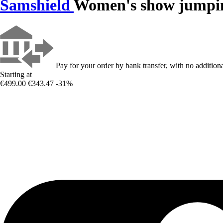
Samshield
Women's show jumpin
Pay for your order by bank transfer, with no additiona
Starting at
€499.00
€343.47
-31%