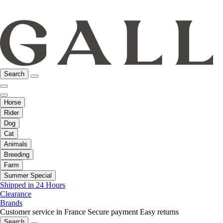
Search
Horse
Rider
Dog
Cat
Animals
Breeding
Farm
Summer Special
Shipped in 24 Hours
Clearance
Brands
Customer service in France
Secure payment
Easy returns
Search