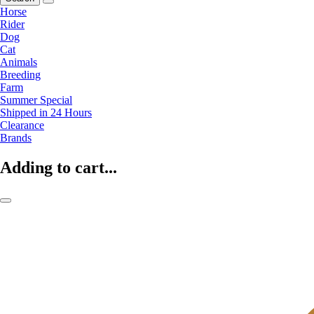
Horse
Rider
Dog
Cat
Animals
Breeding
Farm
Summer Special
Shipped in 24 Hours
Clearance
Brands
Adding to cart...