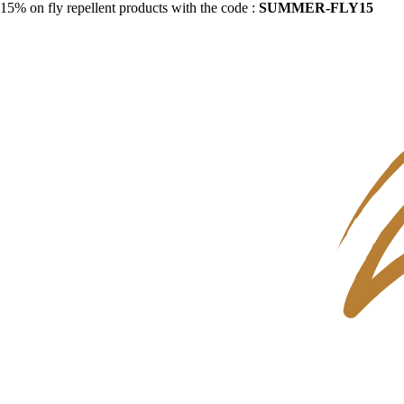
15% on fly repellent products with the code :
SUMMER-FLY15